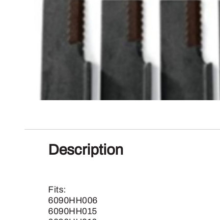
Description
Fits:
6090HH006
6090HH015