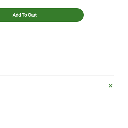
Add To Cart