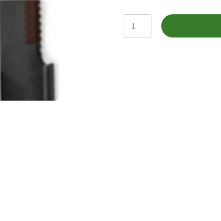
KXE10256
-
Straw
Chopper
Knife,
Straight
Blade
quantity