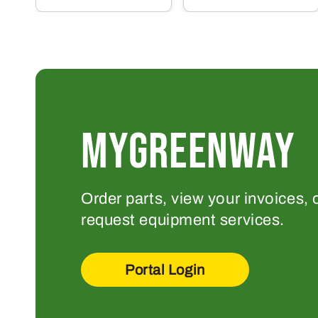
MYGREENWAY
Order parts, view your invoices, 
request equipment services.
Portal Login