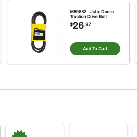
M89832 - John Deere
Traction Drive Belt
26
$
.97
Add To Cart