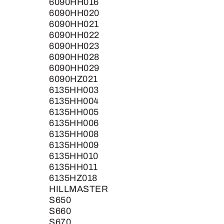
6090HH016
6090HH020
6090HH021
6090HH022
6090HH023
6090HH028
6090HH029
6090HZ021
6135HH003
6135HH004
6135HH005
6135HH006
6135HH008
6135HH009
6135HH010
6135HH011
6135HZ018
HILLMASTER
S650
S660
S670