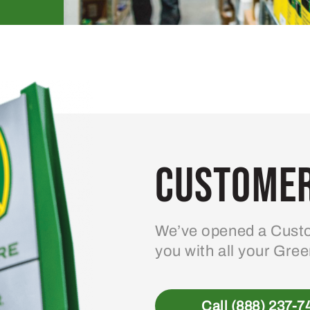
Customer
We’ve opened a Custo
you with all your Gre
Call (888) 237-7