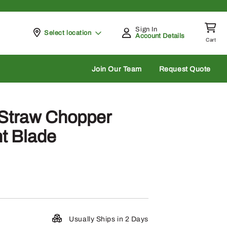
Sign In
Pickup at
Select location
Account Details
Cart
rch
Join Our Team
Request Quote
Straw Chopper
ht Blade
Usually Ships in 2 Days