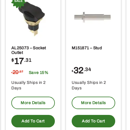
AL25073 – Socket
M151871 – Stud
Outlet
17
$
.31
32
.34
20
$
.37
Save 15%
$
Usually Ships in 2
Usually Ships in 2
Days
Days
More Details
More Details
Add To Cart
Add To Cart