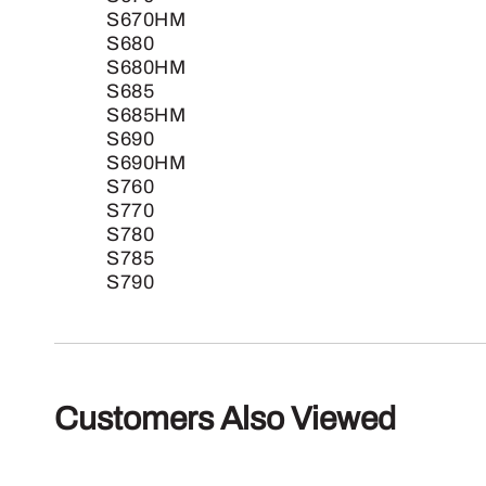
S670HM
S680
S680HM
S685
S685HM
S690
S690HM
S760
S770
S780
S785
S790
Customers Also Viewed