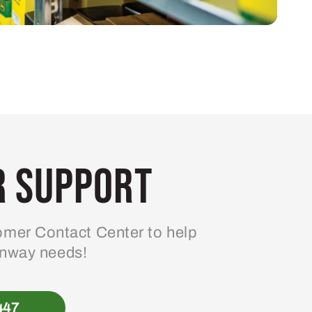
 Support
mer Contact Center to help
enway needs!
447