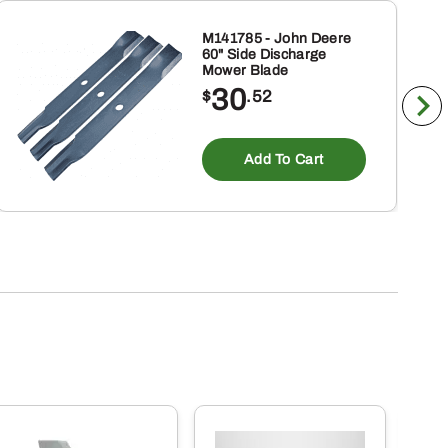
M141785 - John Deere
60" Side Discharge
Mower Blade
30
$
.52
Add To Cart