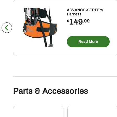
ADVANCE X-TREEm
Harness
149
$
.99
Read More
Parts & Accessories