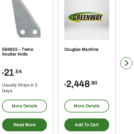
E96832 – Twine
Douglas Machine
RE5
Knotter Knife
Cle
21
1
.54
$
$
2,448
.90
Usually Ships in 2
Usu
$
Days
Da
More Details
More Details
Read More
Add To Cart