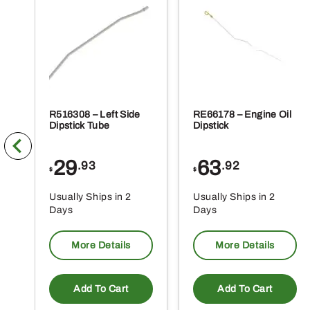
R516308 – Left Side
RE66178 – Engine Oil
Dipstick Tube
Dipstick
29
63
.93
.92
$
$
Usually Ships in 2
Usually Ships in 2
Days
Days
More Details
More Details
Add To Cart
Add To Cart