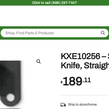
Click
to call (888) 237-7447
Sea
KXE10256 – 
Knife, Straig
189
.11
$
Ship to store/home