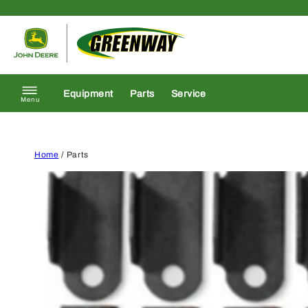
Skip to content
Return to homepage
Equipment
Parts
Service
Menu
Home
/ Parts