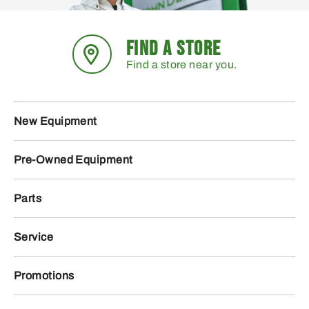
FIND A STORE
Find a store near you.
New Equipment
Pre-Owned Equipment
Parts
Service
Promotions