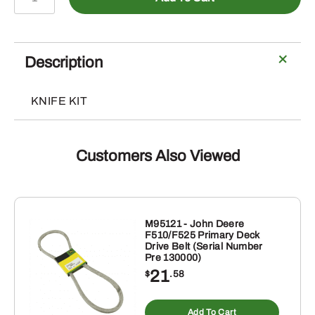
-
Straw
Chopper
Knife,
Description
Wing
Blade
KNIFE KIT
quantity
Customers Also Viewed
M95121 - John Deere
F510/F525 Primary Deck
Drive Belt (Serial Number
Pre 130000)
21
$
.58
Add To Cart