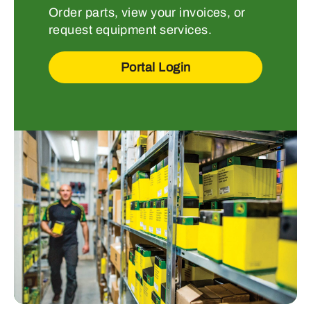
Order parts, view your invoices, or
request equipment services.
Portal Login