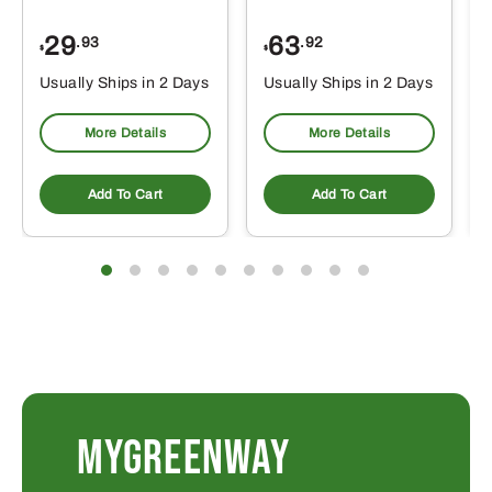
29
63
.93
.92
$
$
$
Usually Ships in 2 Days
Usually Ships in 2 Days
More Details
More Details
Add To Cart
Add To Cart
MYGREENWAY