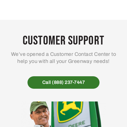
Customer Support
We’ve opened a Customer Contact Center to
help you with all your Greenway needs!
Call (888) 237-7447