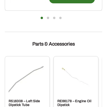
Parts & Accessories
R516308 – Left Side
RE66178 – Engine Oil
Dipstick Tube
Dipstick