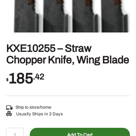
KXE10255 – Straw
Chopper Knife, Wing Blade
185
.42
$
Ship to store/home
Usually Ships in 2 Days
KXE10255
Add To Cart