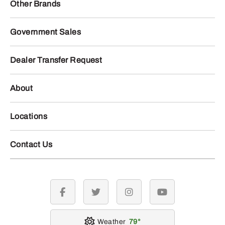
Other Brands
Government Sales
Dealer Transfer Request
About
Locations
Contact Us
facebook
twitter
instagram
youtube
Weather
79