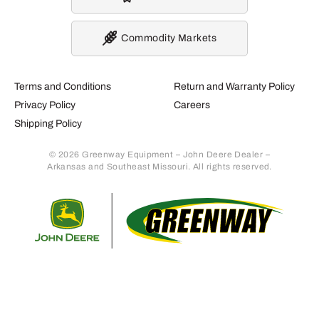
Commodity Markets
Terms and Conditions
Return and Warranty Policy
Privacy Policy
Careers
Shipping Policy
© 2026 Greenway Equipment – John Deere Dealer –
Arkansas and Southeast Missouri. All rights reserved.
Retur