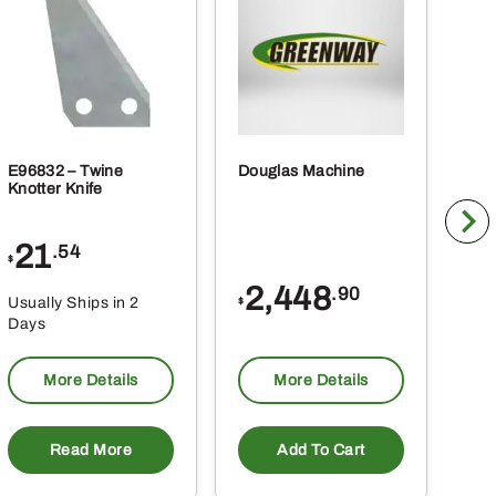
ct
E96832 – Twine
Douglas Machine
RE5
Knotter Knife
Cle
21
1
.54
$
$
2,448
.90
Usually Ships in 2
Usu
$
Days
Da
More Details
More Details
Read More
Add To Cart