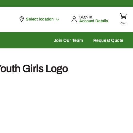
Sign In
Pickup at
Select location
Account Details
Cart
rch
Join Our Team
Request Quote
outh Girls Logo