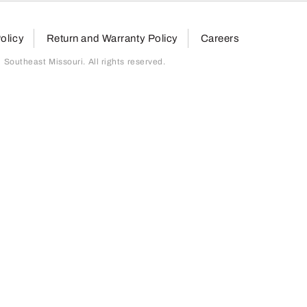
olicy
Return and Warranty Policy
Careers
outheast Missouri. All rights reserved.
page