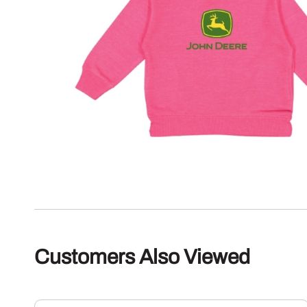
Customers Also Viewed