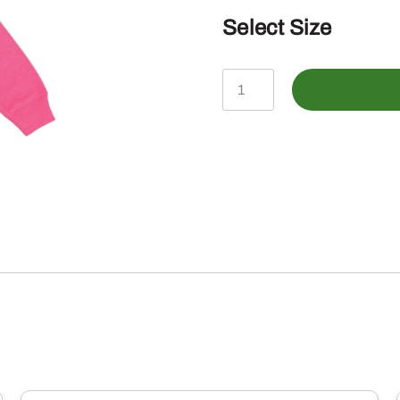
Select Size
John
Deere
Youth
Girls
Logo
Hoodie
quantity