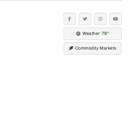
facebook
twitter
instagram
youtube
Weather
78
Commodity Markets