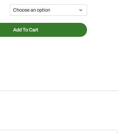
Add To Cart