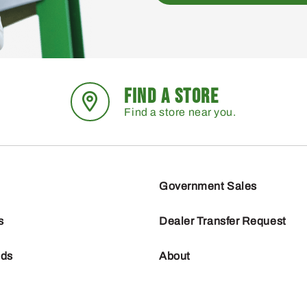
FIND A STORE
Find a store near you.
Government Sales
s
Dealer Transfer Request
nds
About