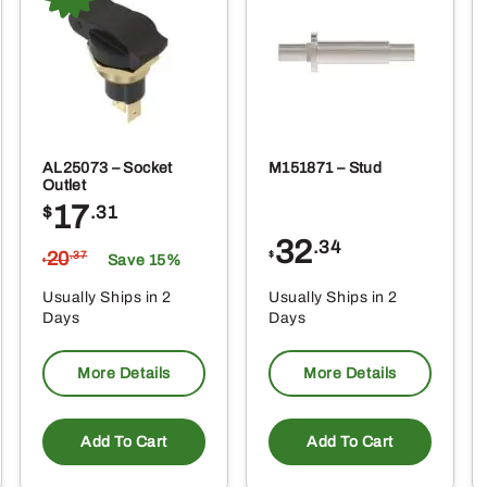
oduct
produ
ge
page
AL25073 – Socket
M151871 – Stud
Outlet
17
$
.31
32
.34
20
$
.37
Save 15%
$
Usually Ships in 2
Usually Ships in 2
Days
Days
More Details
More Details
Add To Cart
Add To Cart