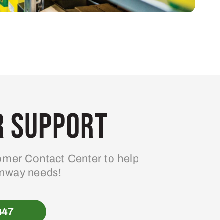
 Support
mer Contact Center to help
enway needs!
447