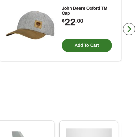
John Deere Oxford TM
Cap
22
$
.00
ct
Add To Cart
ple
nts.
ns
en