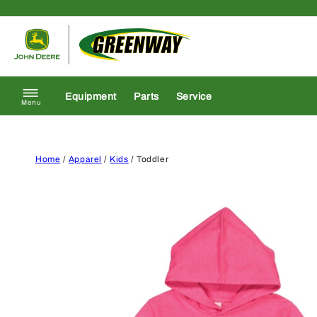
Skip to content
Return to homepage
Equipment
Parts
Service
Menu
Home
/
Apparel
/
Kids
/ Toddler