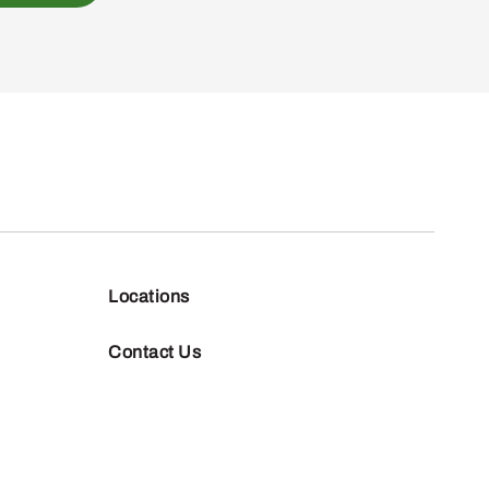
Locations
Contact Us