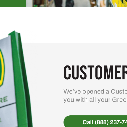
Customer
We’ve opened a Custo
you with all your Gre
Call (888) 237-7