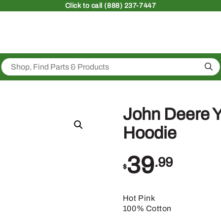
Click
to call (888) 237-7447
Sea
John Deere Y
Hoodie
39
.99
$
Hot Pink
100% Cotton