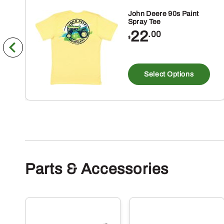
John Deere 90s Paint
Spray Tee
22
.00
$
Th
pr
Select Options
ha
mu
va
Th
op
m
Parts & Accessories
be
ch
on
th