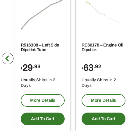
pr
pa
R516308 – Left Side
RE66178 – Engine Oil
Dipstick Tube
Dipstick
29
63
.93
.92
$
$
Usually Ships in 2
Usually Ships in 2
Days
Days
More Details
More Details
Add To Cart
Add To Cart