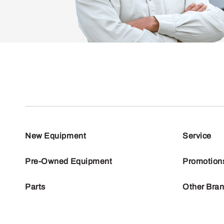
New Equipment
Service
Pre-Owned Equipment
Promotion
Parts
Other Bra