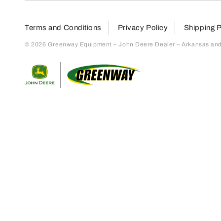
Terms and Conditions
Privacy Policy
Shipping P
© 2026 Greenway Equipment – John Deere Dealer – Arkansas and S
Return to home