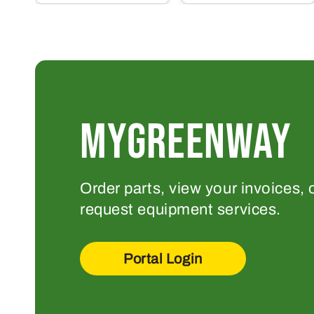
MYGREENWAY
Order parts, view your invoices, 
request equipment services.
Portal Login