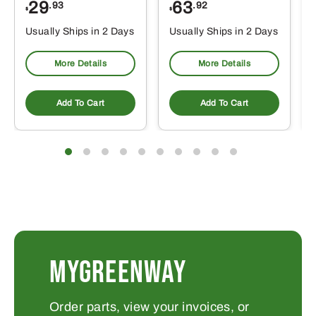
29
63
.93
.92
$
$
$
Usually Ships in 2 Days
Usually Ships in 2 Days
More Details
More Details
Add To Cart
Add To Cart
MYGREENWAY
Order parts, view your invoices, or