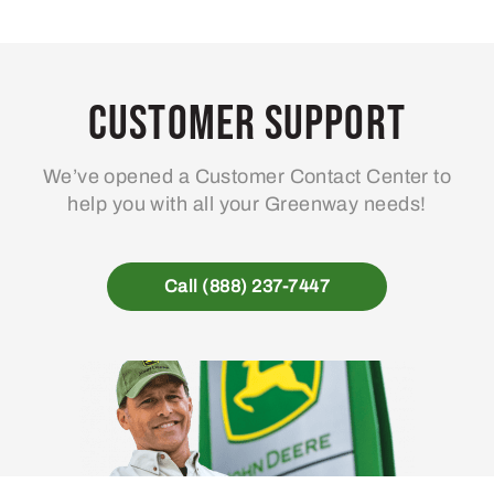
Customer Support
We’ve opened a Customer Contact Center to
help you with all your Greenway needs!
Call (888) 237-7447