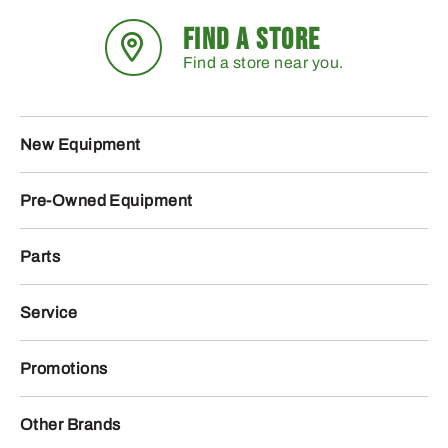
FIND A STORE
Find a store near you.
New Equipment
Pre-Owned Equipment
Parts
Service
Promotions
Other Brands