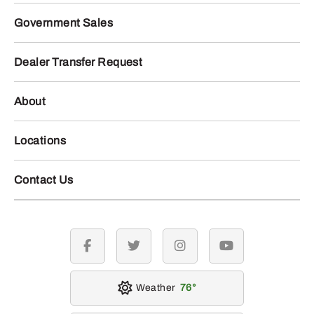
Government Sales
Dealer Transfer Request
About
Locations
Contact Us
facebook
twitter
instagram
youtube
Weather
76