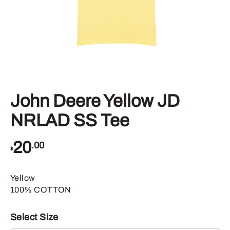
John Deere Yellow JD
NRLAD SS Tee
20
.00
$
Yellow
100% COTTON
Select Size