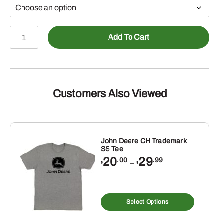
John
Add To Cart
Deere
Yellow
JD
NRLAD
SS
Customers Also Viewed
Tee
quantity
John Deere CH Trademark
SS Tee
Price
20
29
.00
.99
–
$
$
range:
$20.00
through
s
This
$29.99
duct
produ
Select Options
has
tiple
multip