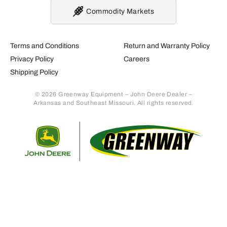
Commodity Markets
Terms and Conditions
Return and Warranty Policy
Privacy Policy
Careers
Shipping Policy
© 2026 Greenway Equipment – John Deere Dealer –
Arkansas and Southeast Missouri. All rights reserved.
Retur