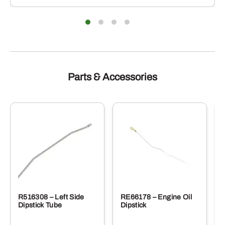
iants.
varian
e
The
ions
optio
y
may
be
sen
chose
on
the
duct
produ
Parts & Accessories
e
page
R516308 – Left Side
RE66178 – Engine Oil
Dipstick Tube
Dipstick