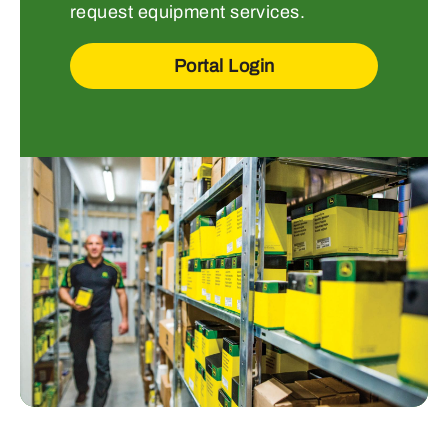
request equipment services.
Portal Login