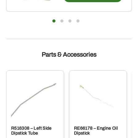
multip
varian
The
optio
may
be
chose
on
the
produ
Parts & Accessories
page
R516308 – Left Side
RE66178 – Engine Oil
Dipstick Tube
Dipstick