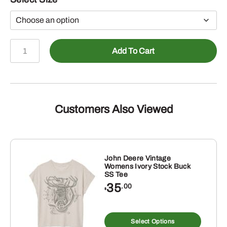
John
Add To Cart
Deere
Womens
Turquoise
Aztec
Badge
Customers Also Viewed
Hoodie
quantity
John Deere Vintage
Womens Ivory Stock Buck
SS Tee
35
.00
$
This
produ
Select Options
has