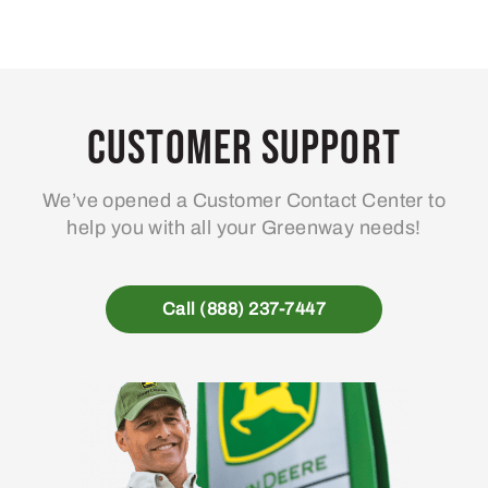
Customer Support
We’ve opened a Customer Contact Center to
help you with all your Greenway needs!
Call (888) 237-7447