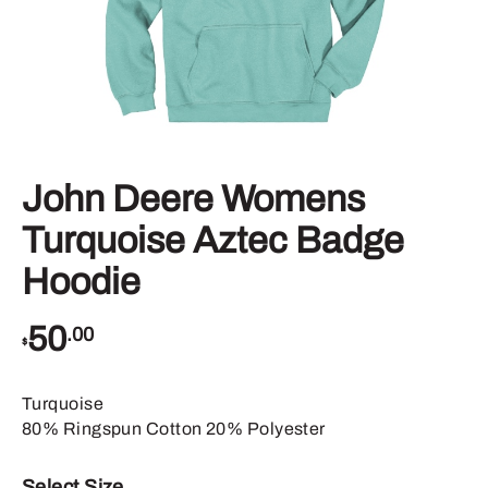
John Deere Womens
Turquoise Aztec Badge
Hoodie
50
.00
$
Turquoise
80% Ringspun Cotton 20% Polyester
Select Size