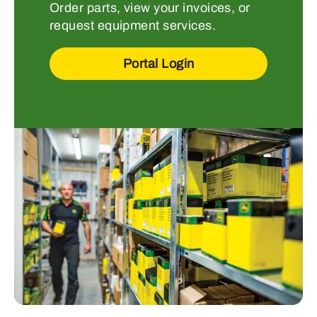
Order parts, view your invoices, or
request equipment services.
Portal Login