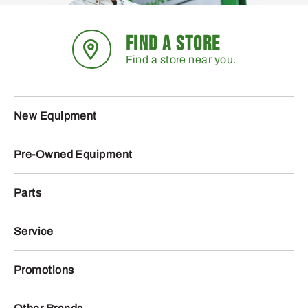
FIND A STORE
Find a store near you.
New Equipment
Pre-Owned Equipment
Parts
Service
Promotions