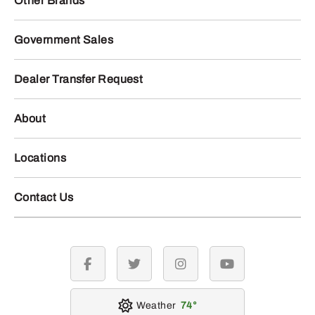
Other Brands
Government Sales
Dealer Transfer Request
About
Locations
Contact Us
facebook
twitter
instagram
youtube
Weather
74