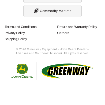
Commodity Markets
Terms and Conditions
Return and Warranty Policy
Privacy Policy
Careers
Shipping Policy
© 2026 Greenway Equipment – John Deere Dealer –
Arkansas and Southeast Missouri. All rights reserved.
Retur