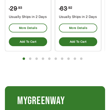
29
63
.93
.92
$
$
$
Usually Ships in 2 Days
Usually Ships in 2 Days
More Details
More Details
Add To Cart
Add To Cart
MYGREENWAY