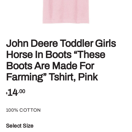
John Deere Toddler Girls
Horse In Boots “These
Boots Are Made For
Farming” Tshirt, Pink
14
.00
$
100% COTTON
Select Size