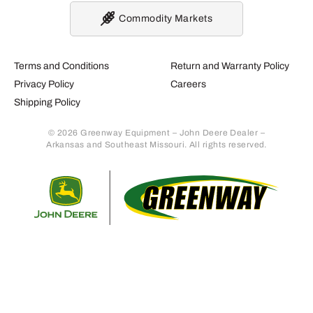
Commodity Markets
Terms and Conditions
Return and Warranty Policy
Privacy Policy
Careers
Shipping Policy
© 2026 Greenway Equipment – John Deere Dealer –
Arkansas and Southeast Missouri. All rights reserved.
Retur