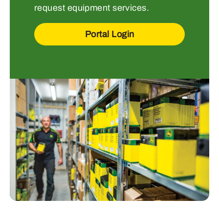
request equipment services.
Portal Login