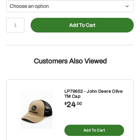
John
Add To Cart
Deere
Toddler
Girls
Horse
in
Customers Also Viewed
Boots
"These
Boots
are
LP79652 - John Deere Olive
TM Cap
Made
24
$
.00
for
Farming"
s
Tshirt,
duct
Pink
Add To Cart
tiple
quantity