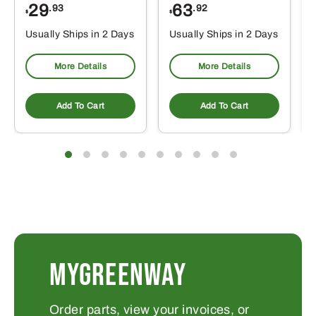
29
63
.93
.92
$
$
$
Usually Ships in 2 Days
Usually Ships in 2 Days
More Details
More Details
Add To Cart
Add To Cart
MYGREENWAY
Order parts, view your invoices, or