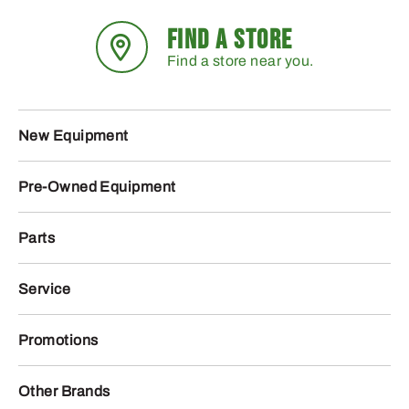
FIND A STORE
Find a store near you.
New Equipment
Pre-Owned Equipment
Parts
Service
Promotions
Other Brands