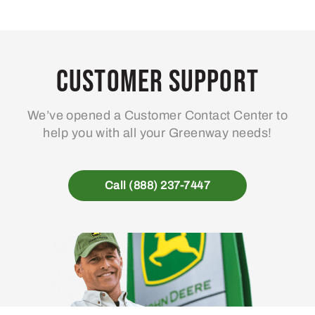
Customer Support
We’ve opened a Customer Contact Center to
help you with all your Greenway needs!
Call (888) 237-7447