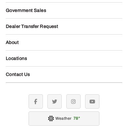
Government Sales
Dealer Transfer Request
About
Locations
Contact Us
facebook
twitter
instagram
youtube
Weather
78