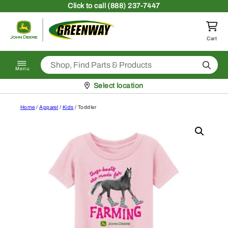
Skip to content
Click
to call (888) 237-7447
Return to homepage
Cart
Search
Menu
Pickup at
Select location
Home
/
Apparel
/
Kids
/ Toddler