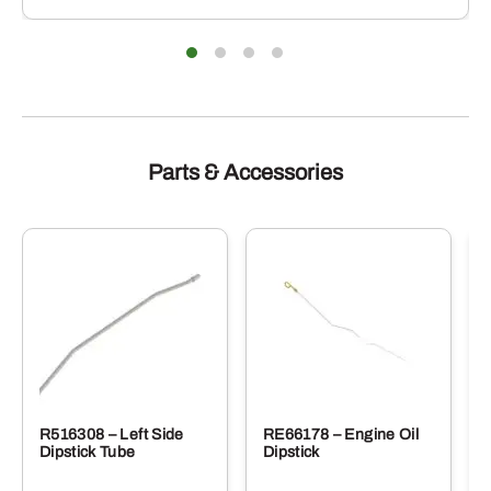
iants.
e
ions
y
sen
duct
Parts & Accessories
e
R516308 – Left Side
RE66178 – Engine Oil
Dipstick Tube
Dipstick