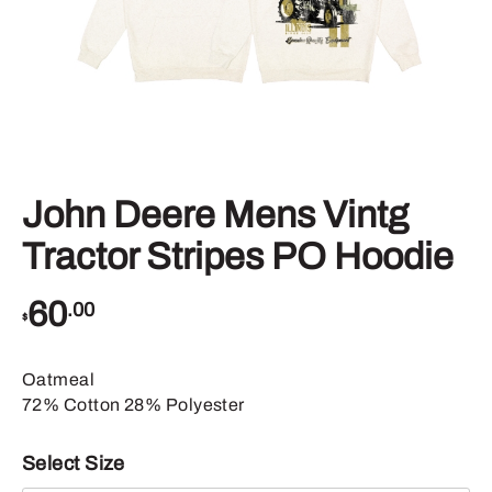
John Deere Mens Vintg
Tractor Stripes PO Hoodie
60
.00
$
Oatmeal
72% Cotton 28% Polyester
Select Size