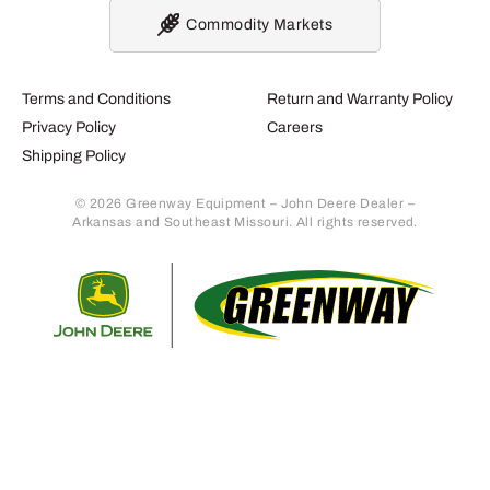
Commodity Markets
Terms and Conditions
Return and Warranty Policy
Privacy Policy
Careers
Shipping Policy
© 2026 Greenway Equipment – John Deere Dealer –
Arkansas and Southeast Missouri. All rights reserved.
Retur