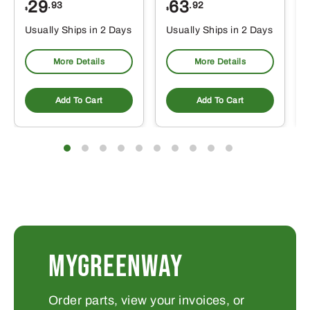
29
63
.93
.92
$
$
$
Usually Ships in 2 Days
Usually Ships in 2 Days
More Details
More Details
Add To Cart
Add To Cart
MYGREENWAY
Order parts, view your invoices, or