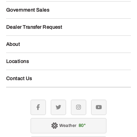
Government Sales
Dealer Transfer Request
About
Locations
Contact Us
facebook
twitter
instagram
youtube
Weather
80