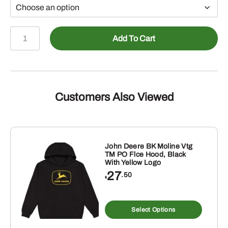
John
Add To Cart
Deere
Mens
Vintg
Tractor
Stripes
Customers Also Viewed
PO
Hoodie
quantity
John Deere BK Moline Vtg
TM PO Flce Hood, Black
With Yellow Logo
27
.50
$
s
This
duct
produ
Select Options
has
tiple
multip