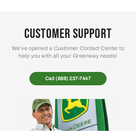
Customer Support
We’ve opened a Customer Contact Center to
help you with all your Greenway needs!
Call (888) 237-7447