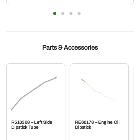
iants.
varian
e
The
ions
optio
y
may
be
sen
chose
on
the
duct
produ
Parts & Accessories
e
page
R516308 – Left Side
RE66178 – Engine Oil
Dipstick Tube
Dipstick