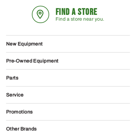
FIND A STORE
Find a store near you.
New Equipment
Pre-Owned Equipment
Parts
Service
Promotions
Other Brands