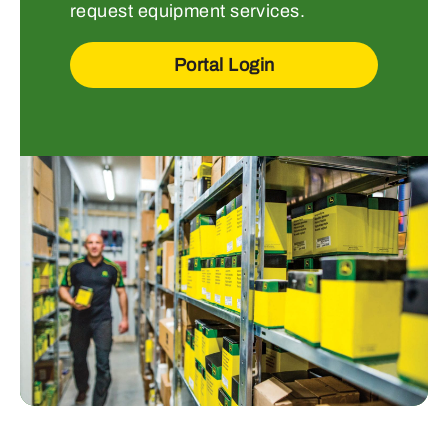
request equipment services.
Portal Login