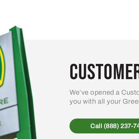
Customer
We’ve opened a Custo
you with all your Gre
Call (888) 237-7