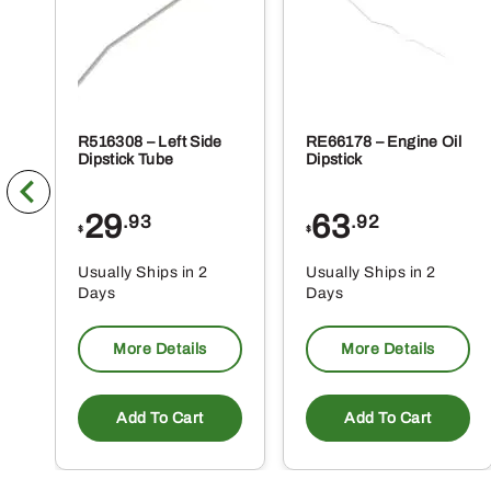
pa
R516308 – Left Side
RE66178 – Engine Oil
Dipstick Tube
Dipstick
29
63
.93
.92
$
$
Usually Ships in 2
Usually Ships in 2
Days
Days
More Details
More Details
Add To Cart
Add To Cart