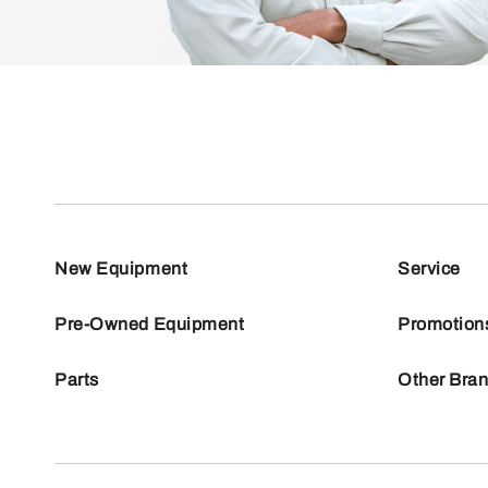
New Equipment
Service
Pre-Owned Equipment
Promotion
Parts
Other Bra