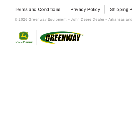
Terms and Conditions
Privacy Policy
Shipping P
© 2026 Greenway Equipment – John Deere Dealer – Arkansas and S
Return to home