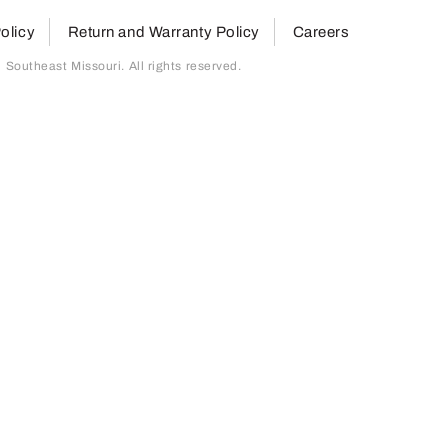
olicy
Return and Warranty Policy
Careers
outheast Missouri. All rights reserved.
page