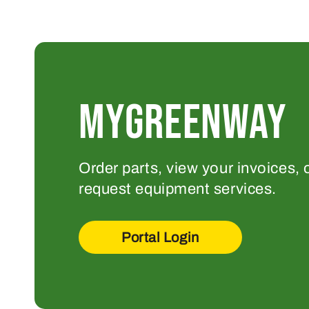
MYGREENWAY
Order parts, view your invoices, 
request equipment services.
Portal Login