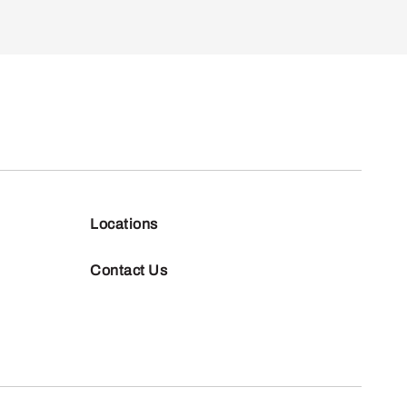
Locations
Contact Us