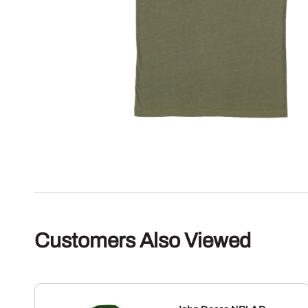
Customers Also Viewed