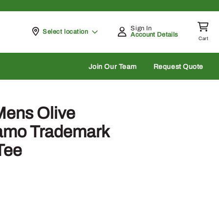
Sign In
Pickup at
Select location
Account Details
Cart
rch
Join Our Team
Request Quote
Mens Olive
Camo Trademark
Tee