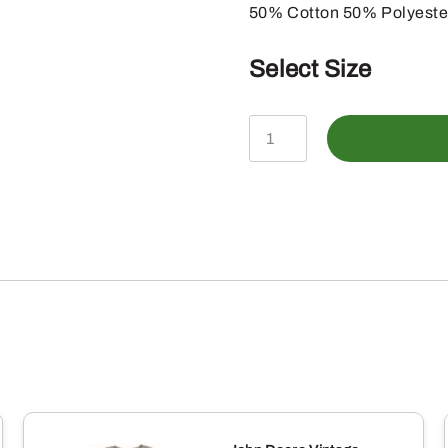
50% Cotton 50% Polyeste
Select Size
John
Deere
Mens
Olive
Horizontal
Camo
Trademark
Shortsleeve
Tee
quantity