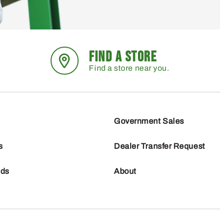
FIND A STORE
Find a store near you.
Government Sales
s
Dealer Transfer Request
nds
About