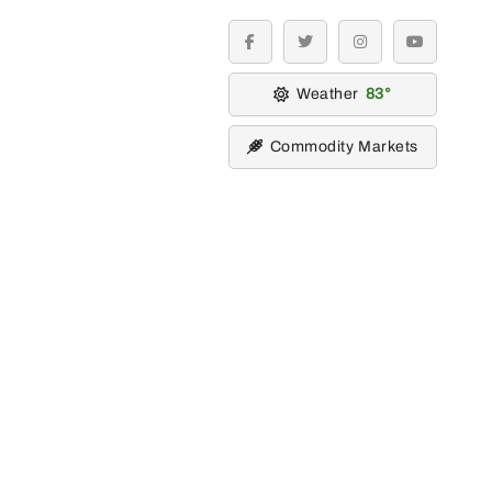
facebook
twitter
instagram
youtube
Weather
83
Commodity Markets