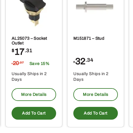
ge
page
AL25073 – Socket
M151871 – Stud
Outlet
17
$
.31
32
.34
20
$
.37
Save 15%
$
Usually Ships in 2
Usually Ships in 2
Days
Days
More Details
More Details
Add To Cart
Add To Cart