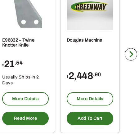
page
E96832 – Twine
Douglas Machine
RE5
Knotter Knife
Cle
21
1
.54
$
$
2,448
.90
Usually Ships in 2
Usu
$
Days
Da
More Details
More Details
Read More
Add To Cart