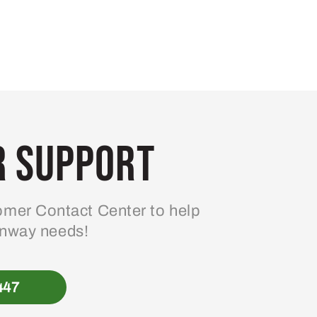
 Support
mer Contact Center to help
enway needs!
447