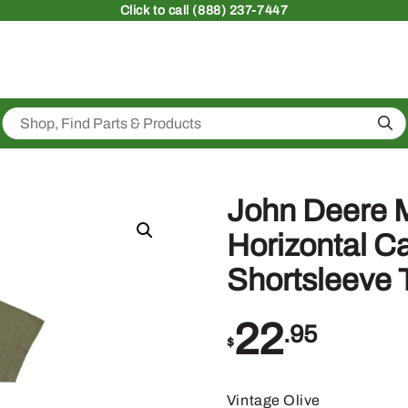
Click
to call (888) 237-7447
Sea
John Deere 
Horizontal 
Shortsleeve 
22
.95
$
Vintage Olive