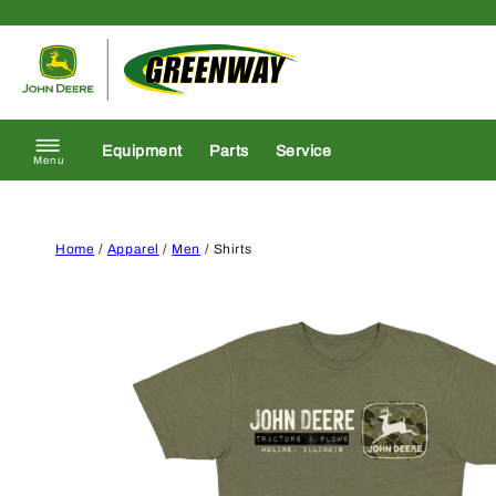
Skip to content
Return to homepage
Equipment
Parts
Service
Menu
Home
/
Apparel
/
Men
/ Shirts