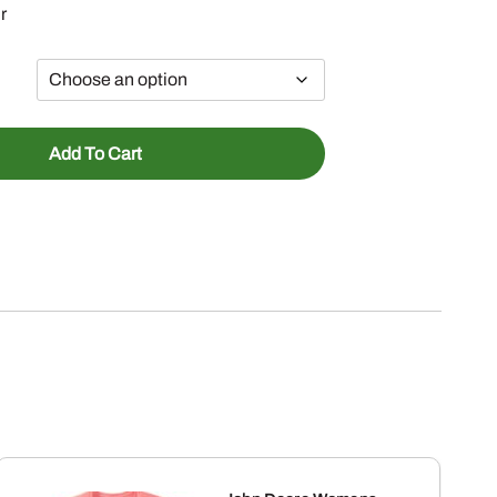
r
Add To Cart