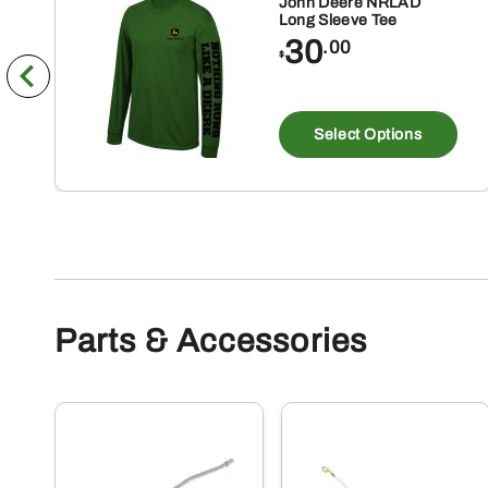
John Deere NRLAD
Long Sleeve Tee
30
.00
$
Th
pr
Select Options
ha
mu
va
Th
op
m
Parts & Accessories
be
ch
on
th
pr