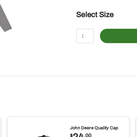
Select Size
John
Deere
Mens
Construction
Scene
Long
Sleeve
Tshirt,
Heathered
Charcoal
John Deere Quality Cap
Gray
24
$
.00