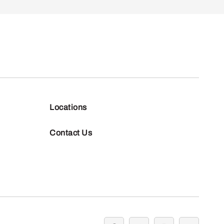
Locations
Contact Us