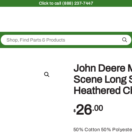
Click
to call (888) 237-7447
Sea
John Deere 
Scene Long S
Heathered C
26
.00
$
50% Cotton 50% Polyeste