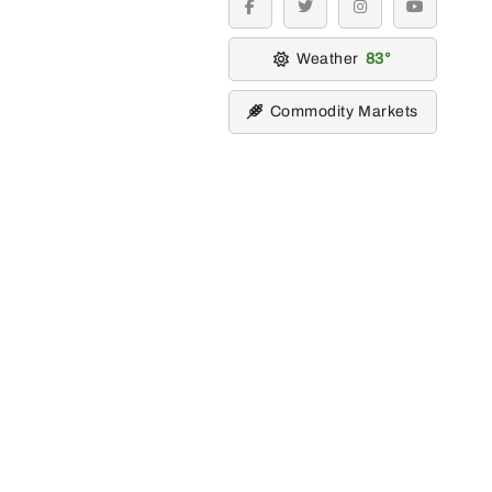
facebook
twitter
instagram
youtube
Weather
83
Commodity Markets