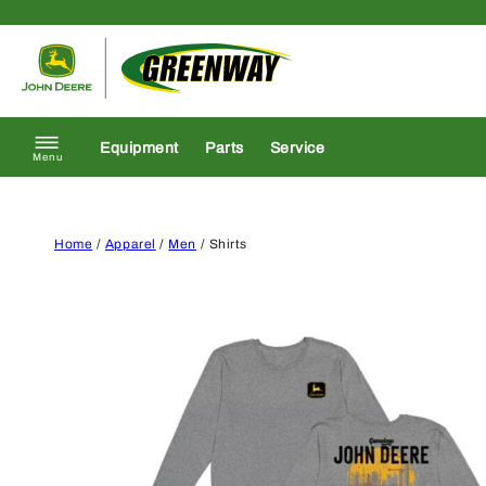
Skip to content
Return to homepage
Equipment
Parts
Service
Menu
Home
/
Apparel
/
Men
/ Shirts