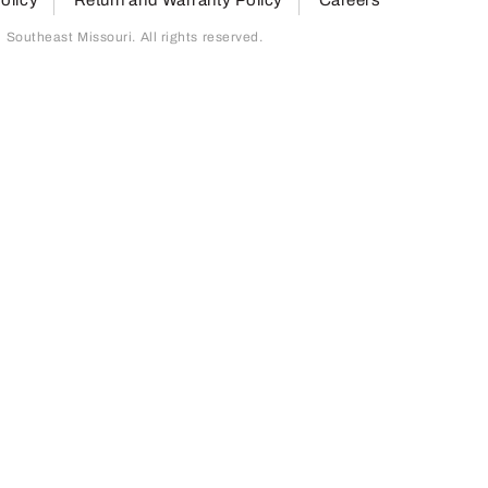
outheast Missouri. All rights reserved.
page