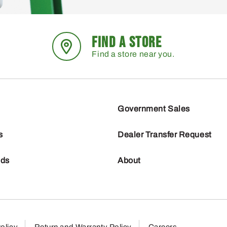
FIND A STORE
Find a store near you.
Government Sales
s
Dealer Transfer Request
nds
About
olicy
Return and Warranty Policy
Careers