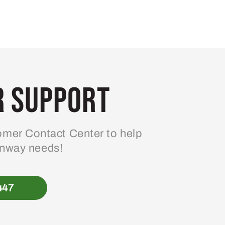
 Support
mer Contact Center to help
enway needs!
447