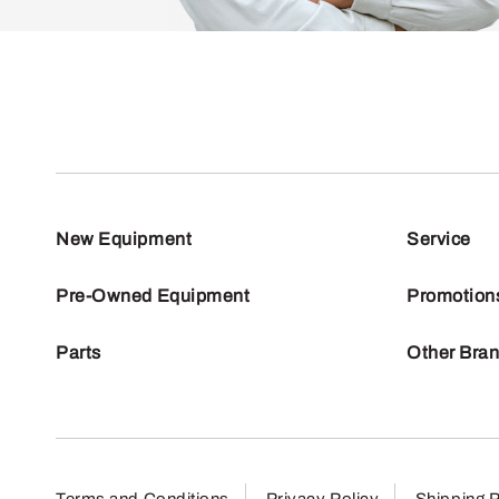
New Equipment
Service
Pre-Owned Equipment
Promotion
Parts
Other Bra
Terms and Conditions
Privacy Policy
Shipping P