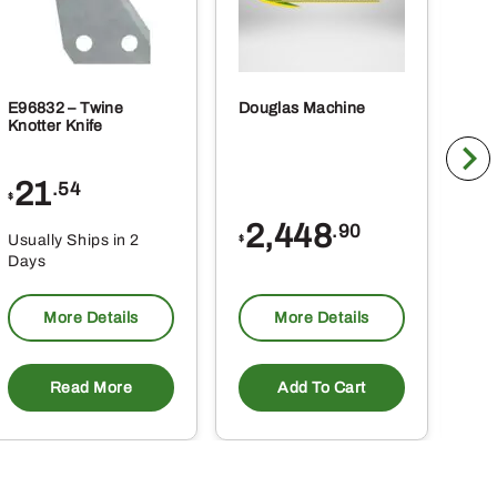
E96832 – Twine
Douglas Machine
RE5
Knotter Knife
Cle
21
1
.54
$
$
2,448
.90
Usually Ships in 2
Usu
$
Days
Da
More Details
More Details
Read More
Add To Cart