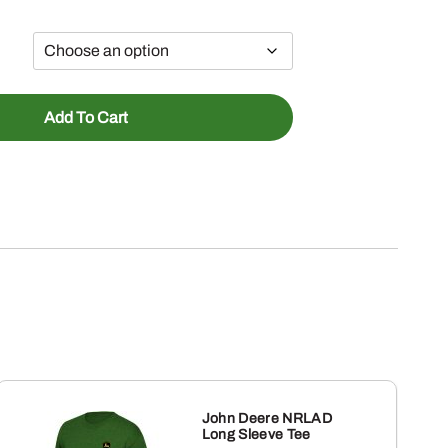
Add To Cart
John Deere NRLAD
Long Sleeve Tee