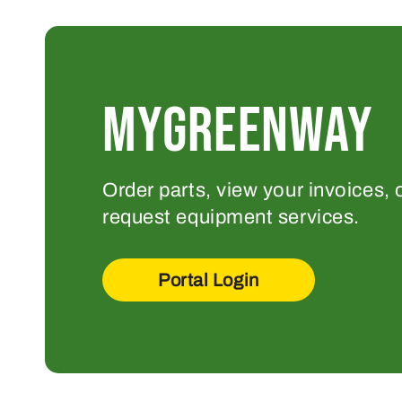
MYGREENWAY
Order parts, view your invoices, 
request equipment services.
Portal Login