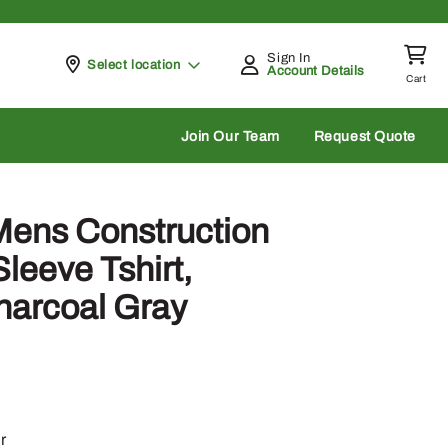
Sign In
Pickup at
Select location
Account Details
Cart
rch
Join Our Team
Request Quote
Mens Construction
leeve Tshirt,
harcoal Gray
r