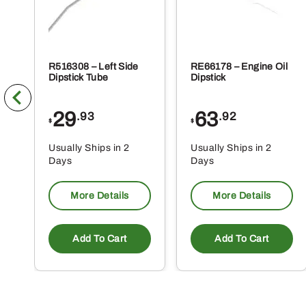
R516308 – Left Side
RE66178 – Engine Oil
Dipstick Tube
Dipstick
29
63
.93
.92
$
$
Usually Ships in 2
Usually Ships in 2
Days
Days
More Details
More Details
Add To Cart
Add To Cart