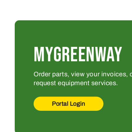
MYGREENWAY
Order parts, view your invoices, 
request equipment services.
Portal Login