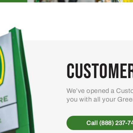
Customer
We’ve opened a Custo
you with all your Gre
Call (888) 237-7