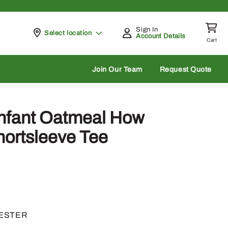
Sign In
Pickup at
Select location
Account Details
Cart
rch
Join Our Team
Request Quote
Infant Oatmeal How
hortsleeve Tee
YESTER