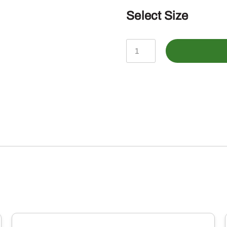
Select Size
John
Deere
Infant
Oatmeal
How
My
Driving
Shortsleeve
Tee
quantity