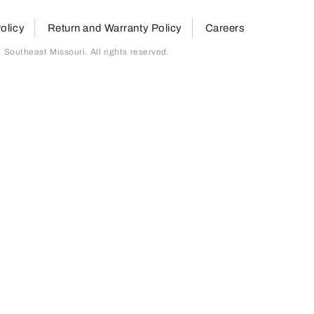
olicy
Return and Warranty Policy
Careers
outheast Missouri. All rights reserved.
page