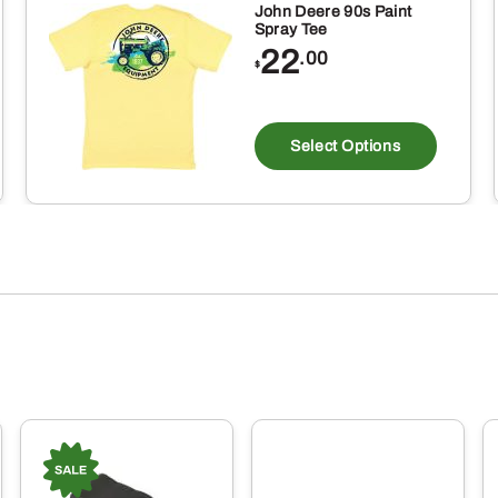
John Deere 90s Paint
Spray Tee
22
.00
$
This
produ
Select Options
has
multi
varia
The
optio
may
be
chos
on
the