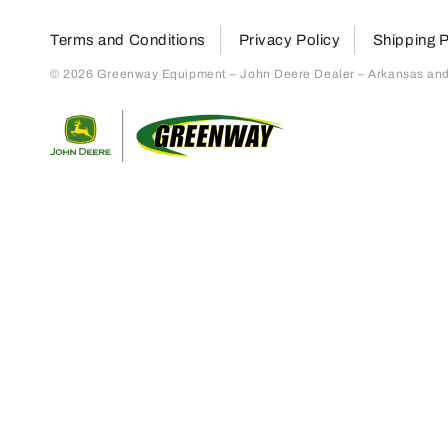
Terms and Conditions
Privacy Policy
Shipping P
© 2026 Greenway Equipment – John Deere Dealer – Arkansas and S
Return to home