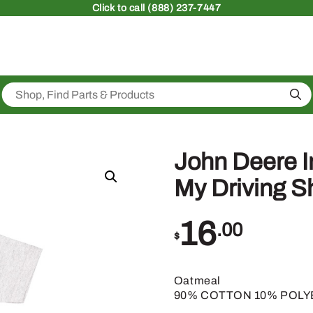
Click
to call (888) 237-7447
Sea
John Deere 
My Driving S
16
.00
$
Oatmeal
90% COTTON 10% POL