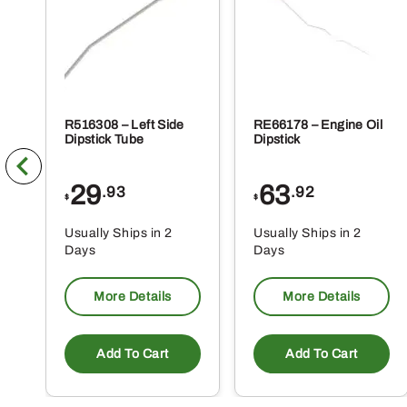
R516308 – Left Side
RE66178 – Engine Oil
Dipstick Tube
Dipstick
29
63
.93
.92
$
$
Usually Ships in 2
Usually Ships in 2
Days
Days
More Details
More Details
Add To Cart
Add To Cart