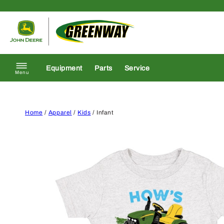
Skip to content
Return to homepage
Equipment
Parts
Service
Menu
Home
/
Apparel
/
Kids
/ Infant