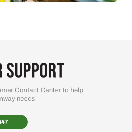
 Support
mer Contact Center to help
enway needs!
447