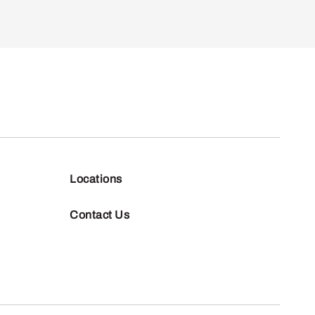
Locations
Contact Us