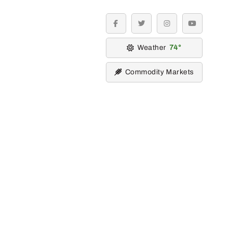
facebook
twitter
instagram
youtube
Weather
74
Commodity Markets