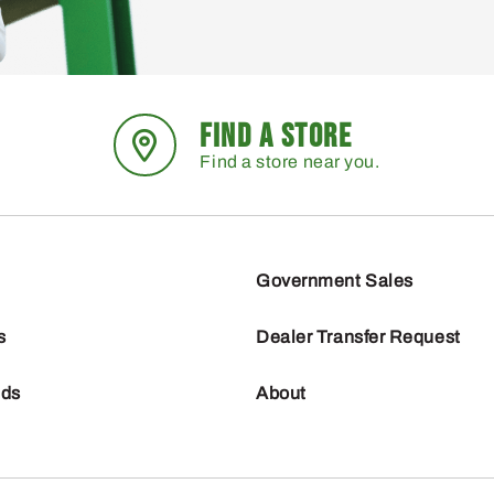
FIND A STORE
Find a store near you.
Government Sales
s
Dealer Transfer Request
nds
About