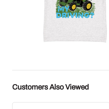
Customers Also Viewed