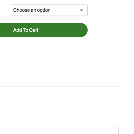
Add To Cart