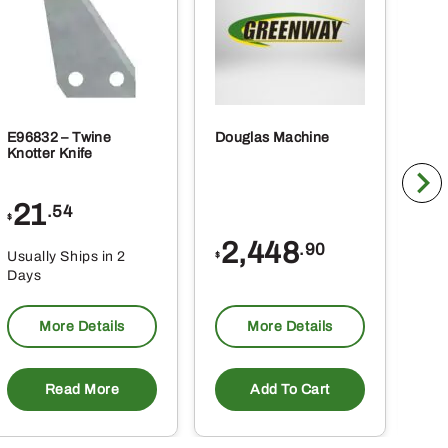
ct
product
page
E96832 – Twine
Douglas Machine
RE5
Knotter Knife
Cle
21
1
.54
$
$
2,448
.90
Usually Ships in 2
Usu
$
Days
Da
More Details
More Details
Read More
Add To Cart