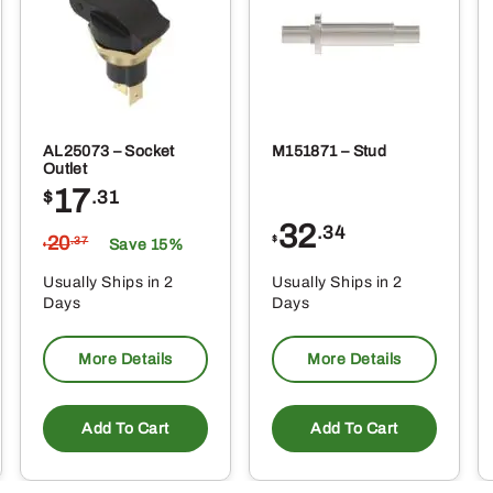
produ
page
AL25073 – Socket
M151871 – Stud
Outlet
17
$
.31
32
.34
20
$
.37
Save 15%
$
Usually Ships in 2
Usually Ships in 2
Days
Days
More Details
More Details
Add To Cart
Add To Cart