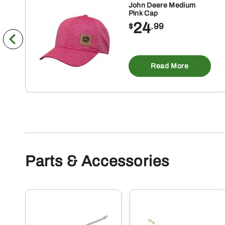
John Deere Medium
Pink Cap
24
$
.99
Read More
Parts & Accessories