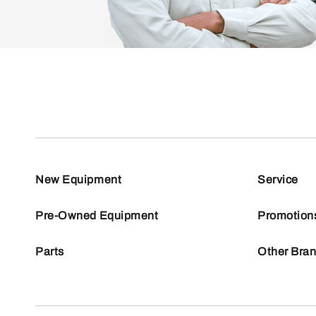
New Equipment
Service
Pre-Owned Equipment
Promotion
Parts
Other Bra