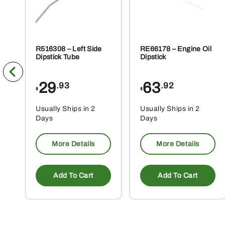
R516308 – Left Side
RE66178 – Engine Oil
Dipstick Tube
Dipstick
29
63
.93
.92
$
$
Usually Ships in 2
Usually Ships in 2
Days
Days
More Details
More Details
Add To Cart
Add To Cart