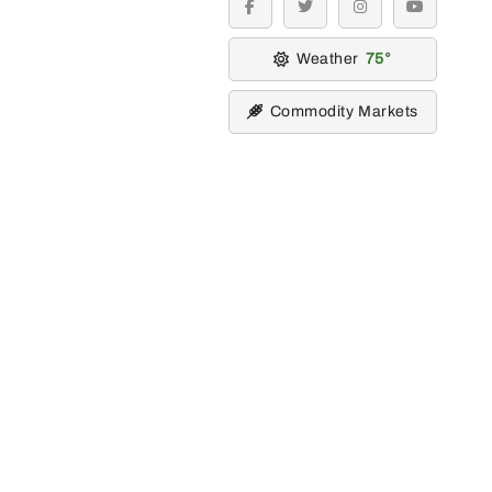
facebook
twitter
instagram
youtube
Weather
75
Commodity Markets