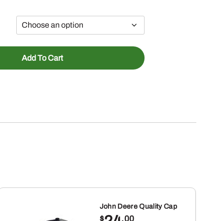
Add To Cart
John Deere Quality Cap
24
$
.00