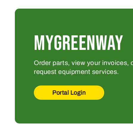
MYGREENWAY
Order parts, view your invoices, 
request equipment services.
Portal Login