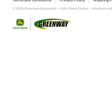
© 2026 Greenway Equipment – John Deere Dealer – Arkansas and S
Return to home