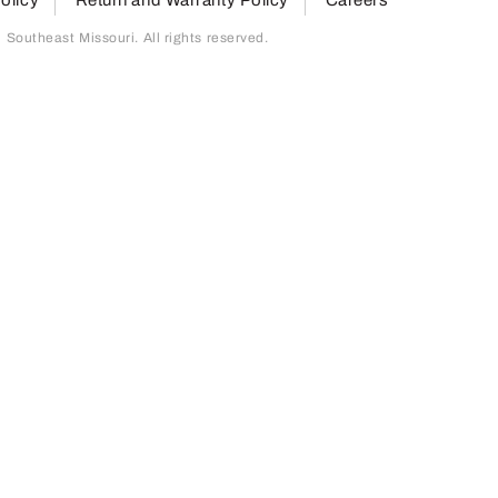
outheast Missouri. All rights reserved.
page