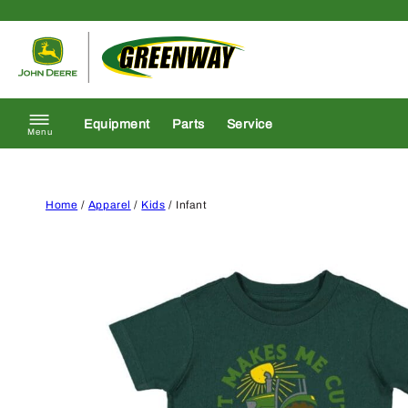
Skip to content
Return to homepage
Equipment
Parts
Service
Menu
Home
/
Apparel
/
Kids
/ Infant