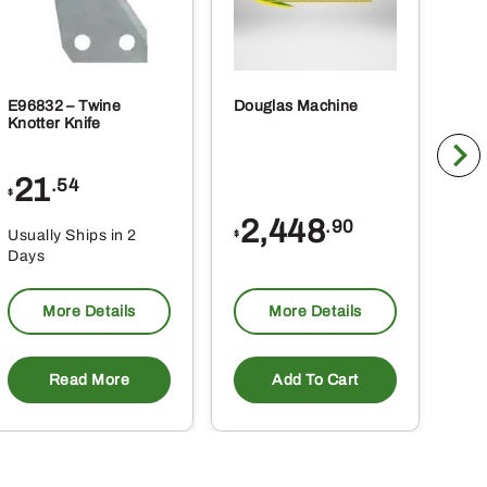
E96832 – Twine
Douglas Machine
RE5
Knotter Knife
Cle
21
1
.54
$
$
2,448
.90
Usually Ships in 2
Usu
$
Days
Da
More Details
More Details
Read More
Add To Cart