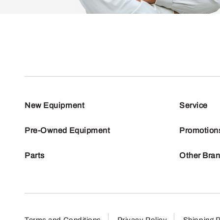
New Equipment
Service
Pre-Owned Equipment
Promotion
Parts
Other Bra
Terms and Conditions
Privacy Policy
Shipping P