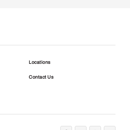
Locations
Contact Us