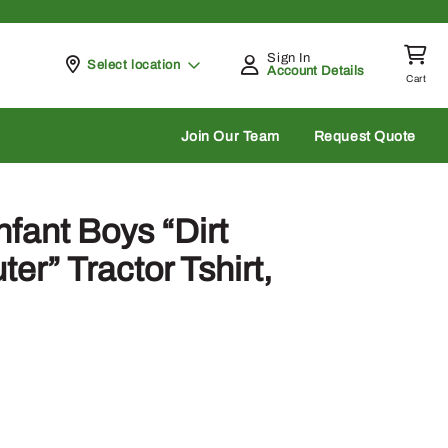
Sign In
Pickup at
Select location
Account Details
Cart
rch
Join Our Team
Request Quote
fant Boys “Dirt
r” Tractor Tshirt,