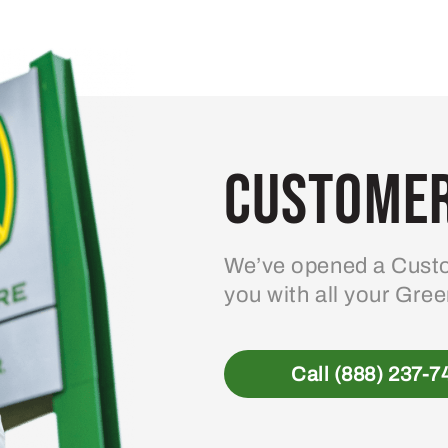
Customer
We’ve opened a Custo
you with all your Gre
Call (888) 237-7