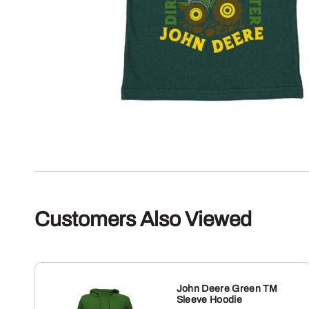
Customers Also Viewed
John Deere Green TM
Sleeve Hoodie