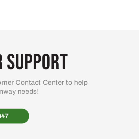
 Support
mer Contact Center to help
enway needs!
447