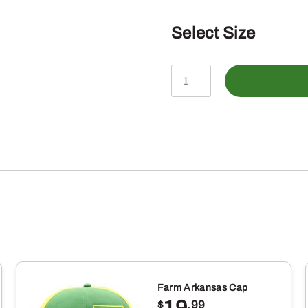
Select Size
John
Deere
Infant
Boys
"Dirt
Makes
Me
Cuter"
Tractor
Tshirt,
Farm Arkansas Cap
Dark
19
$
.99