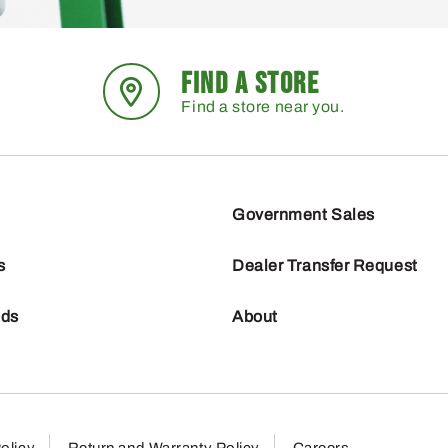
FIND A STORE
Find a store near you.
Government Sales
s
Dealer Transfer Request
nds
About
olicy
Return and Warranty Policy
Careers