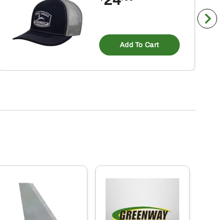
Add To Cart