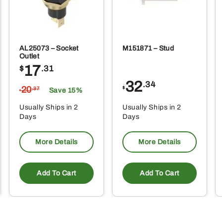
AL25073 – Socket
M151871 – Stud
Outlet
17
$
.31
32
.34
20
$
.37
Save 15%
$
Usually Ships in 2
Usually Ships in 2
Days
Days
More Details
More Details
Add To Cart
Add To Cart