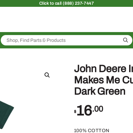
Click
to call (888) 237-7447
Sea
John Deere In
Makes Me Cute
Dark Green
16
.00
$
100% COTTON