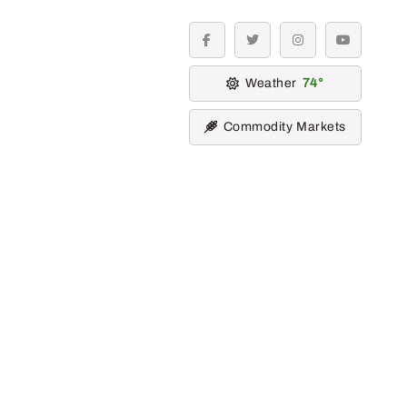
facebook
twitter
instagram
youtube
Weather
74
Commodity Markets