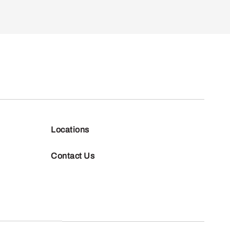
Locations
Contact Us