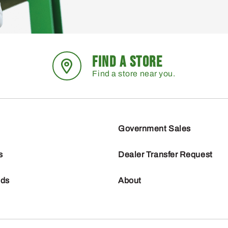
FIND A STORE
Find a store near you.
Government Sales
s
Dealer Transfer Request
nds
About