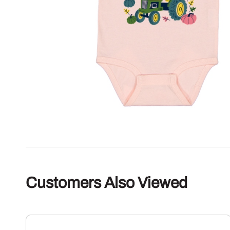
Customers Also Viewed