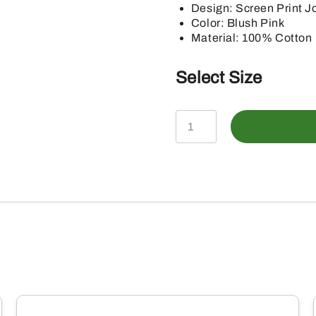
Design: Screen Print Jo
Color: Blush Pink
Material: 100% Cotton
Select Size
John
Deere
Infant
Blush
Fall
Farm
Shortsleeve
Bodysuit
quantity