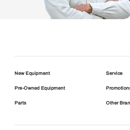
New Equipment
Service
Pre-Owned Equipment
Promotion
Parts
Other Bra