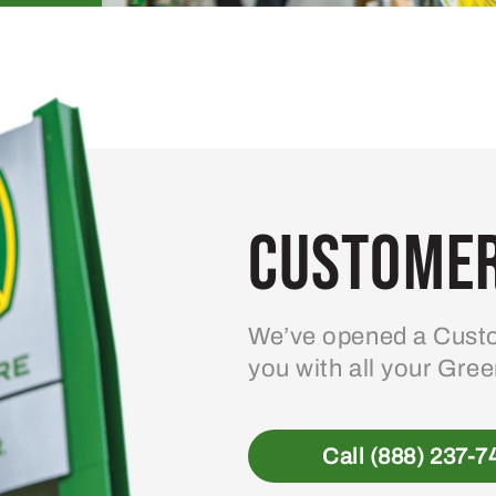
Customer
We’ve opened a Custo
you with all your Gre
Call (888) 237-7