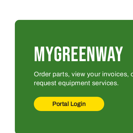
MYGREENWAY
Order parts, view your invoices, 
request equipment services.
Portal Login