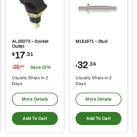
oduct
ge
AL25073 – Socket
M151871 – Stud
Outlet
17
$
.31
32
.34
20
$
.37
Save 15%
$
Usually Ships in 2
Usually Ships in 2
Days
Days
More Details
More Details
Add To Cart
Add To Cart