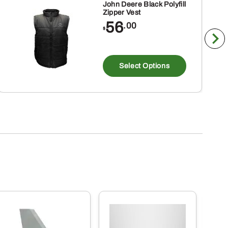
John Deere Black Polyfill
Zipper Vest
56
.00
$
This
product
Select Options
has
multiple
variants
The
options
may
be
chosen
on
the