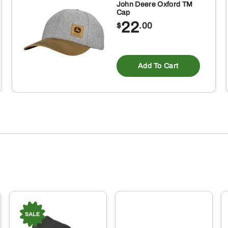
John Deere Oxford TM
Cap
22
$
.00
is
oduct
Add To Cart
s
ltiple
riants.
e
tions
ay
osen
e