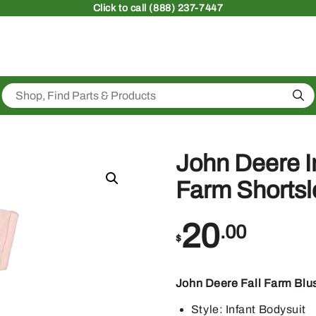
Click
to call (888) 237-7447
Sea
John Deere In
Farm Shortsl
20
.00
$
John Deere Fall Farm Blus
Style: Infant Bodysuit