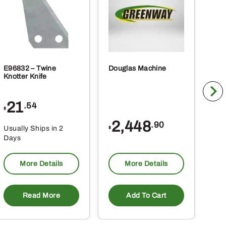
product
page
E96832 – Twine
Douglas Machine
RE5
Knotter Knife
Cle
21
1
.54
$
$
2,448
.90
Usually Ships in 2
Usu
$
Days
Da
More Details
More Details
Read More
Add To Cart