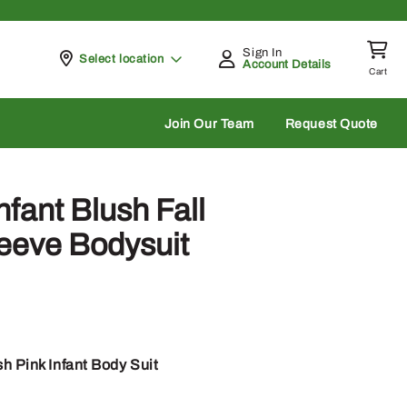
Sign In
Pickup at
Select location
Account Details
Cart
rch
Join Our Team
Request Quote
fant Blush Fall
eeve Bodysuit
h Pink Infant Body Suit