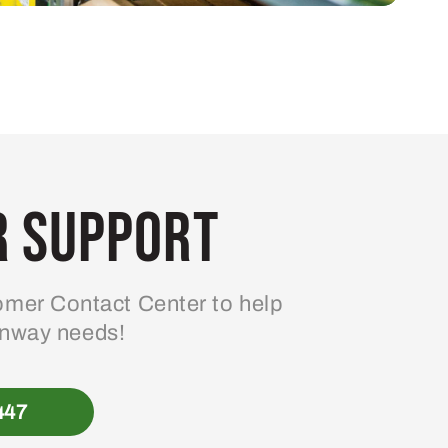
 Support
mer Contact Center to help
enway needs!
447