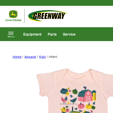
Skip to content
Return to homepage
Equipment
Parts
Service
Menu
Home
/
Apparel
/
Kids
/ Infant