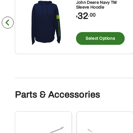
John Deere Navy TM
Sleeve Hoodie
32
.00
$
Th
pr
Select Options
ha
mu
va
Th
op
m
Parts & Accessories
be
ch
on
th