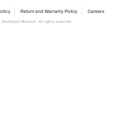
olicy
Return and Warranty Policy
Careers
outheast Missouri. All rights reserved.
page