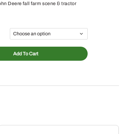
hn Deere fall farm scene & tractor
Add To Cart