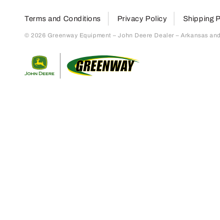
Terms and Conditions
Privacy Policy
Shipping P
© 2026 Greenway Equipment – John Deere Dealer – Arkansas and S
Return to home