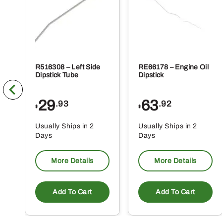
pr
pa
R516308 – Left Side
RE66178 – Engine Oil
Dipstick Tube
Dipstick
29
63
.93
.92
$
$
Usually Ships in 2
Usually Ships in 2
Days
Days
More Details
More Details
Add To Cart
Add To Cart