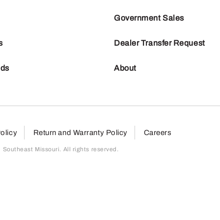
Government Sales
s
Dealer Transfer Request
nds
About
olicy
Return and Warranty Policy
Careers
outheast Missouri. All rights reserved.
page