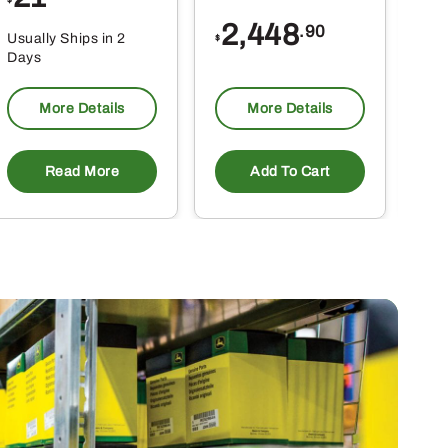
2,448
.90
Usually Ships in 2
Usu
$
Days
Da
More Details
More Details
Read More
Add To Cart