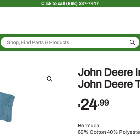
Click
to call (888) 237-7447
Sea
John Deere 
John Deere 
24
.99
$
Bermuda
60% Cotton 40% Polyeste