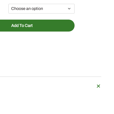
Add To Cart