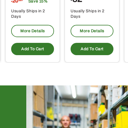
20
.37
Save 15%
$
Usually Ships in 2
Usually Ships in 2
Days
Days
More Details
More Details
Add To Cart
Add To Cart