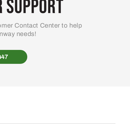
 Support
mer Contact Center to help
enway needs!
447