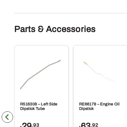
va
Th
op
m
Parts & Accessories
be
ch
on
th
pr
pa
R516308 – Left Side
RE66178 – Engine Oil
Dipstick Tube
Dipstick
29
63
.93
.92
$
$