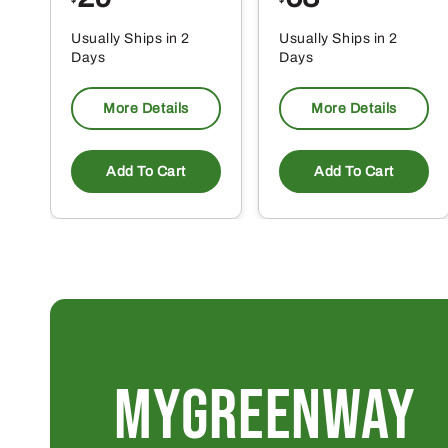
Usually Ships in 2
Usually Ships in 2
Days
Days
More Details
More Details
Add To Cart
Add To Cart
MYGREENWAY