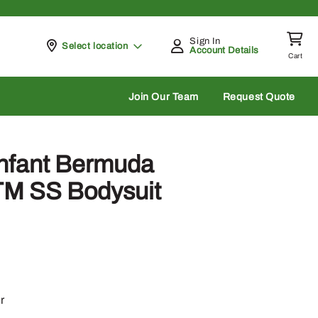
Sign In
Pickup at
Select location
Account Details
Cart
rch
Join Our Team
Request Quote
Infant Bermuda
TM SS Bodysuit
r