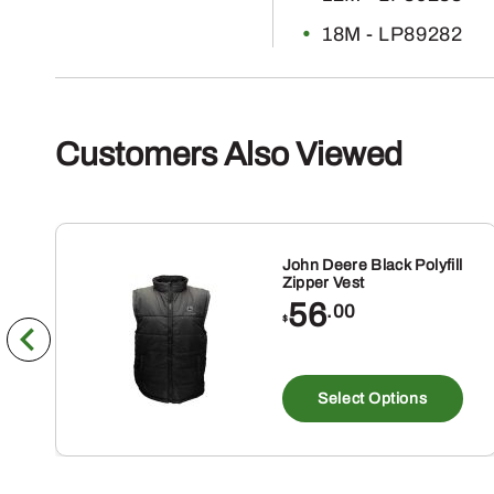
18M - LP89282
Customers Also Viewed
John Deere Black Polyfill
Zipper Vest
56
.00
$
Th
pr
Select Options
ha
mu