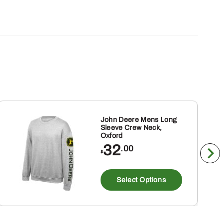
John Deere Mens Long
Sleeve Crew Neck,
Oxford
32
.00
$
This
ct
product
Select Options
has
ple
multiple