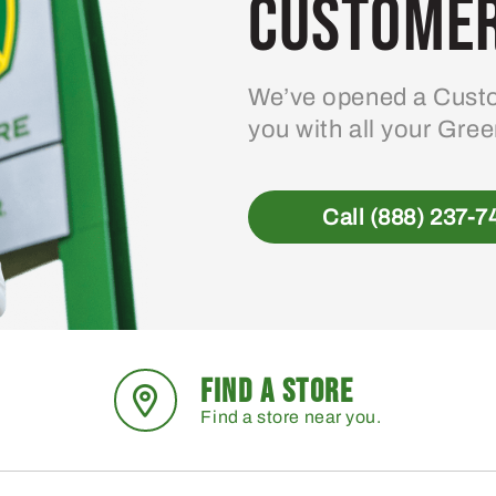
Customer
We’ve opened a Custo
you with all your Gre
Call (888) 237-7
FIND A STORE
Find a store near you.