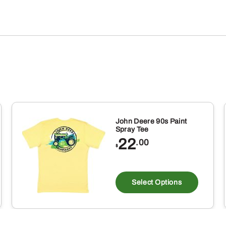
John Deere 90s Paint
Spray Tee
22
.00
$
is
This
oduct
produ
Select Options
s
has
ltiple
multi