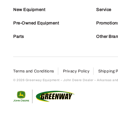
New Equipment
Service
Pre-Owned Equipment
Promotion
Parts
Other Bra
Terms and Conditions
Privacy Policy
Shipping P
© 2026 Greenway Equipment – John Deere Dealer – Arkansas and S
Return to home