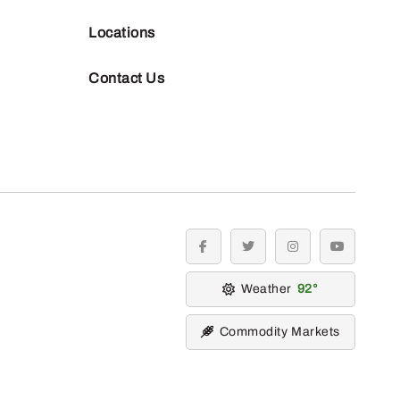
Locations
Contact Us
facebook
twitter
instagram
youtube
Weather
92
Commodity Markets