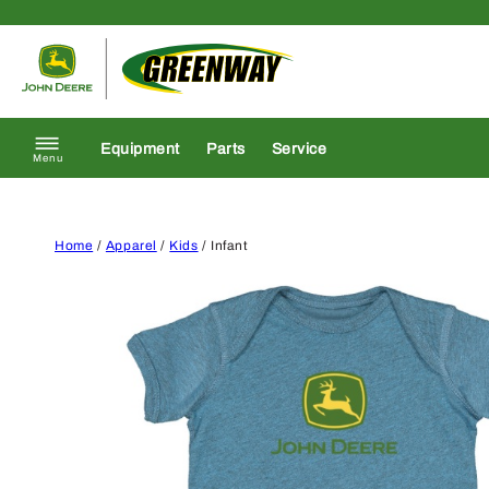
Skip to content
Return to homepage
Equipment
Parts
Service
Menu
Home
/
Apparel
/
Kids
/ Infant