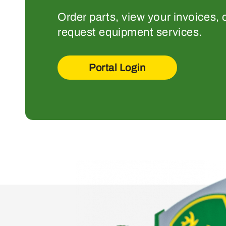
Order parts, view your invoices, 
request equipment services.
Portal Login