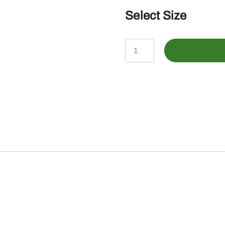
Select Size
John
Deere
Infant
Bermuda
John
Deere
TM
SS
Bodysuit
quantity