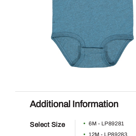
Additional Information
6M - LP89281
Select Size
12M - LP89283