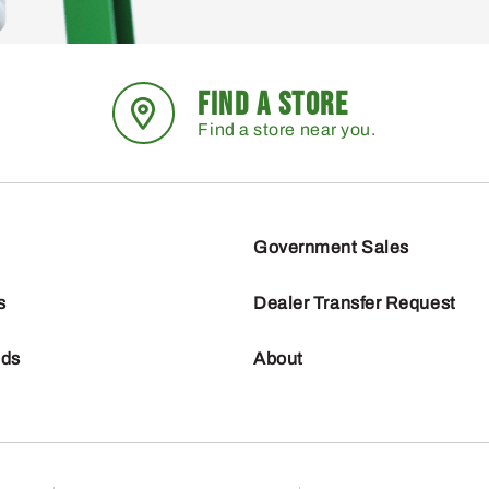
FIND A STORE
Find a store near you.
Government Sales
s
Dealer Transfer Request
nds
About