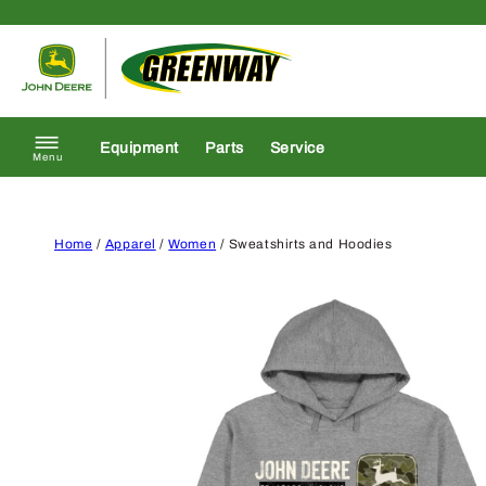
Skip to content
Return to homepage
Equipment
Parts
Service
Menu
Home
/
Apparel
/
Women
/ Sweatshirts and Hoodies