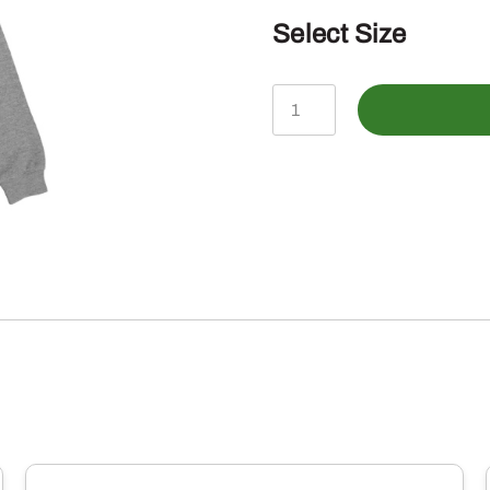
Select Size
John
Deere
Charcoal
Horizontal
Camo
Print
Hoodie
quantity