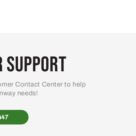
 Support
mer Contact Center to help
enway needs!
447