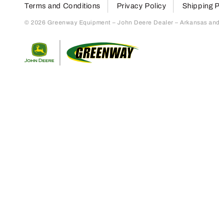
Terms and Conditions
Privacy Policy
Shipping P
© 2026 Greenway Equipment – John Deere Dealer – Arkansas and S
Return to home