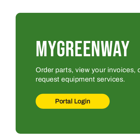
MYGREENWAY
Order parts, view your invoices, 
request equipment services.
Portal Login