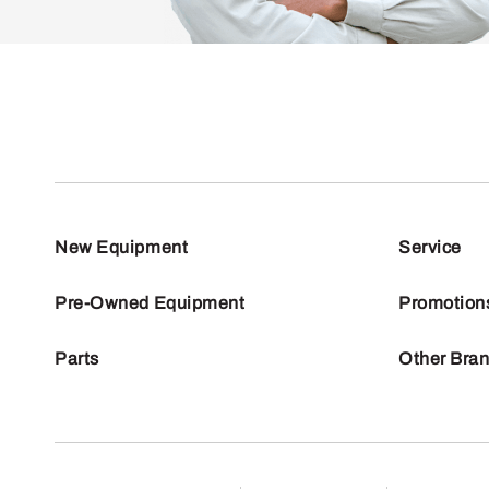
New Equipment
Service
Pre-Owned Equipment
Promotion
Parts
Other Bra