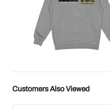
Customers Also Viewed