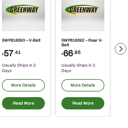
product
page
5WP616093 – V-Belt
5WP616092 – Rear V-
5WP
Belt
Co
57
66
2
.41
.85
$
$
$
Usually Ships in 2
Usually Ships in 2
Usu
Days
Days
Da
More Details
More Details
Read More
Read More