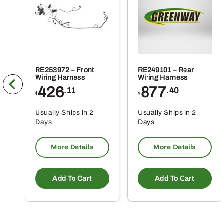
pr
pa
RE253972 – Front
RE249101 – Rear
Wiring Harness
Wiring Harness
426
877
.11
.40
$
$
Usually Ships in 2
Usually Ships in 2
Days
Days
More Details
More Details
Add To Cart
Add To Cart