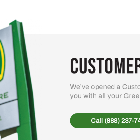
Customer
We’ve opened a Custo
you with all your Gre
Call (888) 237-7