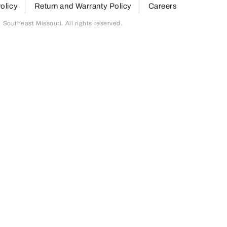
olicy
Return and Warranty Policy
Careers
outheast Missouri. All rights reserved.
page