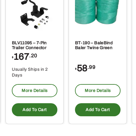
oduct
ge
BLV11095 – 7-Pin
BT-190 – BaleBind
Trailer Connector
Baler Twine Green
167
.20
$
58
.99
Usually Ships in 2
$
Days
More Details
More Details
Add To Cart
Add To Cart