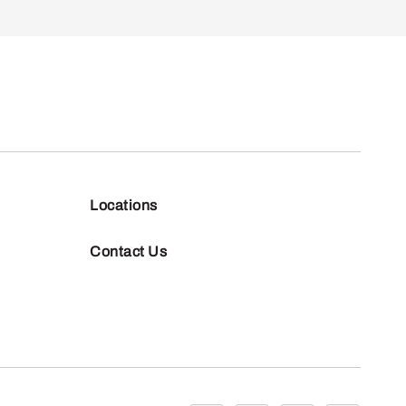
Locations
Contact Us