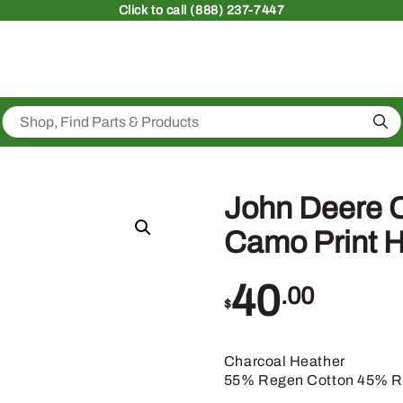
Click
to call (888) 237-7447
Sea
John Deere C
Camo Print 
40
.00
$
Charcoal Heather
55% Regen Cotton 45% Re