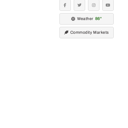
facebook
twitter
instagram
youtube
Weather
86
Commodity Markets