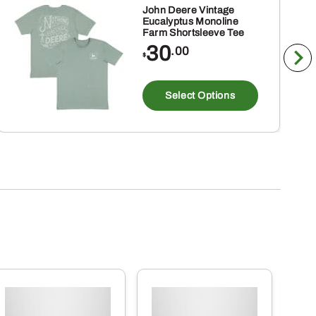
John Deere Vintage
Eucalyptus Monoline
Farm Shortsleeve Tee
30
.00
$
This
product
Select Options
has
multiple
variants
The
options
may
be
chosen
on
the