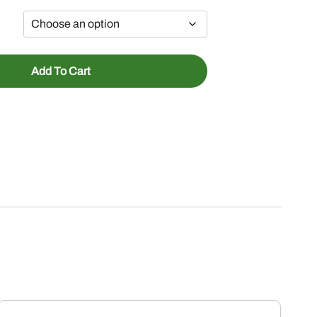
Add To Cart