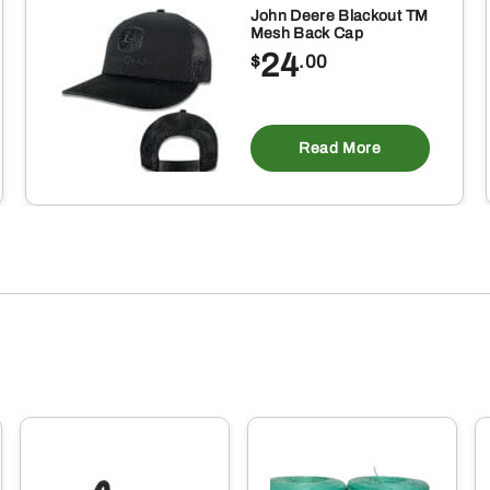
John Deere Blackout TM
Mesh Back Cap
24
$
.00
is
oduct
Read More
s
ltiple
riants.
e
tions
ay
osen
e