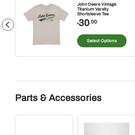
John Deere Vintage
Titanium Varsity
Shortsleeve Tee
30
.00
$
Th
pr
Select Options
ha
mu
va
Th
op
m
Parts & Accessories
be
ch
on
th