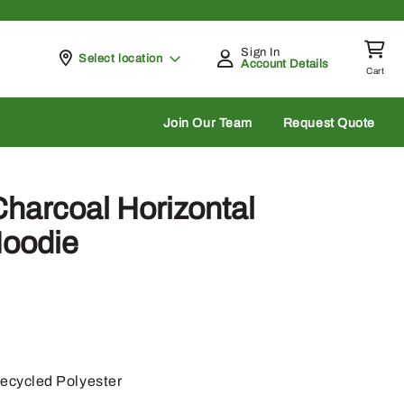
Sign In
Pickup at
Select location
Account Details
Cart
rch
Join Our Team
Request Quote
harcoal Horizontal
Hoodie
cycled Polyester