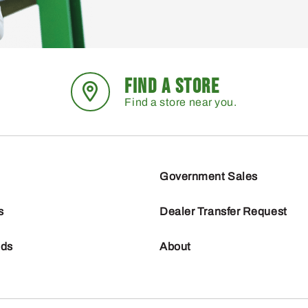
FIND A STORE
Find a store near you.
Government Sales
s
Dealer Transfer Request
nds
About