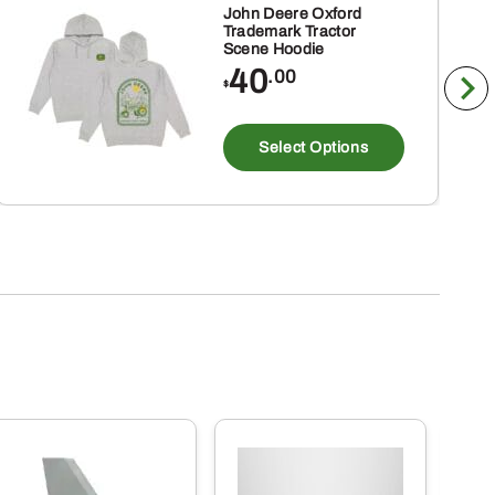
John Deere Oxford
Trademark Tractor
Scene Hoodie
40
.00
$
This
ct
product
Select Options
has
ple
multiple
nts.
variants
The
ns
options
may
be
en
chosen
on
the