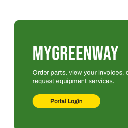
MYGREENWAY
Order parts, view your invoices, 
request equipment services.
Portal Login