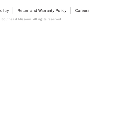
olicy
Return and Warranty Policy
Careers
outheast Missouri. All rights reserved.
page