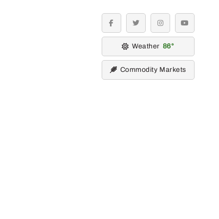
facebook
twitter
instagram
youtube
Weather
86
Commodity Markets