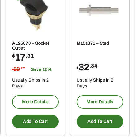
oduct
produ
ge
page
AL25073 – Socket
M151871 – Stud
Outlet
17
$
.31
32
.34
20
$
.37
Save 15%
$
Usually Ships in 2
Usually Ships in 2
Days
Days
More Details
More Details
Add To Cart
Add To Cart