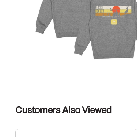
Customers Also Viewed