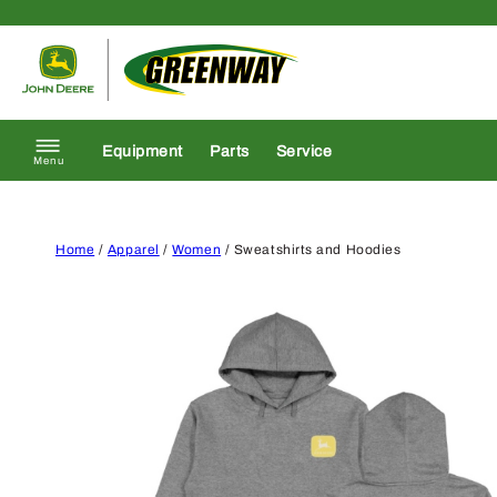
Skip to content
Return to homepage
Equipment
Parts
Service
Menu
Home
/
Apparel
/
Women
/ Sweatshirts and Hoodies