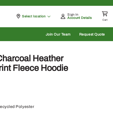
Sign In
Pickup at
Select location
Account Details
Cart
rch
Join Our Team
Request Quote
Charcoal Heather
int Fleece Hoodie
cycled Polyester