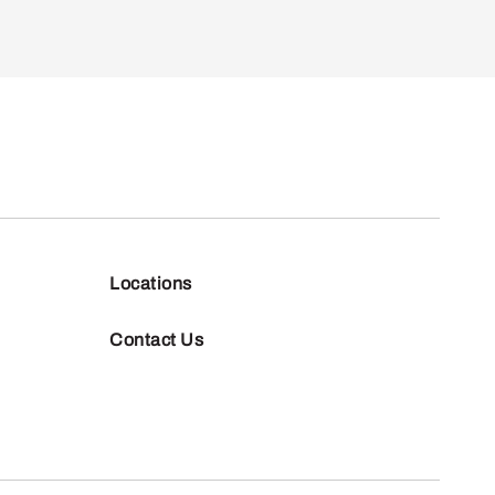
Locations
Contact Us