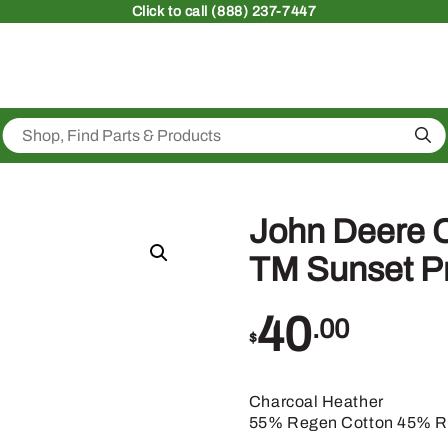
Click
to call (888) 237-7447
Sea
John Deere 
TM Sunset Pr
40
.00
$
Charcoal Heather
55% Regen Cotton 45% Re