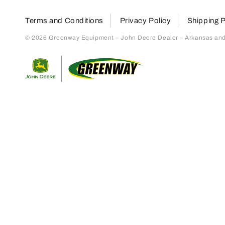
Terms and Conditions
Privacy Policy
Shipping P
© 2026 Greenway Equipment – John Deere Dealer – Arkansas and S
Return to home