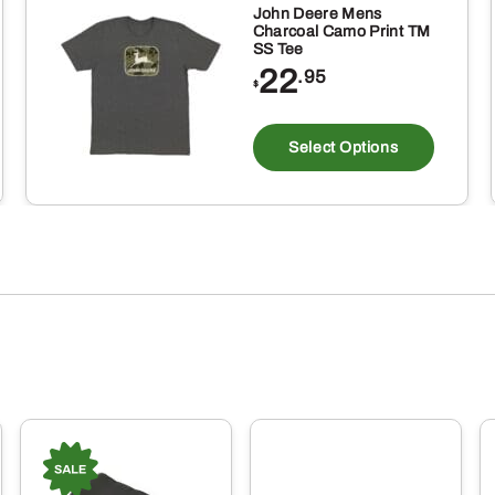
John Deere Mens
Charcoal Camo Print TM
SS Tee
22
.95
$
is
This
oduct
produ
Select Options
s
has
ltiple
multi
riants.
varia
e
The
tions
optio
ay
may
be
osen
chos
on
e
the