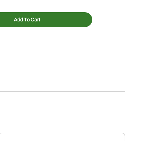
Add To Cart