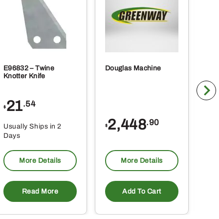
ct
product
page
E96832 – Twine
Douglas Machine
RE5
Knotter Knife
Cle
21
1
.54
$
$
2,448
.90
Usually Ships in 2
Usu
$
Days
Da
More Details
More Details
Read More
Add To Cart