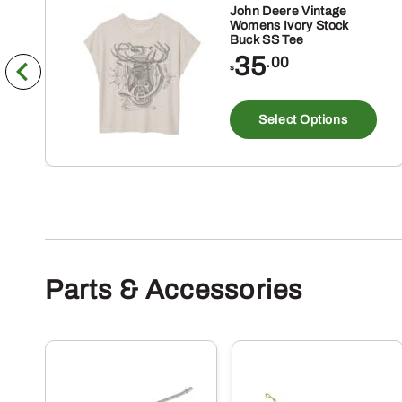
John Deere Vintage
Womens Ivory Stock
Buck SS Tee
35
.00
$
Th
pr
Select Options
ha
mu
va
Th
op
m
Parts & Accessories
be
ch
on
th