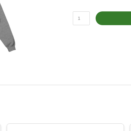
John
Deere
Charcoal
Heather
TM
Sunset
Print
Fleece
Hoodie
quantity