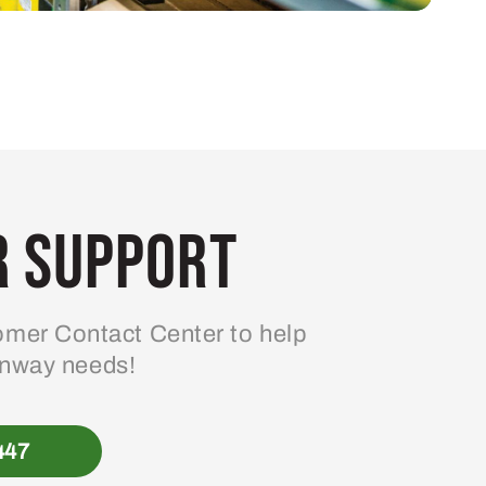
 Support
mer Contact Center to help
enway needs!
447