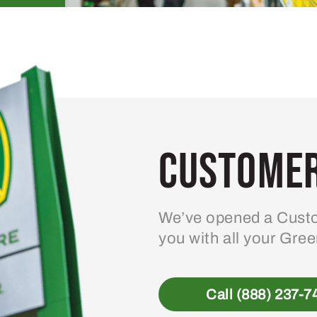
Customer
We’ve opened a Custo
you with all your Gre
Call (888) 237-7