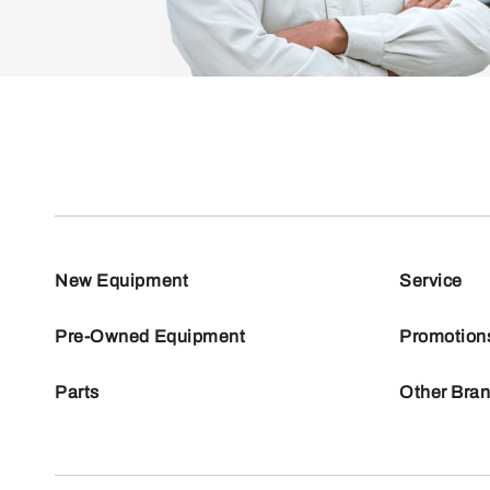
New Equipment
Service
Pre-Owned Equipment
Promotion
Parts
Other Bra