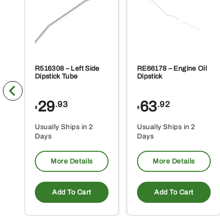
pr
pa
R516308 – Left Side
RE66178 – Engine Oil
Dipstick Tube
Dipstick
29
63
.93
.92
$
$
Usually Ships in 2
Usually Ships in 2
Days
Days
More Details
More Details
Add To Cart
Add To Cart