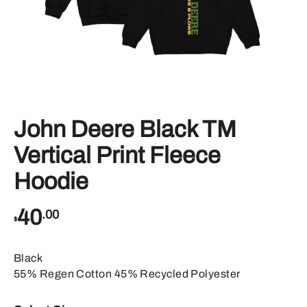
John Deere Black TM
Vertical Print Fleece
Hoodie
40
.00
$
Black
55% Regen Cotton 45% Recycled Polyester