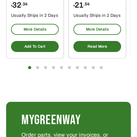
32
21
.34
.54
$
$
Usually Ships in 2 Days
Usually Ships in 2 Days
More Details
More Details
Add To Cart
Read More
MYGREENWAY
Order parts, view your invoices, or