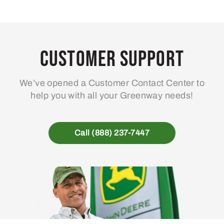
Customer Support
We’ve opened a Customer Contact Center to
help you with all your Greenway needs!
Call (888) 237-7447