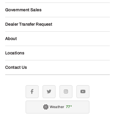
Government Sales
Dealer Transfer Request
About
Locations
Contact Us
facebook
twitter
instagram
youtube
Weather
77