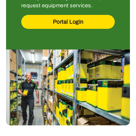
request equipment services.
Portal Login