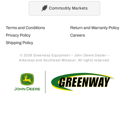
Commodity Markets
Terms and Conditions
Return and Warranty Policy
Privacy Policy
Careers
Shipping Policy
© 2026 Greenway Equipment – John Deere Dealer –
Arkansas and Southeast Missouri. All rights reserved.
Retur