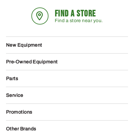
FIND A STORE
Find a store near you.
New Equipment
Pre-Owned Equipment
Parts
Service
Promotions
Other Brands