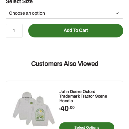
Select Size
John
Add To Cart
Deere
Black
TM
Vertical
Print
Customers Also Viewed
Fleece
Hoodie
quantity
John Deere Oxford
Trademark Tractor Scene
Hoodie
40
.00
$
s
This
duct
produ
Select Options