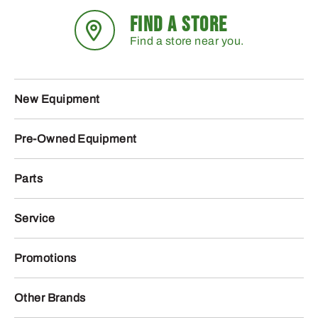
FIND A STORE
Find a store near you.
New Equipment
Pre-Owned Equipment
Parts
Service
Promotions
Other Brands