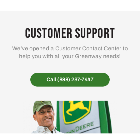
Customer Support
We’ve opened a Customer Contact Center to
help you with all your Greenway needs!
Call (888) 237-7447