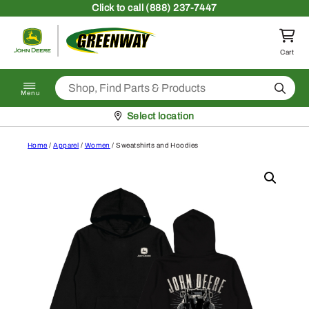
Skip to content
Click
to call (888) 237-7447
Return to homepage
Cart
Search
Menu
Pickup at
Select location
Home
/
Apparel
/
Women
/ Sweatshirts and Hoodies