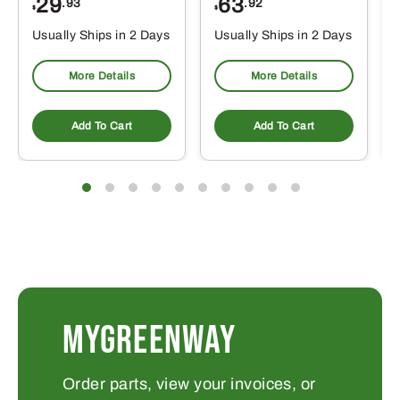
29
63
.93
.92
$
$
$
Usually Ships in 2 Days
Usually Ships in 2 Days
More Details
More Details
Add To Cart
Add To Cart
MYGREENWAY
Order parts, view your invoices, or