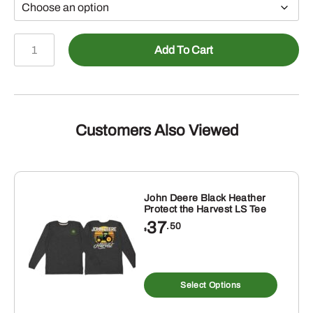
John
Add To Cart
Deere
Black
TM
Sunburst
Print
Customers Also Viewed
Hoodie
quantity
John Deere Black Heather
Protect the Harvest LS Tee
37
.50
$
s
This
duct
produ
Select Options
has
tiple
multip