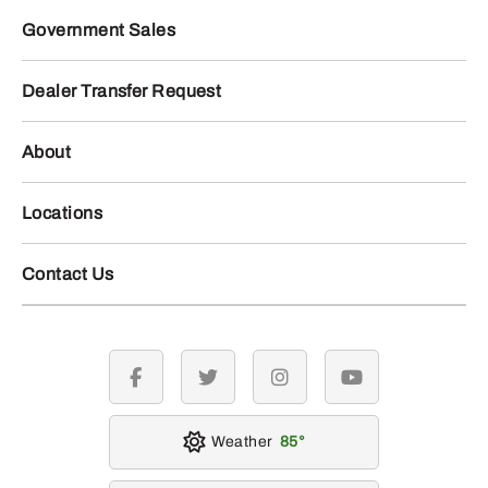
Government Sales
Dealer Transfer Request
About
Locations
Contact Us
facebook
twitter
instagram
youtube
Weather
85