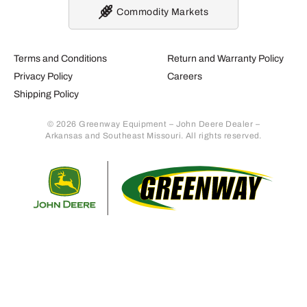
Commodity Markets
Terms and Conditions
Return and Warranty Policy
Privacy Policy
Careers
Shipping Policy
© 2026 Greenway Equipment – John Deere Dealer –
Arkansas and Southeast Missouri. All rights reserved.
Retur