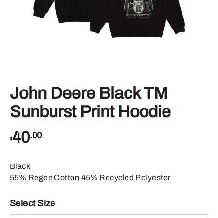
John Deere Black TM
Sunburst Print Hoodie
40
.00
$
Black
55% Regen Cotton 45% Recycled Polyester
Select Size