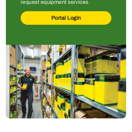
request equipment services.
Portal Login