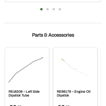
iants.
varian
e
The
ions
optio
y
may
be
sen
chose
on
the
duct
produ
Parts & Accessories
e
page
R516308 – Left Side
RE66178 – Engine Oil
Dipstick Tube
Dipstick