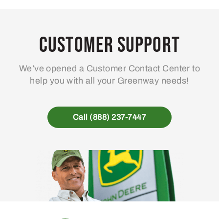
Customer Support
We’ve opened a Customer Contact Center to
help you with all your Greenway needs!
Call (888) 237-7447