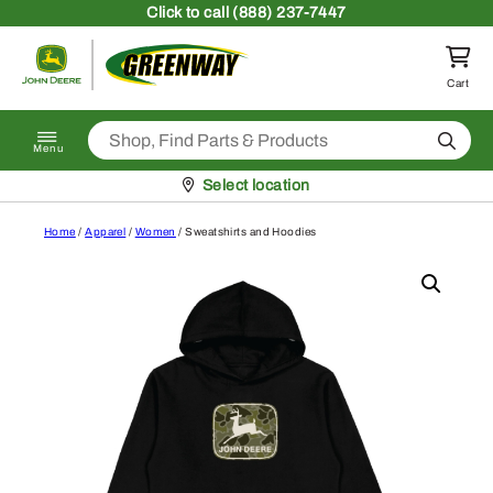
Skip to content
Click
to call (888) 237-7447
Return to homepage
Cart
Search
Menu
Pickup at
Select location
Home
/
Apparel
/
Women
/ Sweatshirts and Hoodies