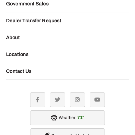
Government Sales
Dealer Transfer Request
About
Locations
Contact Us
facebook
twitter
instagram
youtube
Weather
71