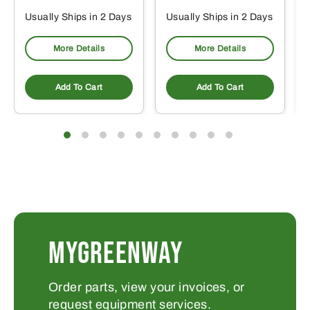
Usually Ships in 2 Days
Usually Ships in 2 Days
More Details
More Details
Add To Cart
Add To Cart
MYGREENWAY
Order parts, view your invoices, or
request equipment services.