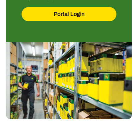
Portal Login