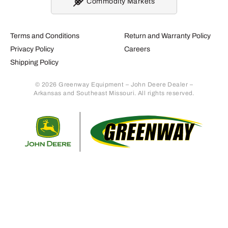
Commodity Markets
Terms and Conditions
Return and Warranty Policy
Privacy Policy
Careers
Shipping Policy
© 2026 Greenway Equipment – John Deere Dealer –
Arkansas and Southeast Missouri. All rights reserved.
Retur