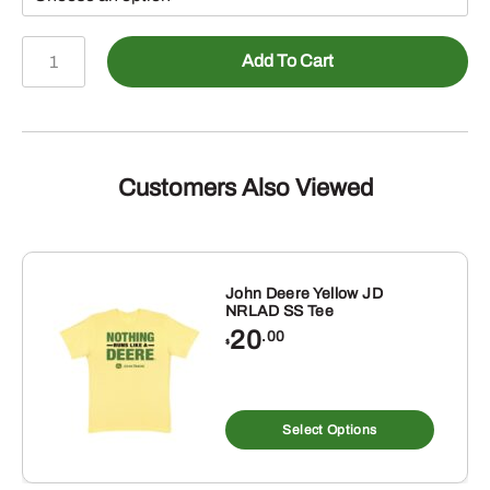
John
Add To Cart
Deere
Black
Camo
TM
Print
Customers Also Viewed
Fleece
Hoodie
quantity
John Deere Yellow JD
NRLAD SS Tee
20
.00
$
s
This
duct
produ
Select Options
has
tiple
multip
iants.
varian