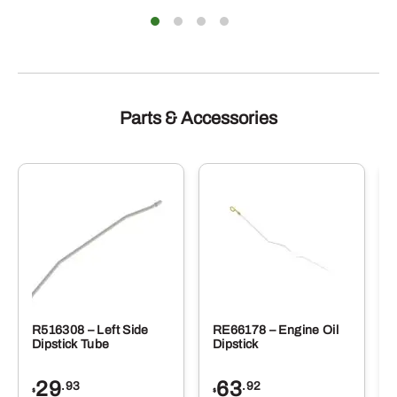
e
The
ions
optio
y
may
be
sen
chose
on
the
duct
produ
Parts & Accessories
e
page
R516308 – Left Side
RE66178 – Engine Oil
Dipstick Tube
Dipstick
29
63
.93
.92
$
$
$