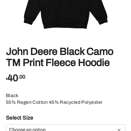
John Deere Black Camo
TM Print Fleece Hoodie
40
.00
$
Black
55% Regen Cotton 45% Recycled Polyester
Select Size