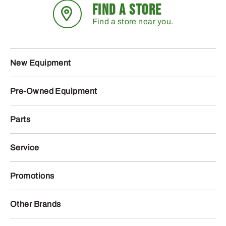
FIND A STORE
Find a store near you.
New Equipment
Pre-Owned Equipment
Parts
Service
Promotions
Other Brands