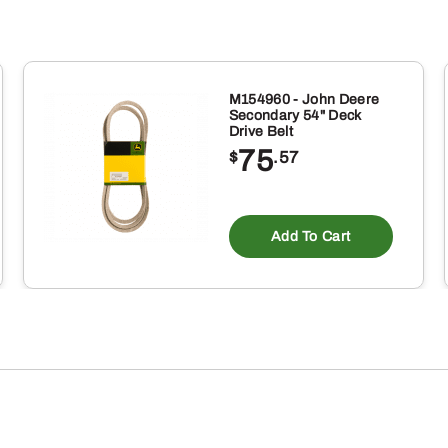
M154960 - John Deere
Secondary 54" Deck
Drive Belt
75
$
.57
Add To Cart