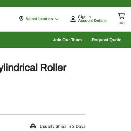
Sign In
Pickup at
Select location
Account Details
Cart
rch
Join Our Team
Request Quote
indrical Roller
Usually Ships in 2 Days