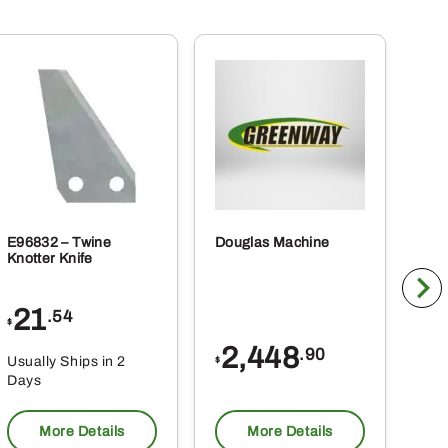
E96832 – Twine
Douglas Machine
RE5
Knotter Knife
Cle
21
1
.54
$
$
2,448
.90
Usually Ships in 2
Usu
$
Days
Da
More Details
More Details