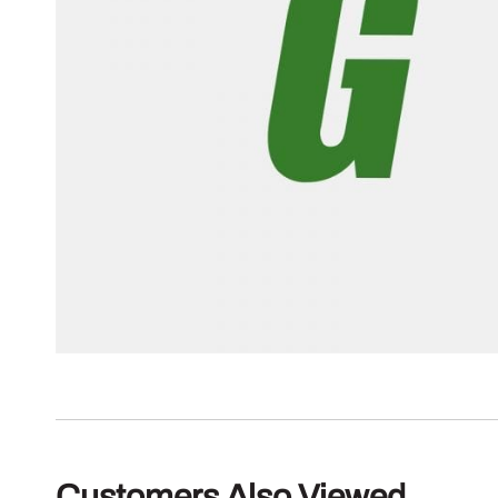
Customers Also Viewed