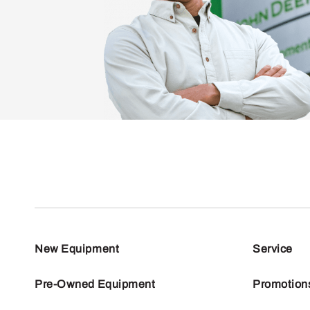
New Equipment
Service
Pre-Owned Equipment
Promotion