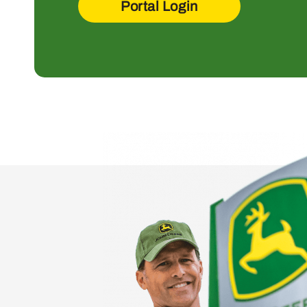
Portal Login