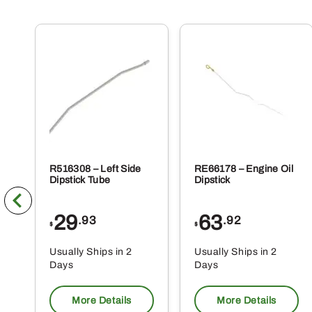
R516308 – Left Side
RE66178 – Engine Oil
Dipstick Tube
Dipstick
29
63
.93
.92
$
$
Usually Ships in 2
Usually Ships in 2
Days
Days
More Details
More Details