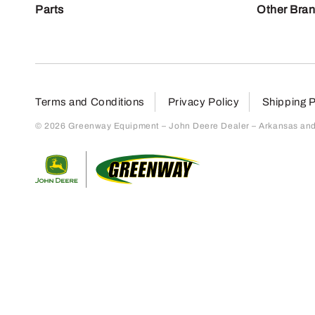
Parts
Other Bra
Terms and Conditions
Privacy Policy
Shipping P
© 2026 Greenway Equipment – John Deere Dealer – Arkansas and S
Return to home