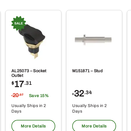
AL25073 – Socket
M151871 – Stud
Outlet
17
$
.31
32
.34
20
$
.37
Save 15%
$
Usually Ships in 2
Usually Ships in 2
Days
Days
More Details
More Details