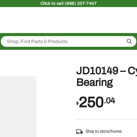
Click
to call (888) 237-7447
Sea
JD10149 – Cyl
Bearing
250
.04
$
Ship to store/home