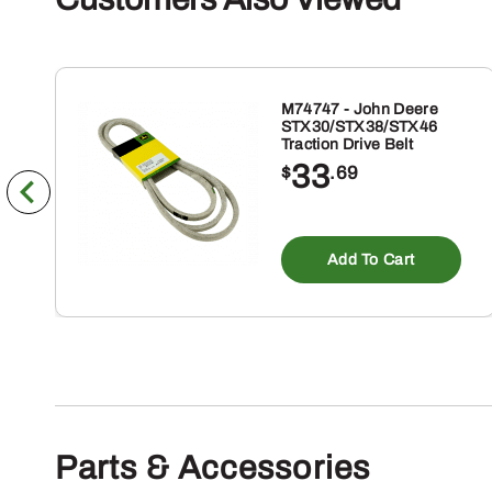
M74747 - John Deere
STX30/STX38/STX46
Traction Drive Belt
33
$
.69
Add To Cart
Parts & Accessories