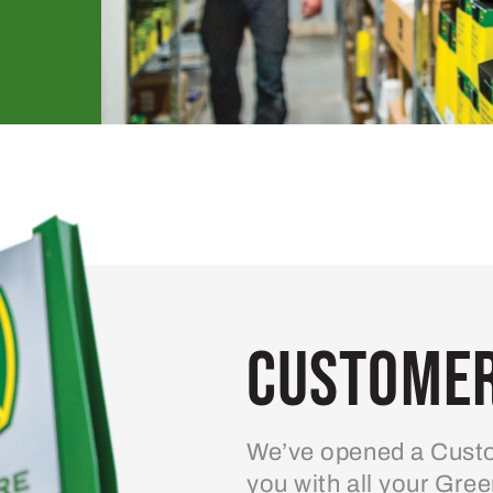
Customer
We’ve opened a Custo
you with all your Gre