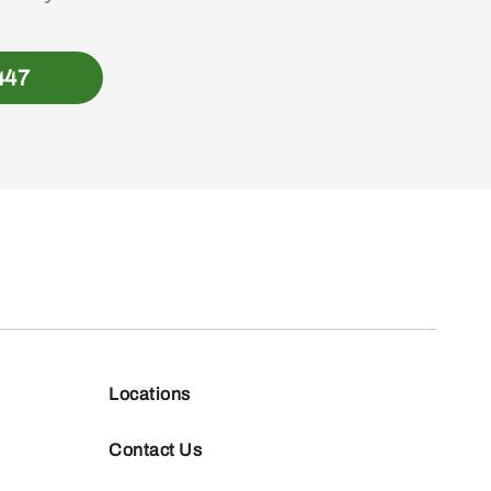
447
Locations
Contact Us