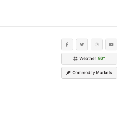
facebook
twitter
instagram
youtube
Weather
86
Commodity Markets