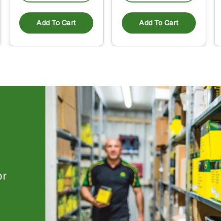
Add To Cart
Add To Cart
or