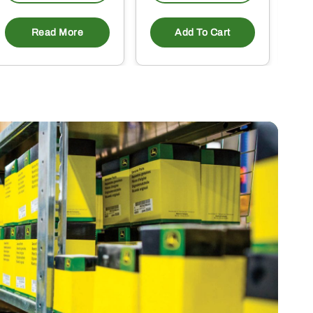
Read More
Add To Cart