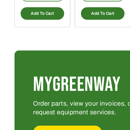
Add To Cart
Add To Cart
MYGREENWAY
Order parts, view your invoices, 
request equipment services.