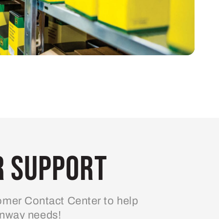
 Support
mer Contact Center to help
enway needs!