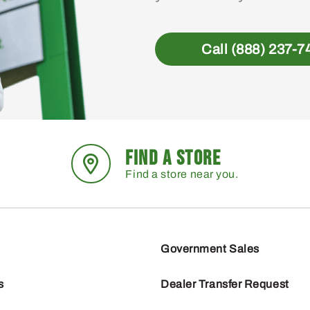
Call (888) 237-7
FIND A STORE
Find a store near you.
Government Sales
s
Dealer Transfer Request