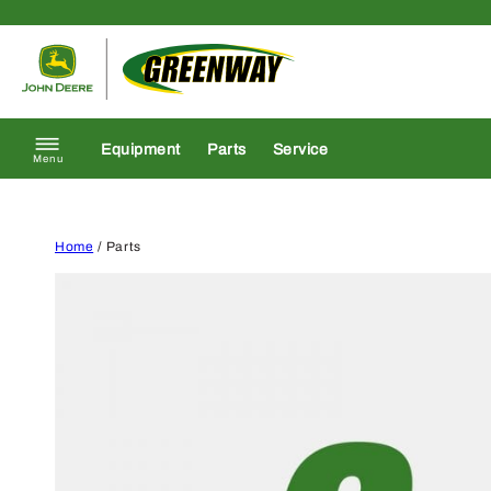
Skip to content
Return to homepage
Equipment
Parts
Service
Menu
Home
/ Parts