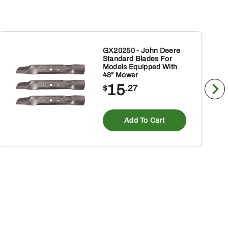
GX20250 - John Deere
Standard Blades For
Models Equipped With
48" Mower
15
$
.27
Add To Cart