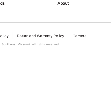
nds
About
olicy
Return and Warranty Policy
Careers
outheast Missouri. All rights reserved.
page