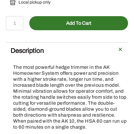
Local pickup only
HSA
Add To Cart
60
-
Battery
Hedge
Description
Trimmer
Set
The most powerful hedge trimmer in the AK
W/AK
Homeowner System offers power and precision
10
with a higher stroke rate, longer run time, and
increased blade length over the previous model.
Battery
Minimal vibration allows for operator comfort, and
&
the rotating handle switches easily from side to top
Charger
cutting for versatile performance. The double-
quantity
sided, diamond-ground blades allow you to cut
both directions with sharpness and resilience.
When paired with the AK 10, the HSA 60 can run up
to 60 minutes on a single charge.