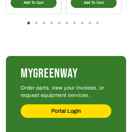
Add To Cart
Add To Cart
MYGREENWAY
Order parts, view your invoices, or
request equipment services.
Portal Login