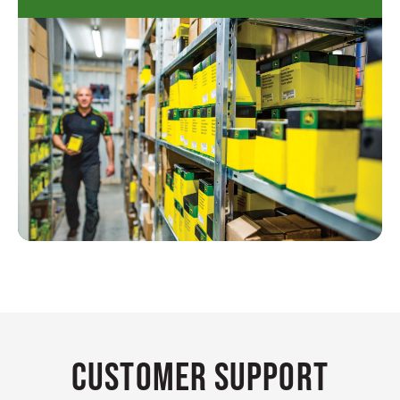
Customer Support