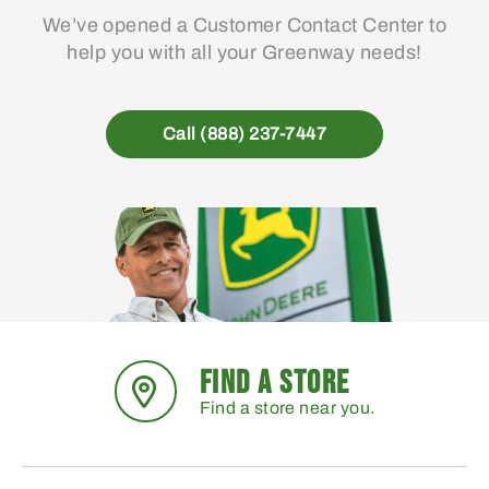
We’ve opened a Customer Contact Center to
help you with all your Greenway needs!
Call (888) 237-7447
FIND A STORE
Find a store near you.