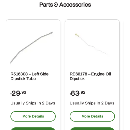
Parts & Accessories
R516308 – Left Side
RE66178 – Engine Oil
Dipstick Tube
Dipstick
29
63
.93
.92
$
$
$
Usually Ships in 2 Days
Usually Ships in 2 Days
More Details
More Details