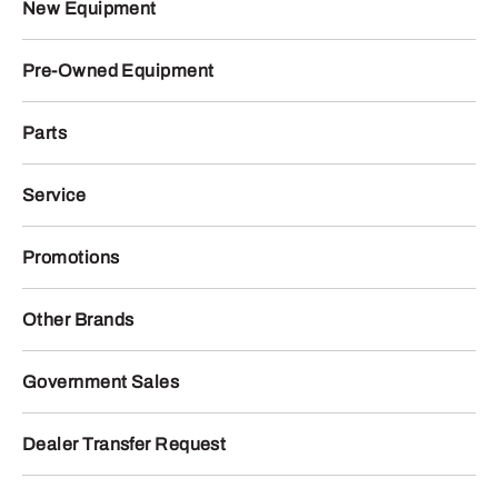
New Equipment
Pre-Owned Equipment
Parts
Service
Promotions
Other Brands
Government Sales
Dealer Transfer Request