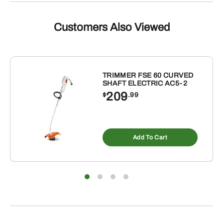
Customers Also Viewed
TRIMMER FSE 60 CURVED
SHAFT ELECTRIC AC5-2
209
$
.99
Add To Cart