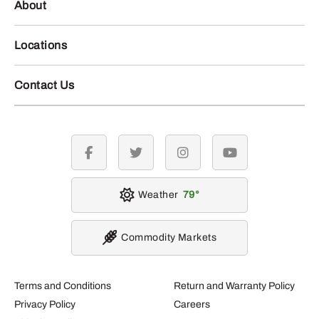
About
Locations
Contact Us
facebook
twitter
instagram
youtube
Weather
79
Commodity Markets
Terms and Conditions
Return and Warranty Policy
Privacy Policy
Careers