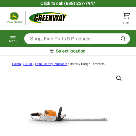
Skip to content
Click
to call (888) 237-7447
Return to homepage
Cart
Search
Menu
Pickup at
Select location
Home
/
STIHL
/
Stihl Battery Products
/ Battery Hedge Trimmers