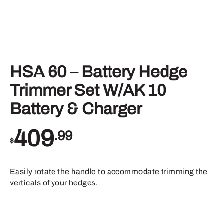
HSA 60 – Battery Hedge
Trimmer Set W/AK 10
Battery & Charger
409
.99
$
Easily rotate the handle to accommodate trimming the
verticals of your hedges.