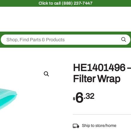
Click
to call (888) 237-7447
Sea
HE1401496 – 
Filter Wrap
6
.32
$
Ship to store/home