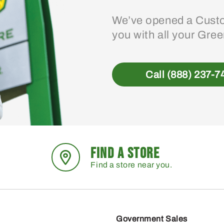
We’ve opened a Custo
you with all your Gre
Call (888) 237-7
FIND A STORE
Find a store near you.
Government Sales