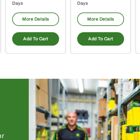
Days
Days
More Details
More Details
Add To Cart
Add To Cart
or