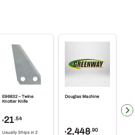
E96832 – Twine
Douglas Machine
RE5
Knotter Knife
Cle
21
1
.54
$
$
2,448
.90
Usually Ships in 2
Usu
$