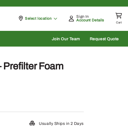
Sign In
Pickup at
Select location
Account Details
Cart
rch
Join Our Team
Request Quote
Prefilter Foam
Usually Ships in 2 Days