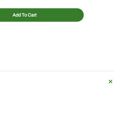
Add To Cart