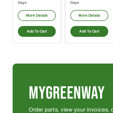
Days
Days
More Details
More Details
Add To Cart
Add To Cart
MYGREENWAY
Order parts, view your invoices, 