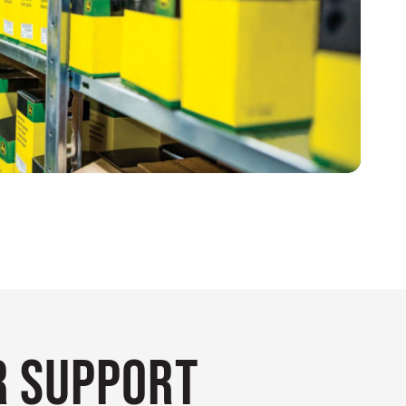
 Support