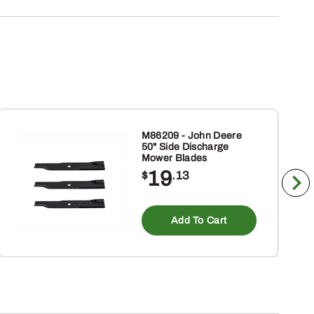
M86209 - John Deere
50" Side Discharge
Mower Blades
19
$
.13
Add To Cart