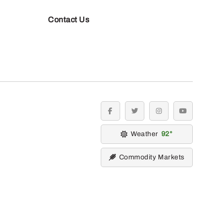
Contact Us
facebook
twitter
instagram
youtube
Weather
92
Commodity Markets