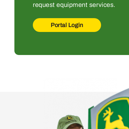
request equipment services.
Portal Login