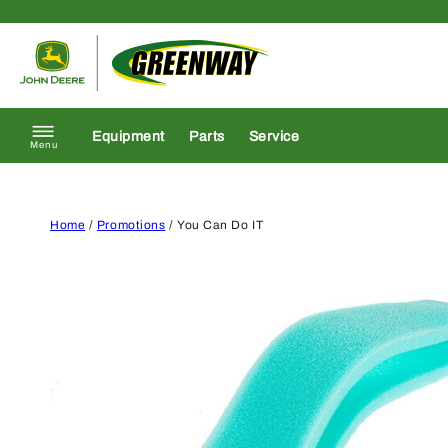
Skip to content
Return to homepage
Equipment
Parts
Service
Menu
Home
/
Promotions
/ You Can Do IT