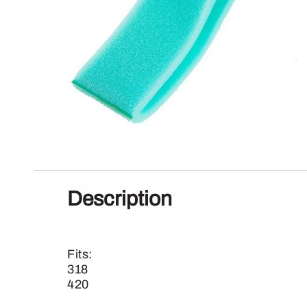
Description
Fits:
318
420