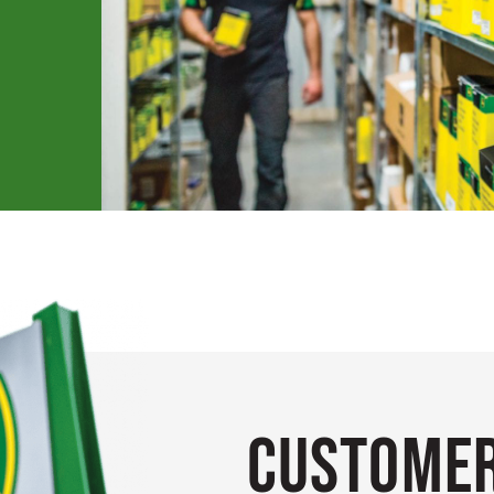
Customer