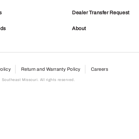
s
Dealer Transfer Request
nds
About
olicy
Return and Warranty Policy
Careers
outheast Missouri. All rights reserved.
page