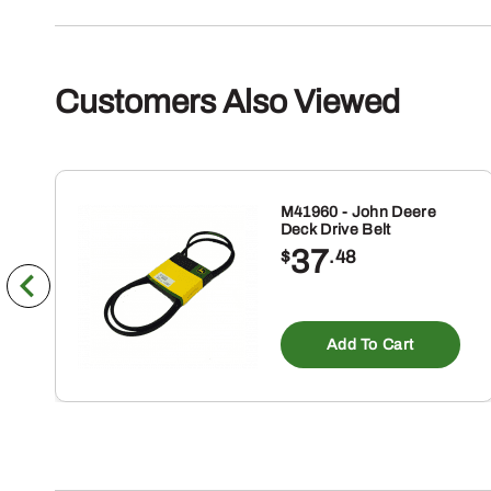
Customers Also Viewed
M41960 - John Deere
Deck Drive Belt
37
$
.48
Add To Cart