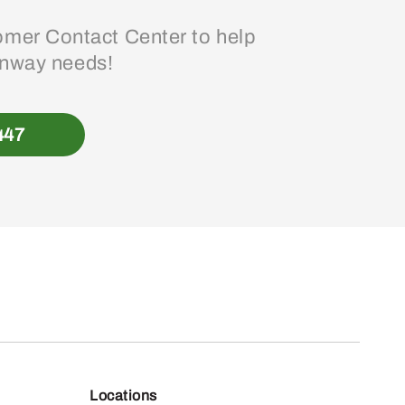
mer Contact Center to help
enway needs!
447
Locations