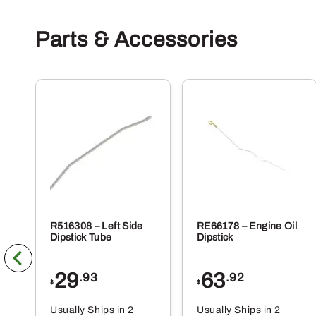
Parts & Accessories
R516308 – Left Side
RE66178 – Engine Oil
Dipstick Tube
Dipstick
29
63
.93
.92
$
$
Usually Ships in 2
Usually Ships in 2