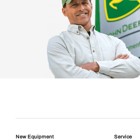
New Equipment
Service