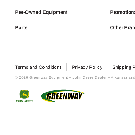
Pre-Owned Equipment
Promotion
Parts
Other Bra
Terms and Conditions
Privacy Policy
Shipping P
© 2026 Greenway Equipment – John Deere Dealer – Arkansas and S
Return to home