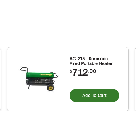
AC-215 - Kerosene
Fired Portable Heater
712
$
.00
Add To Cart