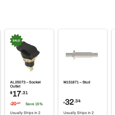
AL25073 – Socket
M151871 – Stud
Outlet
17
$
.31
32
.34
20
$
.37
Save 15%
$
Usually Ships in 2
Usually Ships in 2