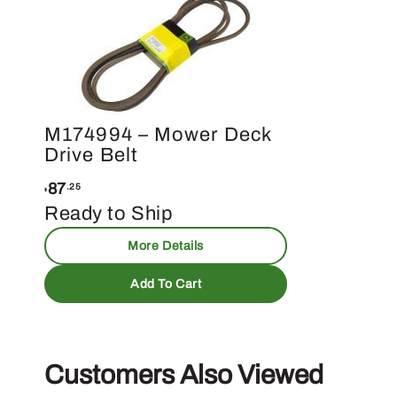
M174994 – Mower Deck
Drive Belt
87
.25
$
Ready to Ship
More Details
Add To Cart
Customers Also Viewed