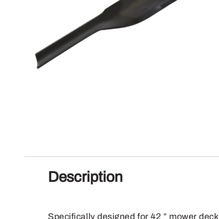
Description
Specifically designed for 42 ” mower deck