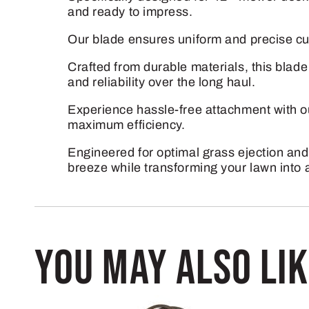
and ready to impress.
Our blade ensures uniform and precise cu
Crafted from durable materials, this blad
and reliability over the long haul.
Experience hassle-free attachment with ou
maximum efficiency.
Engineered for optimal grass ejection and
breeze while transforming your lawn into 
You may also li