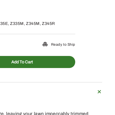
335E, Z335M, Z345M, Z345R
Ready to Ship
Add To Cart
rge, leaving your lawn impeccably trimmed