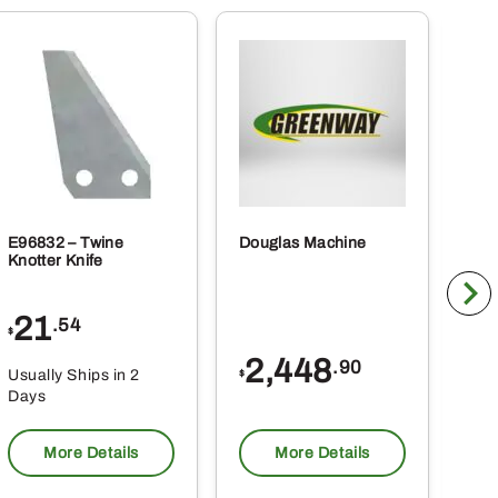
E96832 – Twine
Douglas Machine
RE5
Knotter Knife
Cle
21
1
.54
$
$
2,448
.90
Usually Ships in 2
Usu
$
Days
Da
More Details
More Details