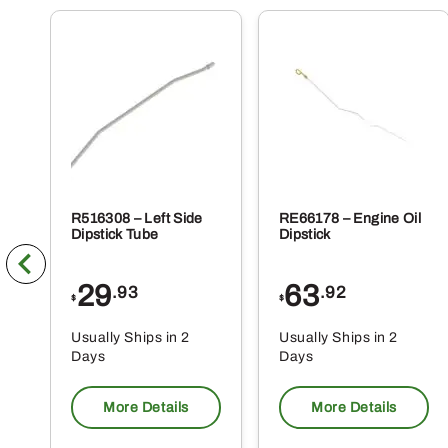
R516308 – Left Side
RE66178 – Engine Oil
Dipstick Tube
Dipstick
29
63
.93
.92
$
$
Usually Ships in 2
Usually Ships in 2
Days
Days
More Details
More Details