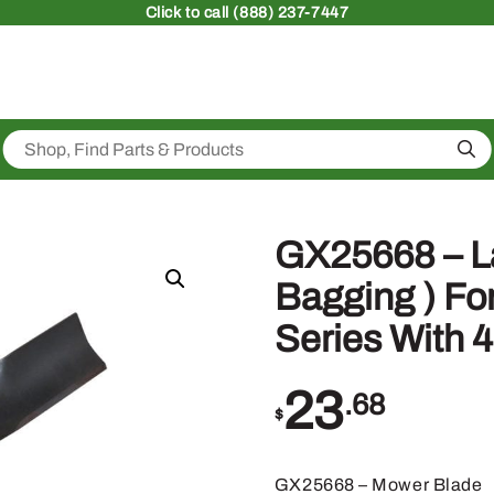
Click
to call (888) 237-7447
Sea
GX25668 – L
Bagging ) Fo
Series With 
23
.68
$
GX25668 – Mower Blade