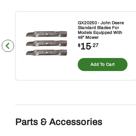
GX20250 - John Deere
Standard Blades For
Models Equipped With
48" Mower
15
$
.27
Add To Cart
Parts & Accessories