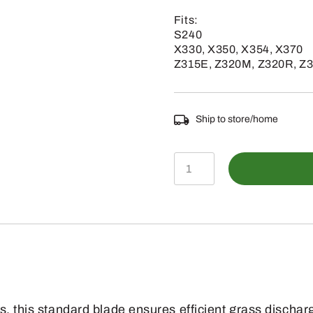
Fits:
S240
X330, X350, X354, X370
Z315E, Z320M, Z320R, Z
Ship to store/home
GX25668
-
Lawn
Mower
Blade
(
Bagging
s, this standard blade ensures efficient grass discha