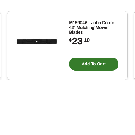
M159046 - John Deere
42" Mulching Mower
Blades
23
$
.10
Add To Cart