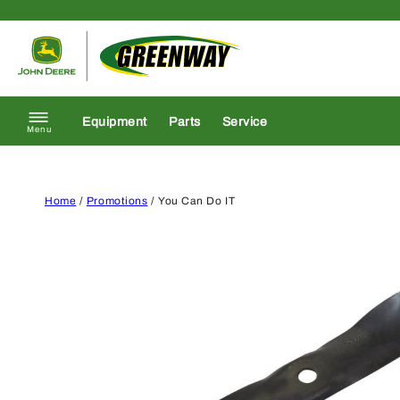
Skip to content
Return to homepage
Equipment
Parts
Service
Menu
Home
/
Promotions
/ You Can Do IT