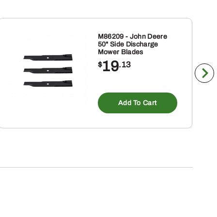
M86209 - John Deere
50" Side Discharge
Mower Blades
19
$
.13
Add To Cart