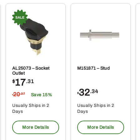
AL25073 – Socket
M151871 – Stud
Outlet
17
$
.31
32
.34
20
$
.37
Save 15%
$
Usually Ships in 2
Usually Ships in 2
Days
Days
More Details
More Details