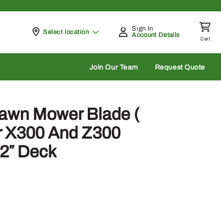
Sign In
Pickup at
Select location
Account Details
Cart
rch
Join Our Team
Request Quote
awn Mower Blade (
r X300 And Z300
42″ Deck