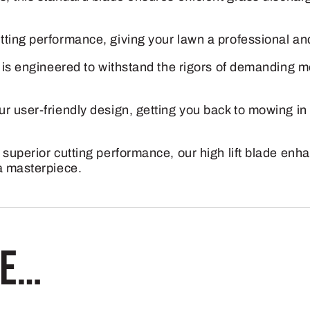
)
for
tting performance, giving your lawn a professional a
X300
e is engineered to withstand the rigors of demanding m
and
Z300
r user-friendly design, getting you back to mowing i
Series
with
 superior cutting performance, our high lift blade en
42"
a masterpiece.
Deck
quantity
ke…