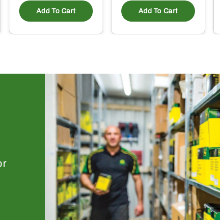
Add To Cart
Add To Cart
or