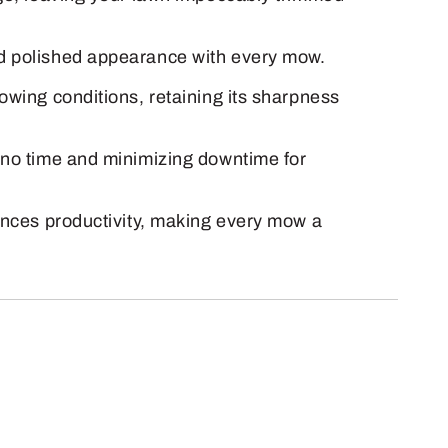
nd polished appearance with every mow.
owing conditions, retaining its sharpness
n no time and minimizing downtime for
hances productivity, making every mow a