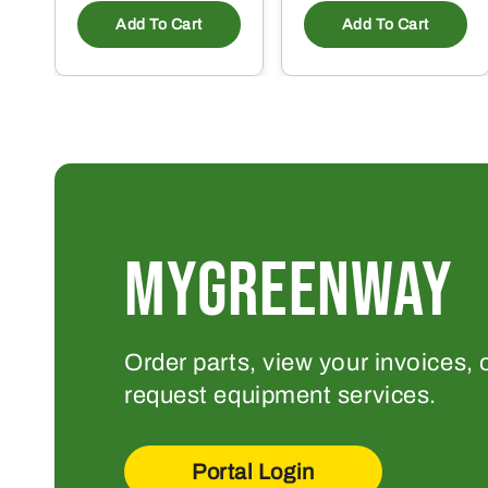
Add To Cart
Add To Cart
MYGREENWAY
Order parts, view your invoices, 
request equipment services.
Portal Login