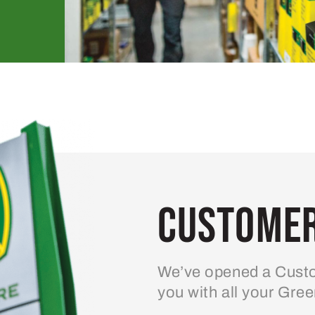
Customer
We’ve opened a Custo
you with all your Gre