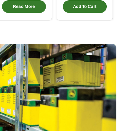
Read More
Add To Cart