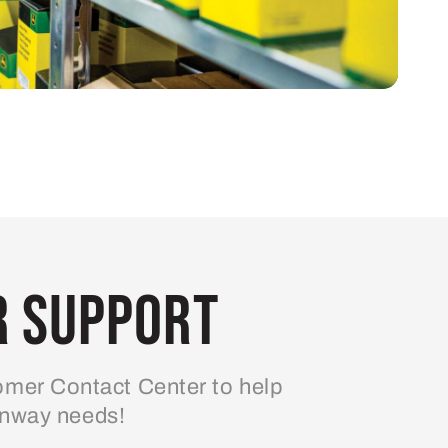
 Support
mer Contact Center to help
enway needs!