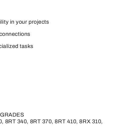
lity in your projects
 connections
cialized tasks
 UPGRADES
0, 8RT 340, 8RT 370, 8RT 410, 8RX 310,