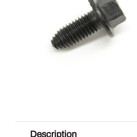
Description