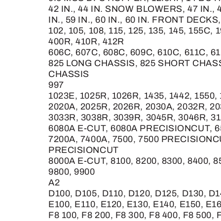
42 IN., 44 IN. SNOW BLOWERS, 47 IN.,
IN., 59 IN., 60 IN., 60 IN. FRONT DECKS, 
102, 105, 108, 115, 125, 135, 145, 155C, 
400R, 410R, 412R
606C, 607C, 608C, 609C, 610C, 611C, 61
825 LONG CHASSIS, 825 SHORT CHASS
CHASSIS
997
1023E, 1025R, 1026R, 1435, 1442, 1550
2020A, 2025R, 2026R, 2030A, 2032R, 2
3033R, 3038R, 3039R, 3045R, 3046R, 31
6080A E-CUT, 6080A PRECISIONCUT, 
7200A, 7400A, 7500, 7500 PRECISION
PRECISIONCUT
8000A E-CUT, 8100, 8200, 8300, 8400, 
9800, 9900
A2
D100, D105, D110, D120, D125, D130, D1
E100, E110, E120, E130, E140, E150, E1
F8 100, F8 200, F8 300, F8 400, F8 500, 