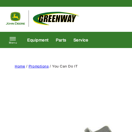
Skip to content
Return to homepage
Equipment
Parts
Service
Menu
Home
/
Promotions
/ You Can Do IT