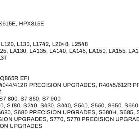
PX615E, HPX815E
, L120, L130, L1742, L2048, L2548
25, LA130, LA135, LA140, LA145, LA150, LA155, LA
A3T
 Q865R EFI
4044/412R PRECISION UPGRADES, R4045/612R 
M
 S7 800, S7 850, S7 900
170, S180, S240, S430, S440, S540, S550, S650, 
680, S680 PRECISION UPGRADES, S680H, S685, S
SION UPGRADES, S770, S770 PRECISION UPGRAD
SION UPGRADES