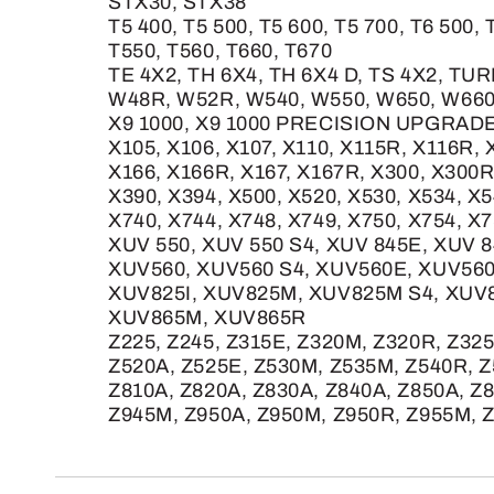
STX30, STX38
T5 400, T5 500, T5 600, T5 700, T6 500, 
T550, T560, T660, T670
TE 4X2, TH 6X4, TH 6X4 D, TS 4X2, TUR
W48R, W52R, W540, W550, W650, W66
X9 1000, X9 1000 PRECISION UPGRADE
X105, X106, X107, X110, X115R, X116R, 
X166, X166R, X167, X167R, X300, X300R
X390, X394, X500, X520, X530, X534, X5
X740, X744, X748, X749, X750, X754, X
XUV 550, XUV 550 S4, XUV 845E, XUV 
XUV560, XUV560 S4, XUV560E, XUV560
XUV825I, XUV825M, XUV825M S4, XUV
XUV865M, XUV865R
Z225, Z245, Z315E, Z320M, Z320R, Z32
Z520A, Z525E, Z530M, Z535M, Z540R, Z
Z810A, Z820A, Z830A, Z840A, Z850A, Z
Z945M, Z950A, Z950M, Z950R, Z955M, Z