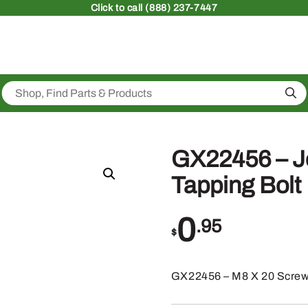
Click
to call (888) 237-7447
Sea
GX22456 – Jo
Tapping Bolt
0
.95
$
GX22456 – M8 X 20 Scre