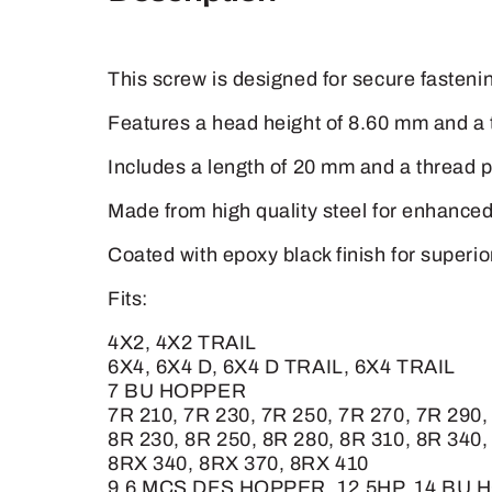
This screw is designed for secure fastening
Features a head height of 8.60 mm and a 
Includes a length of 20 mm and a thread pi
Made from high quality steel for enhanced 
Coated with epoxy black finish for superi
Fits:
4X2, 4X2 TRAIL
6X4, 6X4 D, 6X4 D TRAIL, 6X4 TRAIL
7 BU HOPPER
7R 210, 7R 230, 7R 250, 7R 270, 7R 2
8R 230, 8R 250, 8R 280, 8R 310, 8R 340,
8RX 340, 8RX 370, 8RX 410
9.6 MCS DFS HOPPER, 12.5HP, 14 BU 