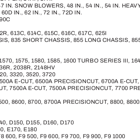
 47 IN. SNOW BLOWERS, 48 IN., 54 IN., 54 IN. H
60D IN., 62 IN., 72 IN., 72D IN.
190C
2R, 613C, 614C, 615C, 616C, 617C, 625I
IS, 835 SHORT CHASSIS, 855 LONG CHASSIS, 8
, 1570, 1575, 1580, 1585, 1600 TURBO SERIES III, 
036R, 2038R, 2148HV
20, 3320, 3520, 3720
6500A E-CUT, 6500A PRECISIONCUT, 6700A E-CUT
CUT, 7500A E-CUT, 7500A PRECISIONCUT, 7700 PR
8500, 8600, 8700, 8700A PRECISIONCUT, 8800, 8800A
40, D150, D155, D160, D170
60, E170, E180
F8 600, F9 500, F9 600, F9 700, F9 900, F9 1000