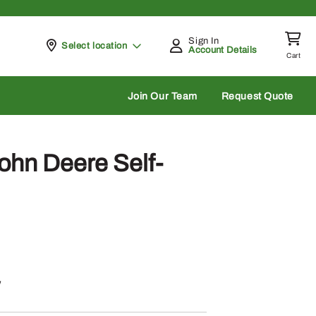
Sign In
Pickup at
Select location
Account Details
Cart
rch
Join Our Team
Request Quote
hn Deere Self-
w