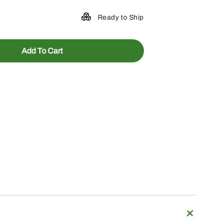
Ready to Ship
Add To Cart