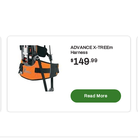
ADVANCE X-TREEm
Harness
149
$
.99
Read More