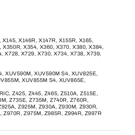
, X145, X146R, X147R, X155R, X165,
, X350R, X354, X360, X370, X380, X384,
4, X728, X729, X730, X734, X738, X739,
S4, XUV590M, XUV590M S4, XUV825E,
UV855M, XUV855M S4, XUV865E,
C, Z425, Z445, Z465, Z510A, Z515E,
0M, Z735E, Z735M, Z740R, Z760R,
 Z925A, Z925M, Z930A, Z930M, Z930R,
, Z970R, Z975M, Z985R, Z994R, Z997R