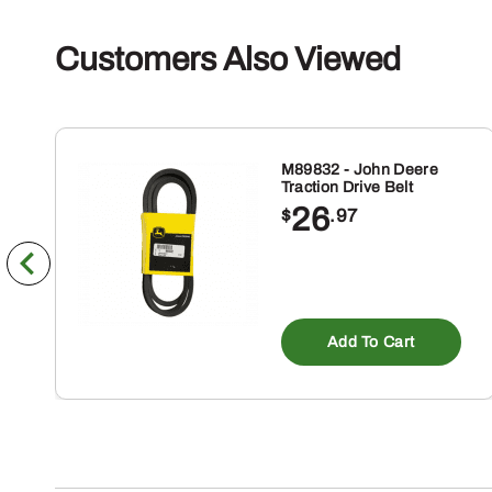
Customers Also Viewed
M89832 - John Deere
Traction Drive Belt
26
$
.97
Add To Cart