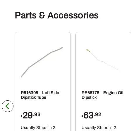
Parts & Accessories
R516308 – Left Side
RE66178 – Engine Oil
Dipstick Tube
Dipstick
29
63
.93
.92
$
$
Usually Ships in 2
Usually Ships in 2