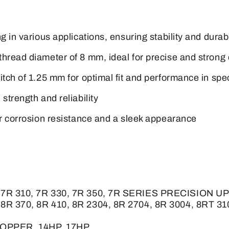
 in various applications, ensuring stability and durabi
thread diameter of 8 mm, ideal for precise and strong
tch of 1.25 mm for optimal fit and performance in spe
strength and reliability
or corrosion resistance and a sleek appearance
90, 7R 310, 7R 330, 7R 350, 7R SERIES PRECISION
 8R 370, 8R 410, 8R 2304, 8R 2704, 8R 3004, 8RT 31
HOPPER, 14HP, 17HP