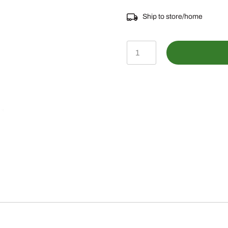
Ship to store/home
GX22456
-
John
Deere
Self-
Tapping
Bolt
quantity