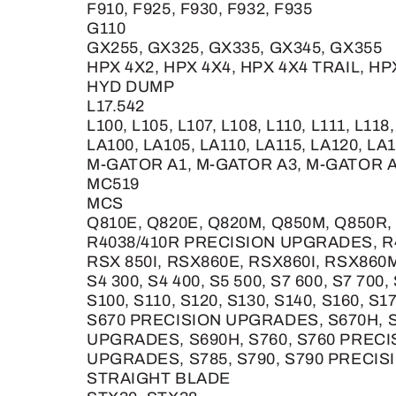
F910, F925, F930, F932, F935
G110
GX255, GX325, GX335, GX345, GX355
HPX 4X2, HPX 4X4, HPX 4X4 TRAIL, H
HYD DUMP
L17.542
L100, L105, L107, L108, L110, L111, L118
LA100, LA105, LA110, LA115, LA120, LA1
M-GATOR A1, M-GATOR A3, M-GATOR 
MC519
MCS
Q810E, Q820E, Q820M, Q850M, Q850R,
R4038/410R PRECISION UPGRADES, R
RSX 850I, RSX860E, RSX860I, RSX860
S4 300, S4 400, S5 500, S7 600, S7 700,
S100, S110, S120, S130, S140, S160, S
S670 PRECISION UPGRADES, S670H, S
UPGRADES, S690H, S760, S760 PRECI
UPGRADES, S785, S790, S790 PRECI
STRAIGHT BLADE