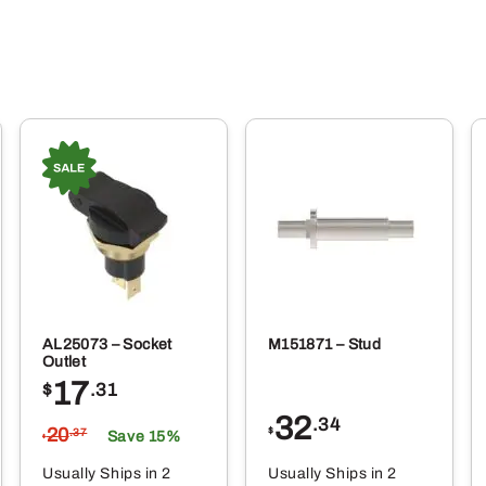
AL25073 – Socket
M151871 – Stud
Outlet
17
$
.31
32
.34
20
$
.37
Save 15%
$
Usually Ships in 2
Usually Ships in 2