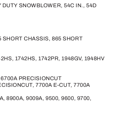
EAVY DUTY SNOWBLOWER, 54C IN., 54D
55 SHORT CHASSIS, 865 SHORT
1642HS, 1742HS, 1742PR, 1948GV, 1948HV
, 6700A PRECISIONCUT
ECISIONCUT, 7700A E-CUT, 7700A
, 8900A, 9009A, 9500, 9600, 9700,