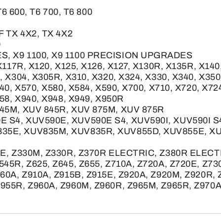
T6 600, T6 700, T6 800
F TX 4X2, TX 4X2
0
S, X9 1100, X9 1100 PRECISION UPGRADES
X117R, X120, X125, X126, X127, X130R, X135R, X140
, X304, X305R, X310, X320, X324, X330, X340, X350
40, X570, X580, X584, X590, X700, X710, X720, X72
758, X940, X948, X949, X950R
845M, XUV 845R, XUV 875M, XUV 875R
E S4, XUV590E, XUV590E S4, XUV590I, XUV590I 
835E, XUV835M, XUV835R, XUV855D, XUV855E, X
5E, Z330M, Z330R, Z370R ELECTRIC, Z380R ELECTRI
545R, Z625, Z645, Z655, Z710A, Z720A, Z720E, Z73
860A, Z910A, Z915B, Z915E, Z920A, Z920M, Z920R,
955R, Z960A, Z960M, Z960R, Z965M, Z965R, Z970A