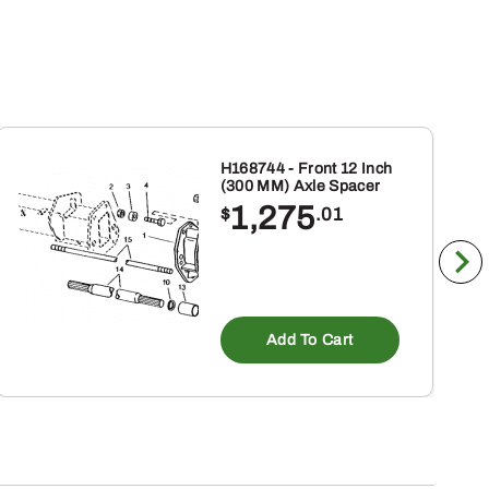
H168744 - Front 12 Inch
(300 MM) Axle Spacer
1,275
$
.01
Add To Cart