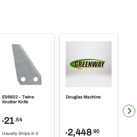
E96832 – Twine
Douglas Machine
RE5
Knotter Knife
Cle
21
1
.54
$
$
2,448
.90
Usually Ships in 2
Usu
$