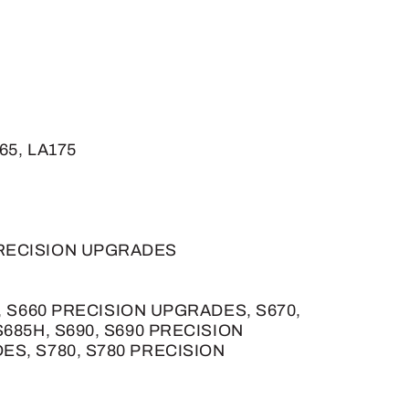
165, LA175
PRECISION UPGRADES
S660, S660 PRECISION UPGRADES, S670,
685H, S690, S690 PRECISION
ES, S780, S780 PRECISION