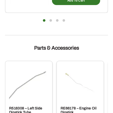
Add To Cart
Parts & Accessories
R516308 – Left Side
RE66178 – Engine Oil
Dipstick Tube
Dipstick