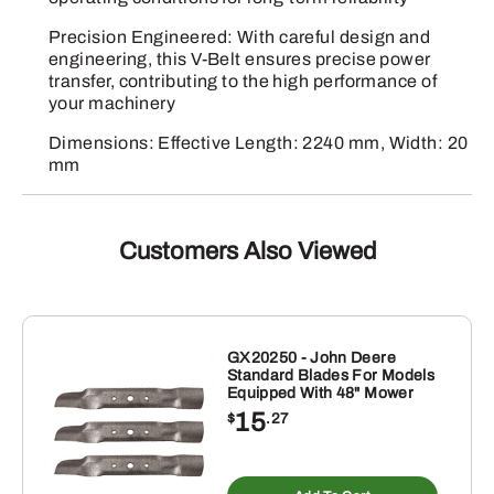
Precision Engineered: With careful design and
engineering, this V-Belt ensures precise power
transfer, contributing to the high performance of
your machinery
Dimensions: Effective Length: 2240 mm, Width: 20
mm
Customers Also Viewed
GX20250 - John Deere
Standard Blades For Models
Equipped With 48" Mower
15
$
.27