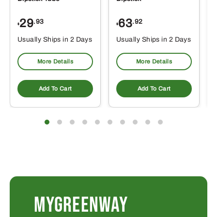
29
63
.93
.92
$
$
$
Usually Ships in 2 Days
Usually Ships in 2 Days
More Details
More Details
Add To Cart
Add To Cart
MYGREENWAY