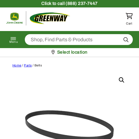
Skip to content
Click
to call (888) 237-7447
Return to homepage
Cart
Search
Menu
Pickup at
Select location
Home
/
Parts
/ Belts