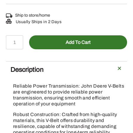
Ship to store/home
Usually Ships in 2 Days
E79413
Add To Cart
-
Knife
Drive
V-
Description
Belt
quantity
Reliable Power Transmission: John Deere V-Belts
are engineered to provide reliable power
transmission, ensuring smooth and efficient
operation of your equipment
Robust Construction: Crafted from high-quality
materials, this V-Belt offers durability and
resilience, capable of withstanding demanding
operating conditions for long-term reliability