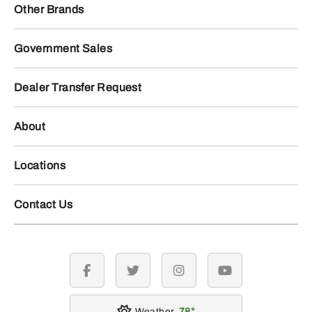
Other Brands
Government Sales
Dealer Transfer Request
About
Locations
Contact Us
facebook
twitter
instagram
youtube
Weather
78