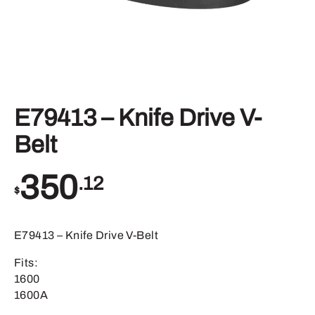
E79413 – Knife Drive V-
Belt
350
.12
$
E79413 – Knife Drive V-Belt
Fits:
1600
1600A