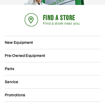
FIND A STORE
Find a store near you.
New Equipment
Pre-Owned Equipment
Parts
Service
Promotions