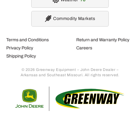
Commodity Markets
Terms and Conditions
Return and Warranty Policy
Privacy Policy
Careers
Shipping Policy
© 2026 Greenway Equipment – John Deere Dealer –
Arkansas and Southeast Missouri. All rights reserved.
Retur