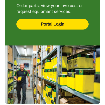
Order parts, view your invoices, or
request equipment services.
Portal Login