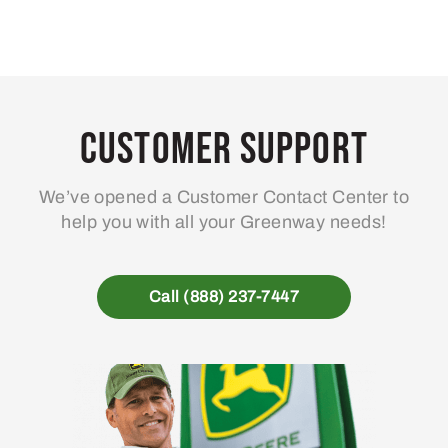
Customer Support
We’ve opened a Customer Contact Center to
help you with all your Greenway needs!
Call (888) 237-7447