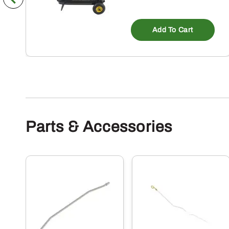
Add To Cart
Parts & Accessories