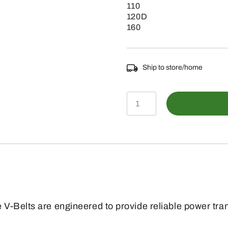
110
120D
160
Ship to store/home
E63457
-
SAE
0.5
Section
Air
Compressor
V-Belts are engineered to provide reliable power tra
Drive