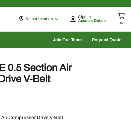
Sign In
Pickup at
Select location
Account Details
Cart
rch
Join Our Team
Request Quote
 0.5 Section Air
rive V-Belt
 Air Compressor Drive V-Belt