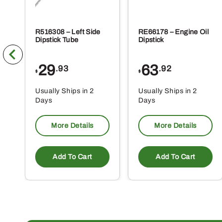
R516308 – Left Side
RE66178 – Engine Oil
Dipstick Tube
Dipstick
29
63
.93
.92
$
$
Usually Ships in 2
Usually Ships in 2
Days
Days
More Details
More Details
Add To Cart
Add To Cart