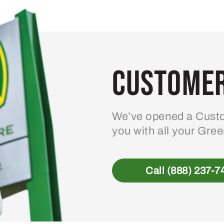
Customer
We’ve opened a Custo
you with all your Gre
Call (888) 237-7