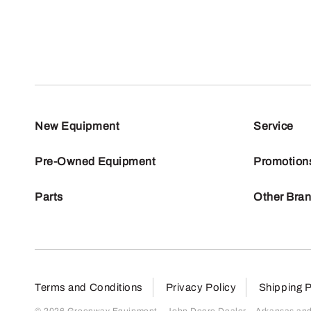
New Equipment
Service
Pre-Owned Equipment
Promotion
Parts
Other Bra
Terms and Conditions
Privacy Policy
Shipping P