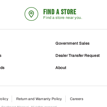
FIND A STORE
Find a store near you.
Government Sales
s
Dealer Transfer Request
nds
About
olicy
Return and Warranty Policy
Careers