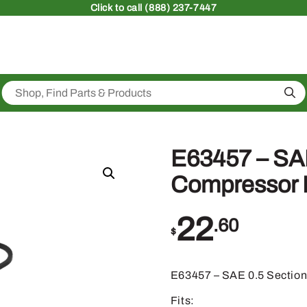
Click
to call (888) 237-7447
Sea
E63457 – SAE
Compressor D
22
.60
$
E63457 – SAE 0.5 Section
Fits: