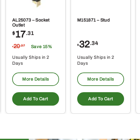
AL25073 – Socket
M151871 – Stud
Outlet
17
$
.31
32
.34
20
$
.37
Save 15%
$
Usually Ships in 2
Usually Ships in 2
Days
Days
More Details
More Details
Add To Cart
Add To Cart