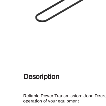
Description
Reliable Power Transmission: John Deere 
operation of your equipment