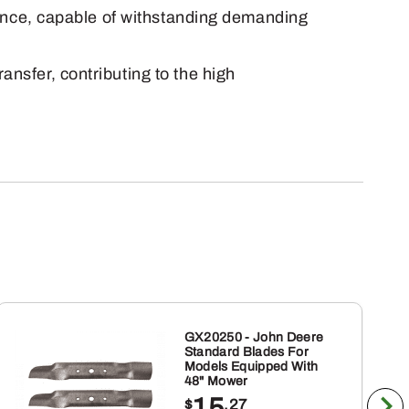
lience, capable of withstanding demanding
ansfer, contributing to the high
GX20250 - John Deere
Standard Blades For
Models Equipped With
48" Mower
15
$
.27