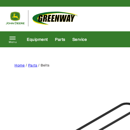
Skip to content
Return to homepage
Equipment
Parts
Service
Menu
Home
/
Parts
/ Belts