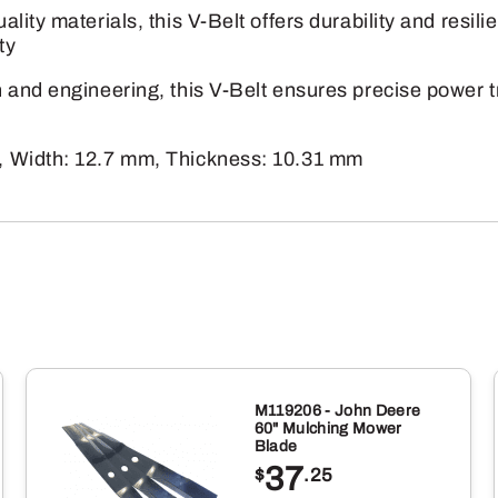
V-
lity materials, this V-Belt offers durability and resi
Belt
ty
quantity
and engineering, this V-Belt ensures precise power tr
, Width: 12.7 mm, Thickness: 10.31 mm
M119206 - John Deere
60" Mulching Mower
Blade
37
$
.25