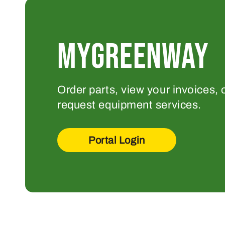
MYGREENWAY
Order parts, view your invoices, 
request equipment services.
Portal Login