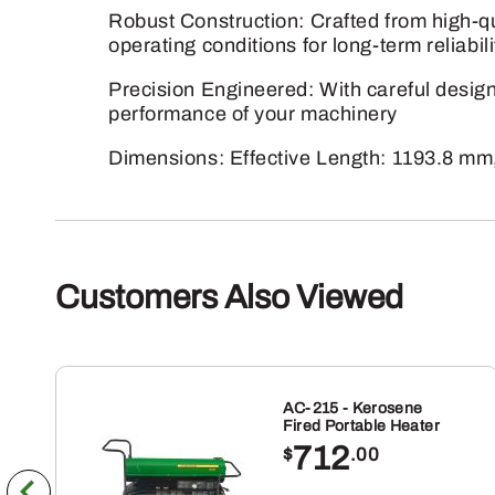
Robust Construction: Crafted from high-qua
operating conditions for long-term reliabili
Precision Engineered: With careful design 
performance of your machinery
Dimensions: Effective Length: 1193.8 mm
Customers Also Viewed
AC-215 - Kerosene
Fired Portable Heater
712
$
.00