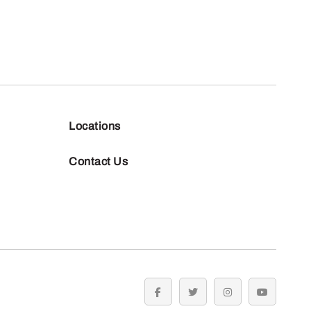
Locations
Contact Us
facebook
twitter
instagram
youtube