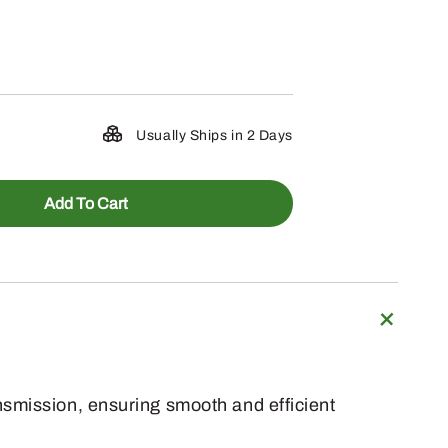
Usually Ships in 2 Days
Add To Cart
nsmission, ensuring smooth and efficient