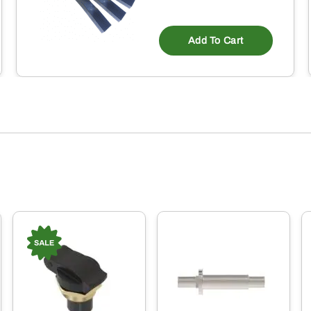
Add To Cart