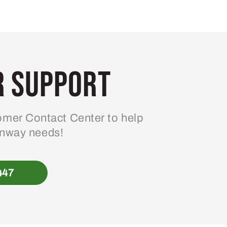
 Support
mer Contact Center to help
enway needs!
447