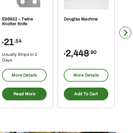
E96832 – Twine
Douglas Machine
RE5
Knotter Knife
Cle
21
1
.54
$
$
2,448
.90
Usually Ships in 2
Usu
$
Days
Da
More Details
More Details
Read More
Add To Cart