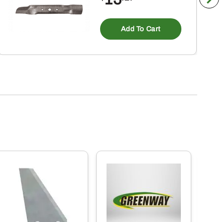
Add To Cart