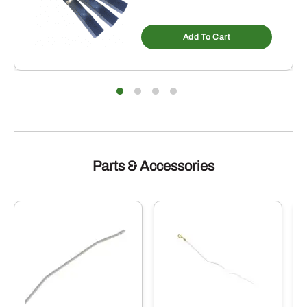
Add To Cart
Parts & Accessories