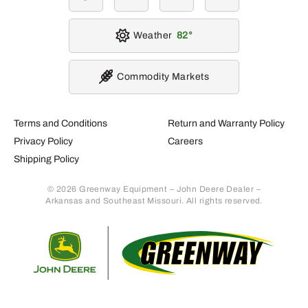
Weather
82
Commodity Markets
Terms and Conditions
Return and Warranty Policy
Privacy Policy
Careers
Shipping Policy
© 2026 Greenway Equipment – John Deere Dealer –
Arkansas and Southeast Missouri. All rights reserved.
Retur