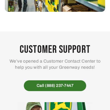
Customer Support
We’ve opened a Customer Contact Center to
help you with all your Greenway needs!
Call (888) 237-7447