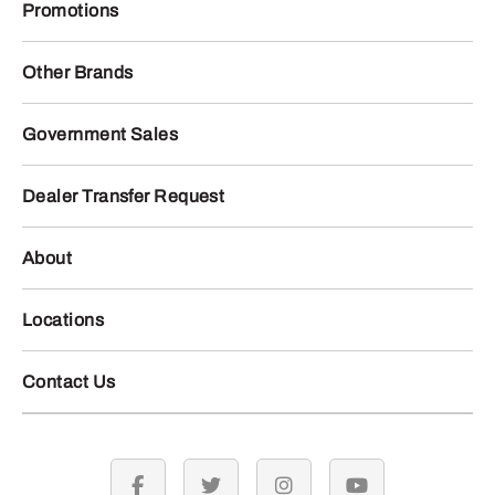
Promotions
Other Brands
Government Sales
Dealer Transfer Request
About
Locations
Contact Us
facebook
twitter
instagram
youtube