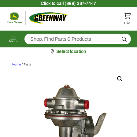
Skip to content
Click
to call (888) 237-7447
Return to homepage
Cart
Search
Menu
Pickup at
Select location
Home
/ Parts