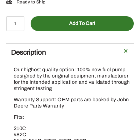
Ready to Ship
DZ126573
Add To Cart
-
Fuel
Lift
Transfer
Description
Pump
quantity
Our highest quality option: 100% new fuel pump
designed by the original equipment manufacturer
for the intended application and validated through
stringent testing
Warranty Support: OEM parts are backed by John
Deere Parts Warranty
Fits:
210C
482C