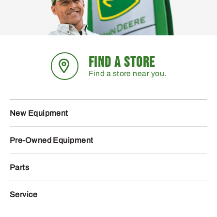
FIND A STORE
Find a store near you.
New Equipment
Pre-Owned Equipment
Parts
Service