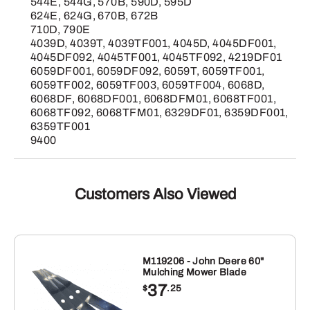
544E, 544G, 570B, 590D, 595D
624E, 624G, 670B, 672B
710D, 790E
4039D, 4039T, 4039TF001, 4045D, 4045DF001,
4045DF092, 4045TF001, 4045TF092, 4219DF01
6059DF001, 6059DF092, 6059T, 6059TF001,
6059TF002, 6059TF003, 6059TF004, 6068D,
6068DF, 6068DF001, 6068DFM01, 6068TF001,
6068TF092, 6068TFM01, 6329DF01, 6359DF001,
6359TF001
9400
Customers Also Viewed
M119206 - John Deere 60"
Mulching Mower Blade
37
$
.25