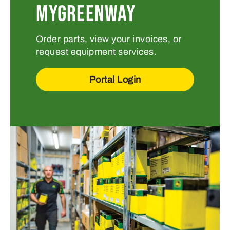
MYGREENWAY
Order parts, view your invoices, or
request equipment services.
Portal Login