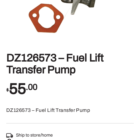
DZ126573 – Fuel Lift
Transfer Pump
55
.00
$
DZ126573 – Fuel Lift Transfer Pump
Ship to store/home