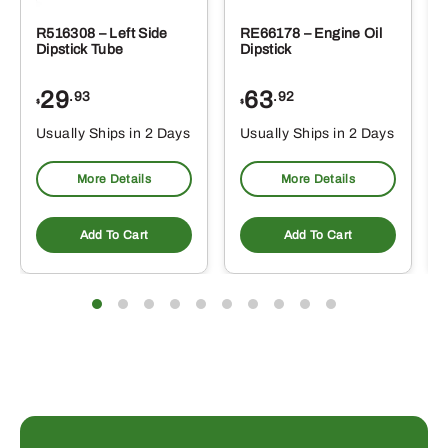
R516308 – Left Side
RE66178 – Engine Oil
Dipstick Tube
Dipstick
29
63
.93
.92
$
$
$
Usually Ships in 2 Days
Usually Ships in 2 Days
More Details
More Details
Add To Cart
Add To Cart