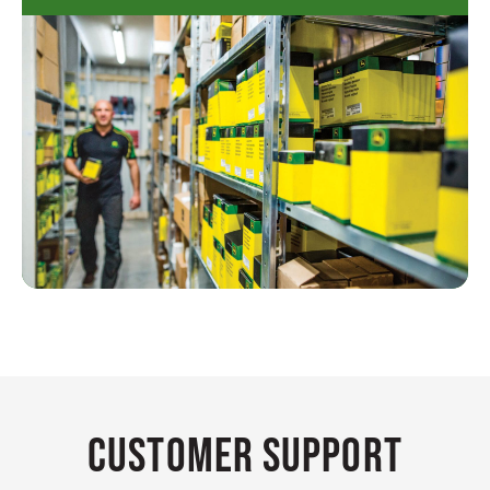
Customer Support