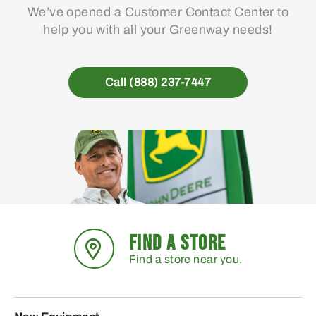
We’ve opened a Customer Contact Center to
help you with all your Greenway needs!
Call (888) 237-7447
FIND A STORE
Find a store near you.