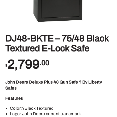
DJ48-BKTE – 75/48 Black
Textured E-Lock Safe
2,799
.00
$
John Deere Deluxe Plus 48 Gun Safe ? By Liberty
Safes
Features
Color:?Black Textured
Logo: John Deere current trademark