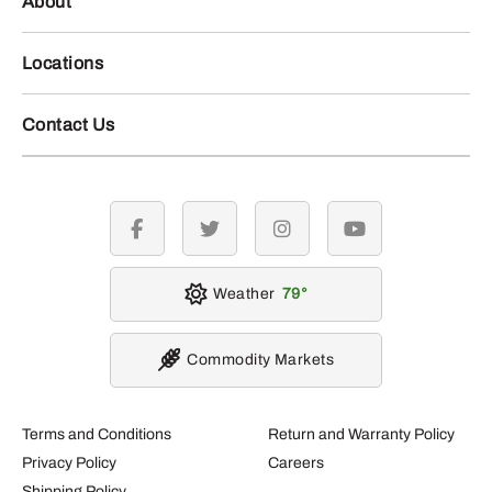
About
Locations
Contact Us
facebook
twitter
instagram
youtube
Weather
79
Commodity Markets
Terms and Conditions
Return and Warranty Policy
Privacy Policy
Careers
Shipping Policy