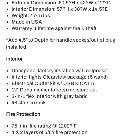
Exterior Dimension: 60.5?H x 42?W x 22?D
Interior Dimension: 57?H x 38?W x 14.5?D
Weight:? 745 lbs.
Made in USA
Warranty: Lifetime against fire & theft
*Add 4.5″ to Depth for handle spokes/outlet plug
installed
Interior
Door panel factory installed w/ Coolpocket
Interior lights Clearview package (5 wand)
Electrical Outlet kit w/ USB & CAT 5
12″ Dehumidifier to keep moisture out
3-in-1 flex interior with gray fabric
48 slots in rack
Fire Protection
75 min. fire rating @ 1200? F
4 X 2 layers of 5/8? fire protection