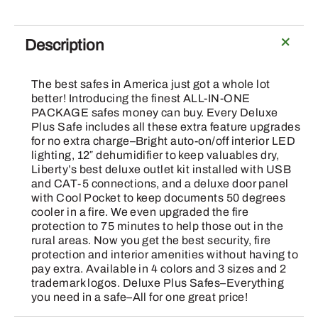
-
75/48
Black
Description
Textured
E-
The best safes in America just got a whole lot
Lock
better! Introducing the finest ALL-IN-ONE
Safe
PACKAGE safes money can buy. Every Deluxe
Plus Safe includes all these extra feature upgrades
quantity
for no extra charge–Bright auto-on/off interior LED
lighting, 12″ dehumidifier to keep valuables dry,
Liberty’s best deluxe outlet kit installed with USB
and CAT-5 connections, and a deluxe door panel
with Cool Pocket to keep documents 50 degrees
cooler in a fire. We even upgraded the fire
protection to 75 minutes to help those out in the
rural areas. Now you get the best security, fire
protection and interior amenities without having to
pay extra. Available in 4 colors and 3 sizes and 2
trademark logos. Deluxe Plus Safes–Everything
you need in a safe–All for one great price!