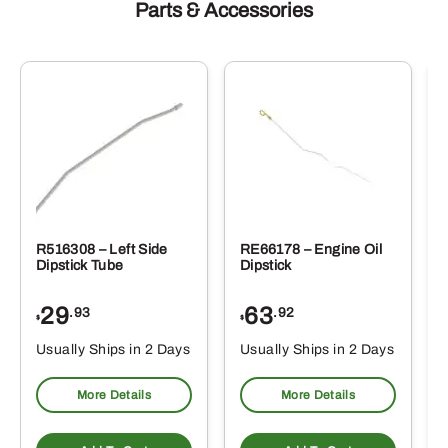
Parts & Accessories
R516308 – Left Side
RE66178 – Engine Oil
Dipstick Tube
Dipstick
29
63
.93
.92
$
$
$
Usually Ships in 2 Days
Usually Ships in 2 Days
More Details
More Details