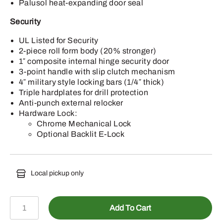
Palusol heat-expanding door seal
Security
UL Listed for Security
2-piece roll form body (20% stronger)
1″ composite internal hinge security door
3-point handle with slip clutch mechanism
4″ military style locking bars (1/4″ thick)
Triple hardplates for drill protection
Anti-punch external relocker
Hardware Lock:
Chrome Mechanical Lock
Optional Backlit E-Lock
Local pickup only
DJ48-
Add To Cart
BKTE