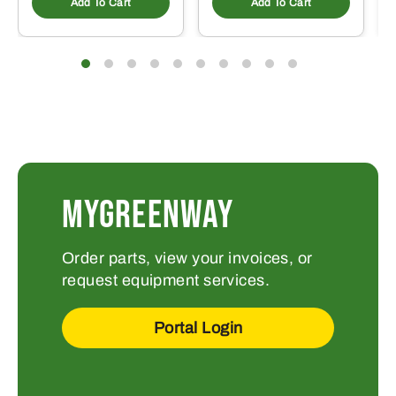
Add To Cart
Add To Cart
MYGREENWAY
Order parts, view your invoices, or
request equipment services.
Portal Login