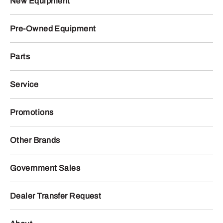
New Equipment
Pre-Owned Equipment
Parts
Service
Promotions
Other Brands
Government Sales
Dealer Transfer Request