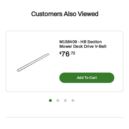
Customers Also Viewed
M158409 - HB Section
Mower Deck Drive V-Belt
76
$
.72
Add To Cart