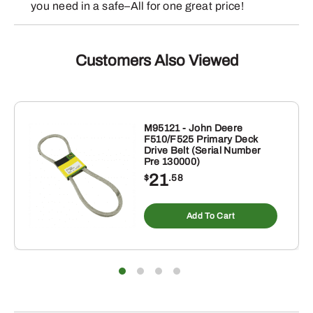
you need in a safe–All for one great price!
Customers Also Viewed
M95121 - John Deere
F510/F525 Primary Deck
Drive Belt (Serial Number
Pre 130000)
21
$
.58
Add To Cart