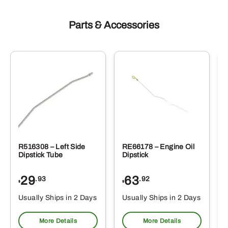
Parts & Accessories
R516308 – Left Side
RE66178 – Engine Oil
Dipstick Tube
Dipstick
29
63
.93
.92
$
$
$
Usually Ships in 2 Days
Usually Ships in 2 Days
More Details
More Details