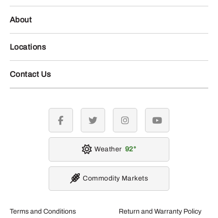
About
Locations
Contact Us
facebook
twitter
instagram
youtube
Weather
92
Commodity Markets
Terms and Conditions
Return and Warranty Policy