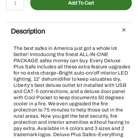
Add To Cart
GYME
-
75M/25
Gun
Description
Gray
Marble
The best safes in America just got a whole lot
Safe
better! Introducing the finest ALL-IN-ONE
E-
PACKAGE safes money can buy. Every Deluxe
Plus Safe includes all these extra feature upgrades
Lock
for no extra charge–Bright auto-on/off interior LED
quantity
lighting, 12″ dehumidifier to keep valuables dry,
Liberty’s best deluxe outlet kit installed with USB
and CAT-5 connections, and a deluxe door panel
with Cool Pocket to keep documents 50 degrees
cooler in a fire. We even upgraded the fire
protection to 75 minutes to help those out in the
rural areas. Now you get the best security, fire
protection and interior amenities without having to
pay extra. Available in 4 colors and 3 sizes and 2
trademark logos. Deluxe Plus Safes–Everything