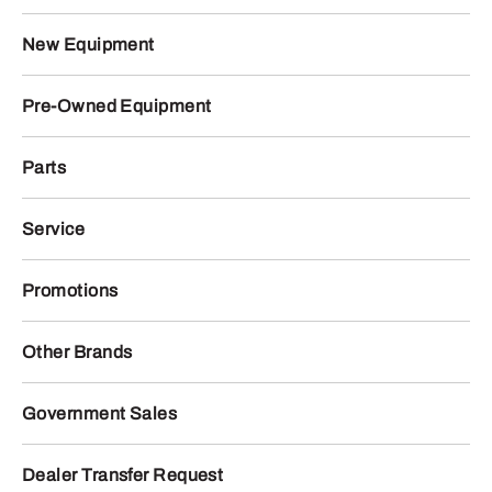
New Equipment
Pre-Owned Equipment
Parts
Service
Promotions
Other Brands
Government Sales
Dealer Transfer Request