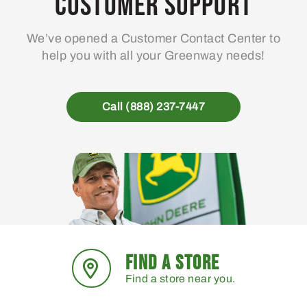
Customer Support
We’ve opened a Customer Contact Center to
help you with all your Greenway needs!
Call (888) 237-7447
FIND A STORE
Find a store near you.