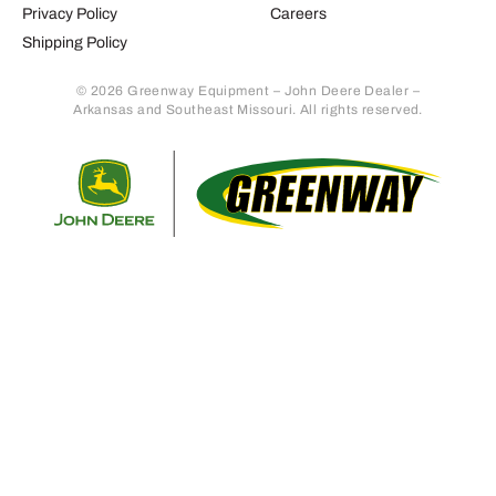
Privacy Policy
Careers
Shipping Policy
© 2026 Greenway Equipment – John Deere Dealer –
Arkansas and Southeast Missouri. All rights reserved.
Retur