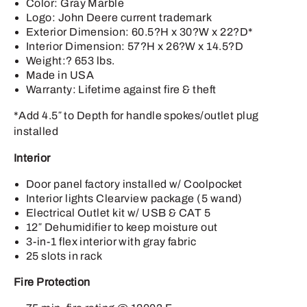
Color: Gray Marble
Logo: John Deere current trademark
Exterior Dimension: 60.5?H x 30?W x 22?D*
Interior Dimension: 57?H x 26?W x 14.5?D
Weight:? 653 lbs.
Made in USA
Warranty: Lifetime against fire & theft
*Add 4.5″ to Depth for handle spokes/outlet plug
installed
Interior
Door panel factory installed w/ Coolpocket
Interior lights Clearview package (5 wand)
Electrical Outlet kit w/ USB & CAT 5
12″ Dehumidifier to keep moisture out
3-in-1 flex interior with gray fabric
25 slots in rack
Fire Protection