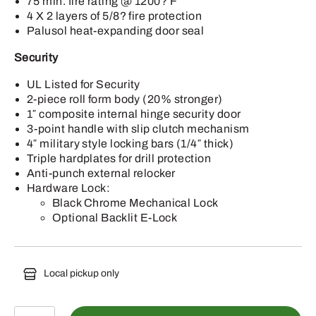
75 min. fire rating @ 1200? F
4 X 2 layers of 5/8? fire protection
Palusol heat-expanding door seal
Security
UL Listed for Security
2-piece roll form body (20% stronger)
1″ composite internal hinge security door
3-point handle with slip clutch mechanism
4″ military style locking bars (1/4″ thick)
Triple hardplates for drill protection
Anti-punch external relocker
Hardware Lock:
Black Chrome Mechanical Lock
Optional Backlit E-Lock
Local pickup only
DJ25-