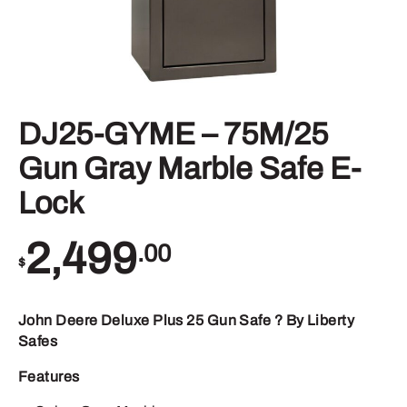
DJ25-GYME – 75M/25
Gun Gray Marble Safe E-
Lock
2,499
.00
$
John Deere Deluxe Plus 25 Gun Safe ? By Liberty
Safes
Features