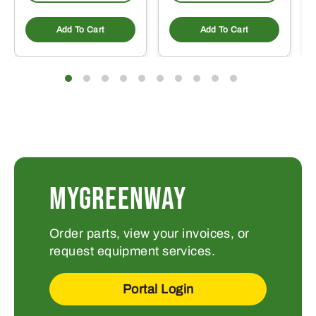
Add To Cart
Add To Cart
MYGREENWAY
Order parts, view your invoices, or
request equipment services.
Portal Login