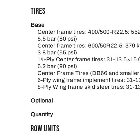
Tires
Base
Center frame tires: 400/500-R22.5: 55
5.5 bar (80 psi)
Center frame tires: 600/50R22.5: 379 
3.8 bar (55 psi)
14-Ply Center frame tires: 31-13.5×15
6.2 bar (90 psi)
Center Frame Tires (DB66 and smaller p
6-Ply wing frame implement tires: 31-13
8-Ply Wing frame skid steer tires: 31-1
Optional
Quantity
Row Units