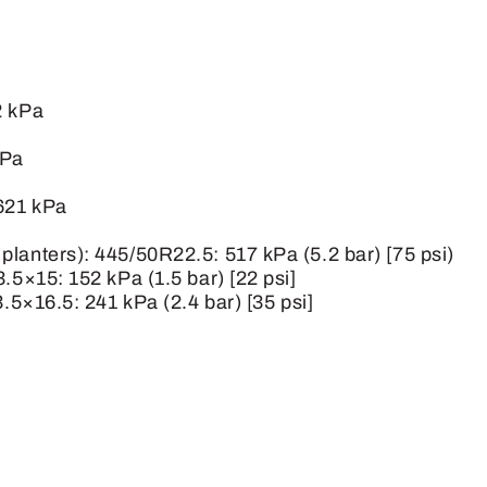
2 kPa
kPa
 621 kPa
lanters): 445/50R22.5: 517 kPa (5.2 bar) [75 psi)
.5×15: 152 kPa (1.5 bar) [22 psi]
3.5×16.5: 241 kPa (2.4 bar) [35 psi]