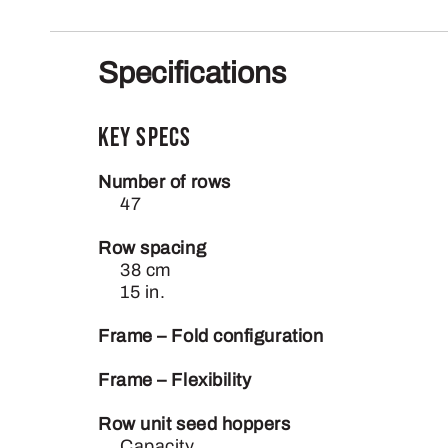
Specifications
Key Specs
Number of rows
47
Row spacing
38 cm
15 in.
Frame – Fold configuration
Frame – Flexibility
Row unit seed hoppers
Capacity