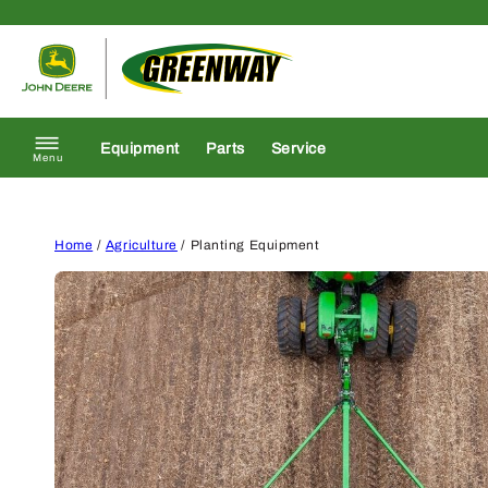
Skip to content
Return to homepage
Equipment
Parts
Service
Menu
Home
/
Agriculture
/ Planting Equipment