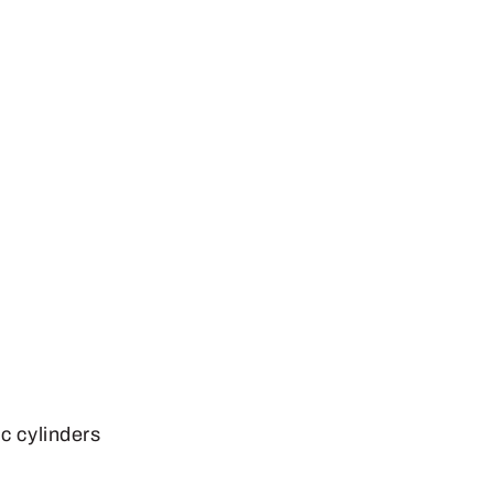
c cylinders