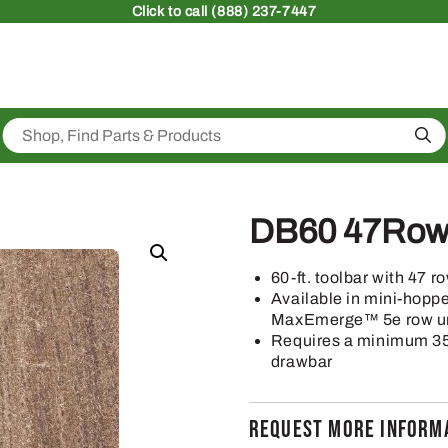
Click
to call (888) 237-7447
Sea
DB60 47Row1
60-ft. toolbar with 47 r
Available in mini-hop
MaxEmerge™ 5e row u
Requires a minimum 350
drawbar
REQUEST MORE INFORMA