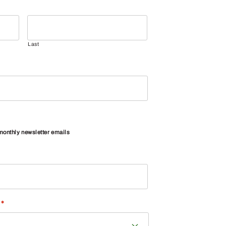
Last
 monthly newsletter emails
*