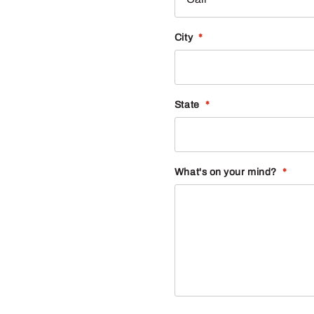
City
*
State
*
What's on your mind?
*