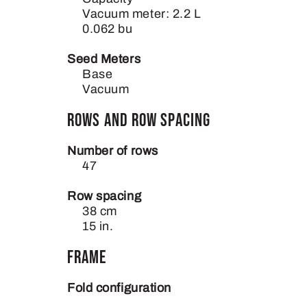
Vacuum meter: 2.2 L
0.062 bu
Seed Meters
Base
Vacuum
Rows and Row Spacing
Number of rows
47
Row spacing
38 cm
15 in.
Frame
Fold configuration