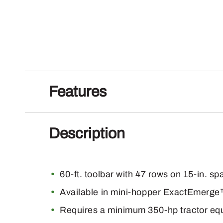
Features
Description
60-ft. toolbar with 47 rows on 15-in. sp
Available in mini-hopper ExactEmer
Requires a minimum 350-hp tractor eq