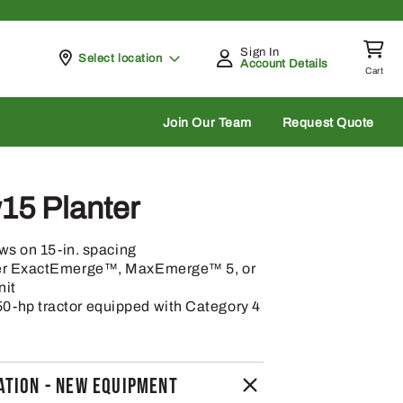
Sign In
Pickup at
Select location
Account Details
Cart
rch
Join Our Team
Request Quote
5 Planter
ows on 15-in. spacing
per ExactEmerge™, MaxEmerge™ 5, or
nit
-hp tractor equipped with Category 4
TION - NEW EQUIPMENT