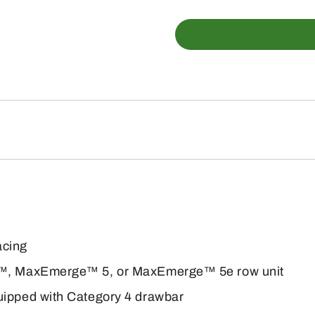
DB60
47Row15
Planter
quantity
acing
ge™, MaxEmerge™ 5, or MaxEmerge™ 5e row unit
uipped with Category 4 drawbar