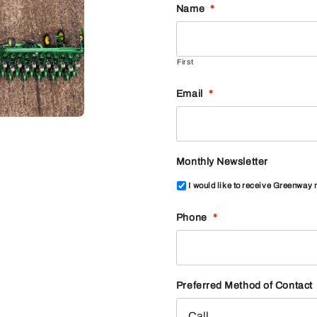
Name
*
First
Email
*
Monthly Newsletter
I would like to receive Greenway
Phone
*
Preferred Method of Contact