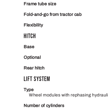
Frame tube size
Fold-and-go from tractor cab
Flexibility
Hitch
Base
Optional
Rear hitch
Lift System
Type
Wheel modules with rephasing hydrauli
Number of cylinders