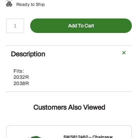
Ready to Ship
BXX10968-
Add To Cart
3rd
Function
Selective
Control
Description
Valve
quantity
Fits:
2032R
2038R
Customers Also Viewed
5WS812460 – Chainsaw