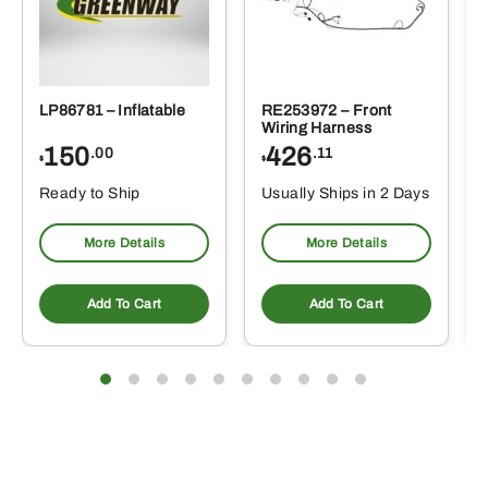
LP86781 – Inflatable
RE253972 – Front
Wiring Harness
150
426
.00
.11
$
$
Ready to Ship
Usually Ships in 2 Days
More Details
More Details
Add To Cart
Add To Cart