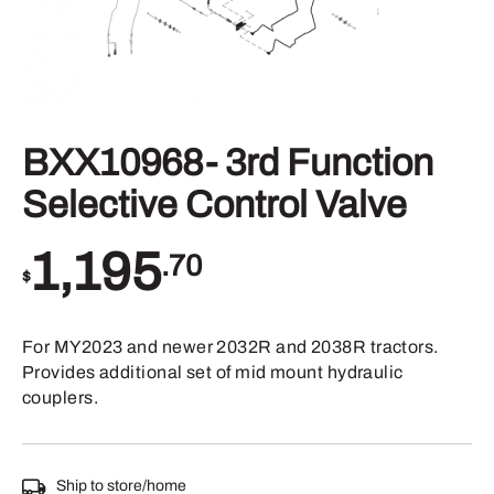
BXX10968- 3rd Function
Selective Control Valve
1,195
.70
$
For MY2023 and newer 2032R and 2038R tractors.
Provides additional set of mid mount hydraulic
couplers.
Ship to store/home