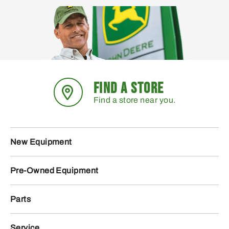
FIND A STORE
Find a store near you.
New Equipment
Pre-Owned Equipment
Parts
Service