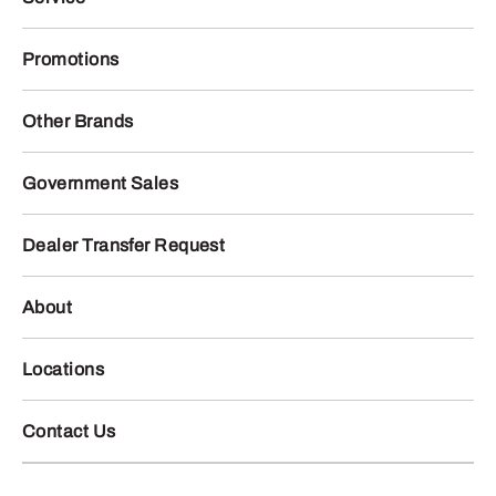
Promotions
Other Brands
Government Sales
Dealer Transfer Request
About
Locations
Contact Us