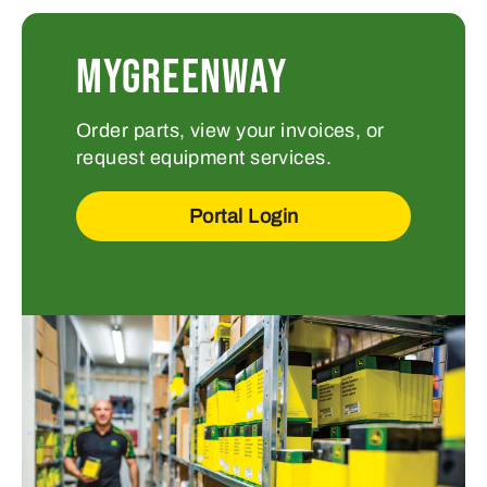
MYGREENWAY
Order parts, view your invoices, or
request equipment services.
Portal Login