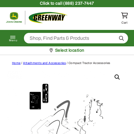
Skip to content
Click
to call (888) 237-7447
Return to homepage
Cart
Search
Menu
Pickup at
Select location
Home
/
Attachments and Accessories
/ Compact Tractor Accessories