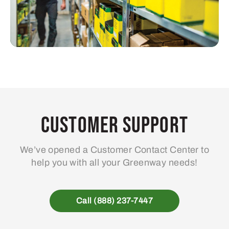
Customer Support
We’ve opened a Customer Contact Center to
help you with all your Greenway needs!
Call (888) 237-7447