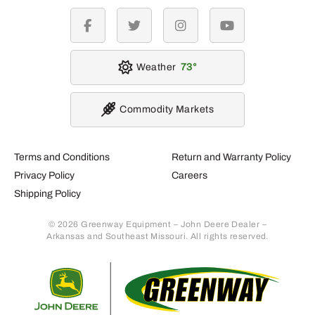
facebook
twitter
instagram
youtube
Weather
73
Commodity Markets
Terms and Conditions
Return and Warranty Policy
Privacy Policy
Careers
Shipping Policy
© 2026 Greenway Equipment – John Deere Dealer –
Arkansas and Southeast Missouri. All rights reserved.
Retur