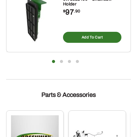
Holder
97
$
.90
Add To Cart
Parts & Accessories