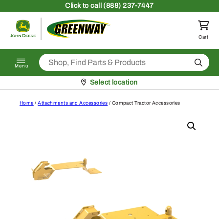
Skip to content
Click
to call (888) 237-7447
Return to homepage
Cart
Search
Menu
Pickup at
Select location
Home
/
Attachments and Accessories
/ Compact Tractor Accessories