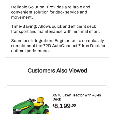
Reliable Solution: Provides a reliable and
convenient solution for deck service and
movement.
Time-Saving: Allows quick and efficient deck
transport and maintenance with minimal effort.
Seamless Integration: Engineered to seamlessly
complement the 72D AutoConnect 7-Iron Deck for
optimal performance.
Customers Also Viewed
X570 Lawn Tractor with 48-in
Deck
8,199
$
.00