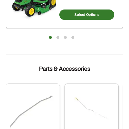
Select Options
Parts & Accessories