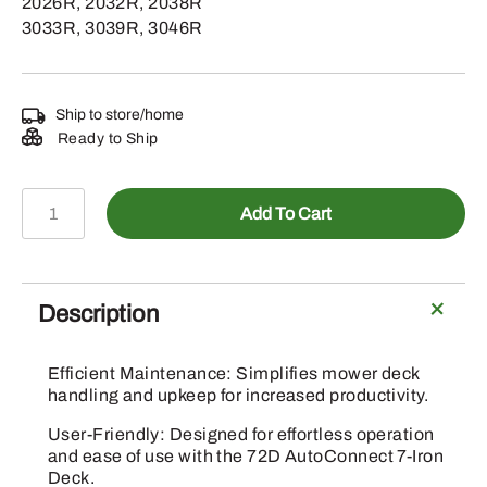
2026R, 2032R, 2038R
3033R, 3039R, 3046R
Ship to store/home
Ready to Ship
BXX10354
Add To Cart
–
Mower
Deck
Ramp
Description
Attachment
quantity
Efficient Maintenance: Simplifies mower deck
handling and upkeep for increased productivity.
User-Friendly: Designed for effortless operation
and ease of use with the 72D AutoConnect 7-Iron
Deck.