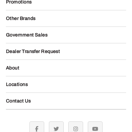
Promotions
Other Brands
Government Sales
Dealer Transfer Request
About
Locations
Contact Us
facebook
twitter
instagram
youtube