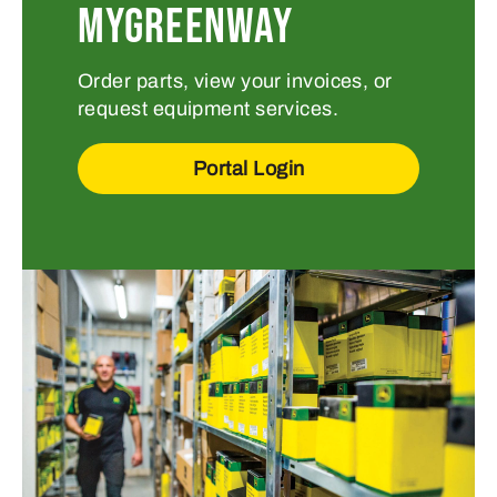
MYGREENWAY
Order parts, view your invoices, or
request equipment services.
Portal Login