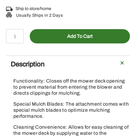
Ship to store/home
Usually Ships in 2 Days
BM25257
Add To Cart
-
Grass
Mulching
Attachment
Description
quantity
Functionality: Closes off the mower deck opening
to prevent material from entering the blower and
directs clippings for mulching.
Special Mulch Blades: The attachment comes with
special mulch blades to optimize mulching
performance.
Cleaning Convenience: Allows for easy cleaning of
the mower deck by supplying water to the