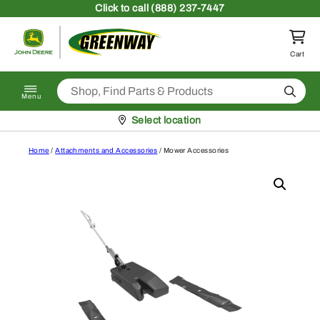
Skip to content
Click
to call (888) 237-7447
Return to homepage
Cart
Search
Menu
Pickup at
Select location
Home
/
Attachments and Accessories
/ Mower Accessories