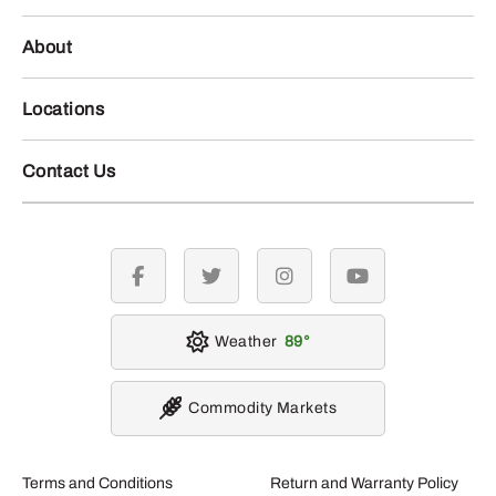
About
Locations
Contact Us
facebook
twitter
instagram
youtube
Weather
89
Commodity Markets
Terms and Conditions
Return and Warranty Policy