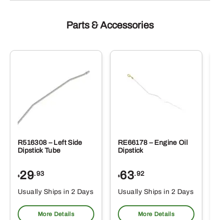
Parts & Accessories
R516308 – Left Side
RE66178 – Engine Oil
Dipstick Tube
Dipstick
29
63
.93
.92
$
$
$
Usually Ships in 2 Days
Usually Ships in 2 Days
More Details
More Details