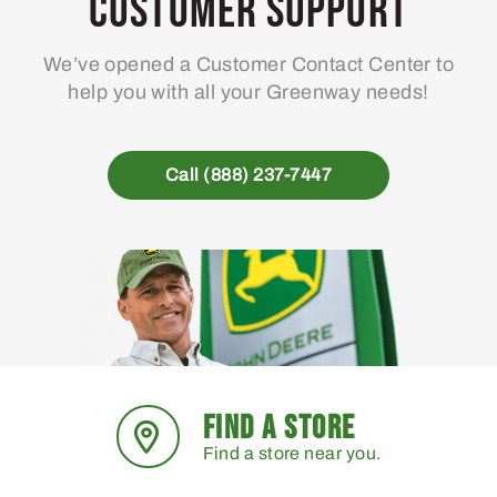
Customer Support
We’ve opened a Customer Contact Center to
help you with all your Greenway needs!
Call (888) 237-7447
FIND A STORE
Find a store near you.