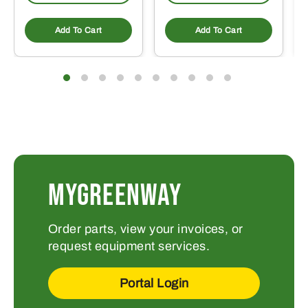
Add To Cart
Add To Cart
MYGREENWAY
Order parts, view your invoices, or
request equipment services.
Portal Login