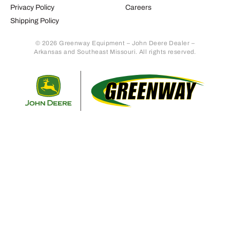
Privacy Policy
Careers
Shipping Policy
© 2026 Greenway Equipment – John Deere Dealer –
Arkansas and Southeast Missouri. All rights reserved.
Retur