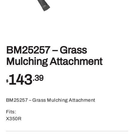
BM25257 – Grass
Mulching Attachment
143
.39
$
BM25257 – Grass Mulching Attachment
Fits:
X350R