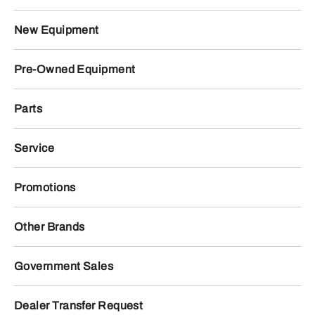
New Equipment
Pre-Owned Equipment
Parts
Service
Promotions
Other Brands
Government Sales
Dealer Transfer Request