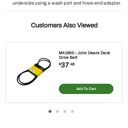
underside using a wash port and hose-end adapter.
Customers Also Viewed
M41960 - John Deere Deck
Drive Belt
37
$
.48
Add To Cart