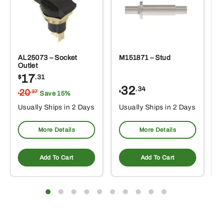
AL25073 – Socket
M151871 – Stud
Outlet
17
$
.31
32
.34
20
.37
$
Save 15%
$
Usually Ships in 2 Days
Usually Ships in 2 Days
More Details
More Details
Add To Cart
Add To Cart