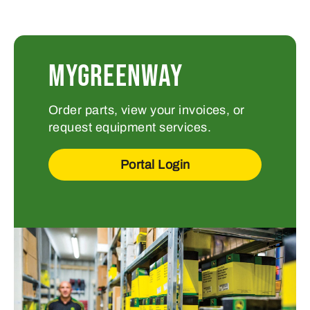
MYGREENWAY
Order parts, view your invoices, or
request equipment services.
Portal Login