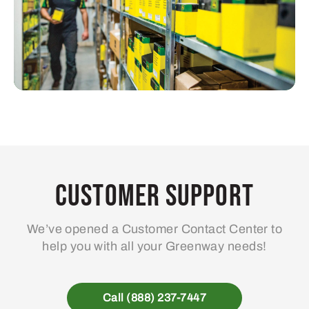
Customer Support
We’ve opened a Customer Contact Center to
help you with all your Greenway needs!
Call (888) 237-7447