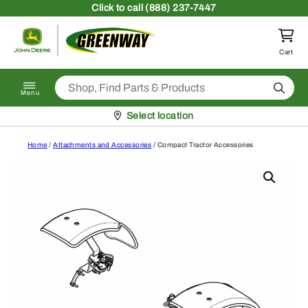
Skip to content
Click
to call (888) 237-7447
Return to homepage
Cart
Search
Menu
Pickup at
Select location
Home
/
Attachments and Accessories
/ Compact Tractor Accessories