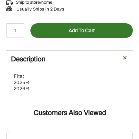
Ship to store/home
Usually Ships in 2 Days
BLV10945-
Add To Cart
Turnable
Front
Fender
Kit
Description
with
Quick
Fits:
Release
2025R
Mechanism
2026R
quantity
Customers Also Viewed