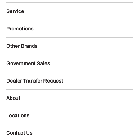
Service
Promotions
Other Brands
Government Sales
Dealer Transfer Request
About
Locations
Contact Us