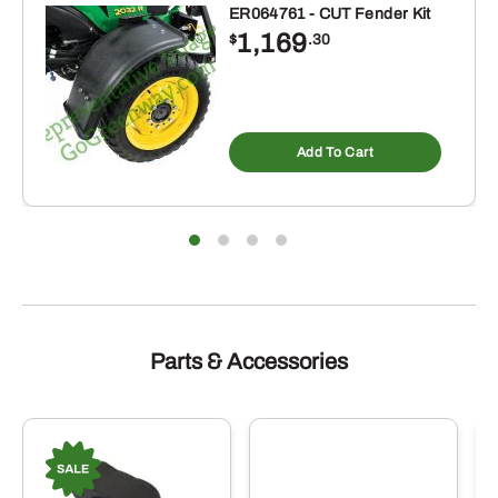
ER064761 - CUT Fender Kit
1,169
$
.30
Add To Cart
Parts & Accessories