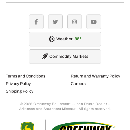
facebook
twitter
instagram
youtube
Weather
86
Commodity Markets
Terms and Conditions
Return and Warranty Policy
Privacy Policy
Careers
Shipping Policy
© 2026 Greenway Equipment – John Deere Dealer –
Arkansas and Southeast Missouri. All rights reserved.
Retur