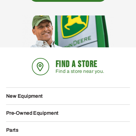
FIND A STORE
Find a store near you.
New Equipment
Pre-Owned Equipment
Parts