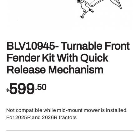
BLV10945- Turnable Front
Fender Kit With Quick
Release Mechanism
599
.50
$
Not compatible while mid-mount mower is installed.
For 2025R and 2026R tractors