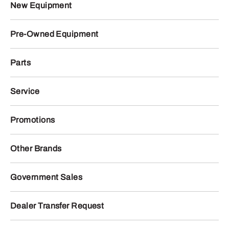
New Equipment
Pre-Owned Equipment
Parts
Service
Promotions
Other Brands
Government Sales
Dealer Transfer Request