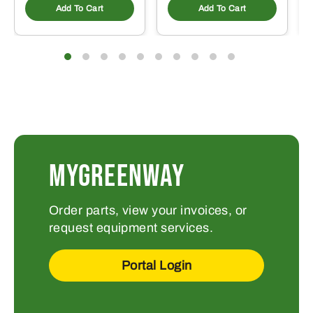
Add To Cart
Add To Cart
MYGREENWAY
Order parts, view your invoices, or
request equipment services.
Portal Login