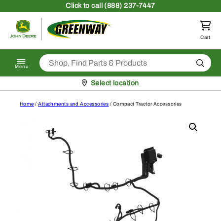
Skip to content
Click
to call (888) 237-7447
Return to homepage
Cart
Search
Menu
Pickup at
Select location
Home
/
Attachments and Accessories
/ Compact Tractor Accessories