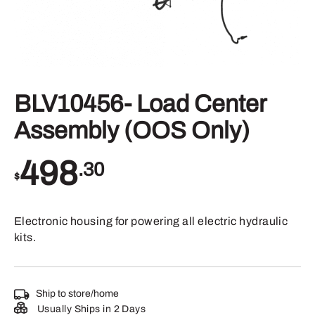
BLV10456- Load Center
Assembly (OOS Only)
498
.30
$
Electronic housing for powering all electric hydraulic
kits.
Ship to store/home
Usually Ships in 2 Days