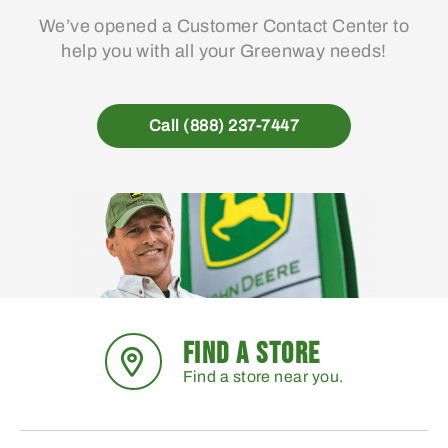
We’ve opened a Customer Contact Center to
help you with all your Greenway needs!
Call (888) 237-7447
FIND A STORE
Find a store near you.