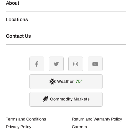
About
Locations
Contact Us
facebook
twitter
instagram
youtube
Weather
75
Commodity Markets
Terms and Conditions
Return and Warranty Policy
Privacy Policy
Careers