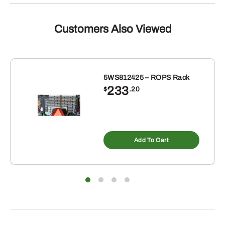
Customers Also Viewed
5WS812425 – ROPS Rack
233
$
.20
Add To Cart