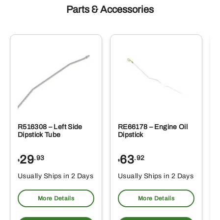
Parts & Accessories
R516308 – Left Side
RE66178 – Engine Oil
Dipstick Tube
Dipstick
29
63
.93
.92
$
$
$
Usually Ships in 2 Days
Usually Ships in 2 Days
More Details
More Details