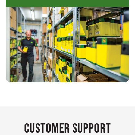
Customer Support