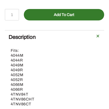
BLV10456-
Add To Cart
Load
Center
Assembly
(OOS
Description
Only)
quantity
Fits:
4044M
4044R
4049M
4049R
4052M
4052R
4066M
4066R
4TNV84T
4TNV86CHT
4TNV86CT