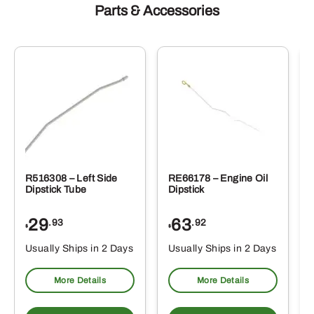
Parts & Accessories
R516308 – Left Side
RE66178 – Engine Oil
Dipstick Tube
Dipstick
29
63
.93
.92
$
$
$
Usually Ships in 2 Days
Usually Ships in 2 Days
More Details
More Details