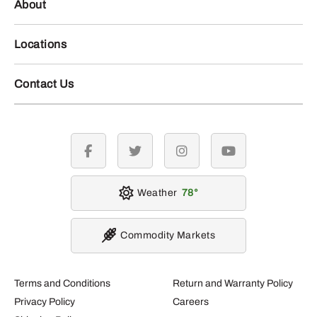
About
Locations
Contact Us
facebook
twitter
instagram
youtube
Weather
78
Commodity Markets
Terms and Conditions
Return and Warranty Policy
Privacy Policy
Careers