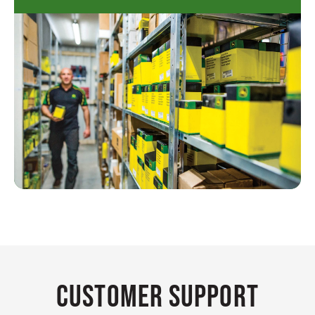
Customer Support