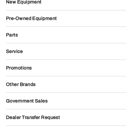
New Equipment
Pre-Owned Equipment
Parts
Service
Promotions
Other Brands
Government Sales
Dealer Transfer Request