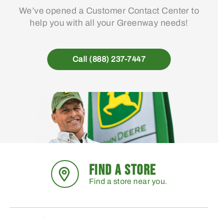
We’ve opened a Customer Contact Center to
help you with all your Greenway needs!
Call (888) 237-7447
FIND A STORE
Find a store near you.