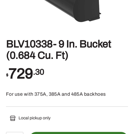
BLV10338- 9 In. Bucket
(0.684 Cu. Ft)
729
.30
$
For use with 375A, 385A and 485A backhoes
Local pickup only