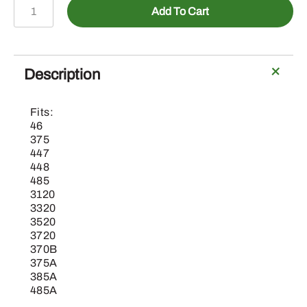
BLV10338-
Add To Cart
9
In.
Bucket
(0.684
Description
Cu.
Ft)
Fits:
quantity
46
375
447
448
485
3120
3320
3520
3720
370B
375A
385A
485A