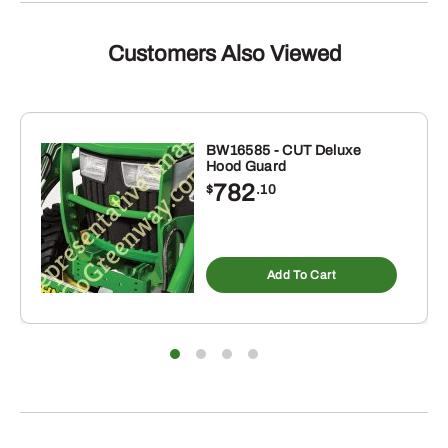
Customers Also Viewed
BW16585 - CUT Deluxe
Hood Guard
782
$
.10
Add To Cart