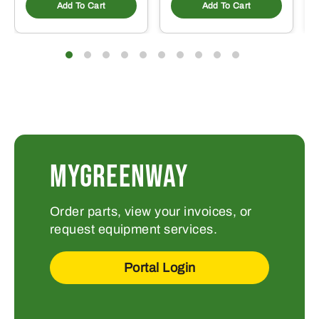
Add To Cart
Add To Cart
MYGREENWAY
Order parts, view your invoices, or
request equipment services.
Portal Login