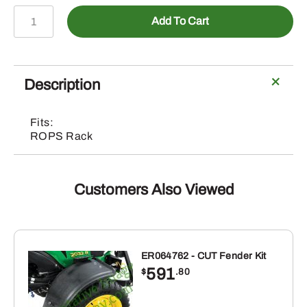
5WS812460
Add To Cart
–
Chainsaw
Holder
quantity
Description
Fits:
ROPS Rack
Customers Also Viewed
ER064762 - CUT Fender Kit
591
$
.80