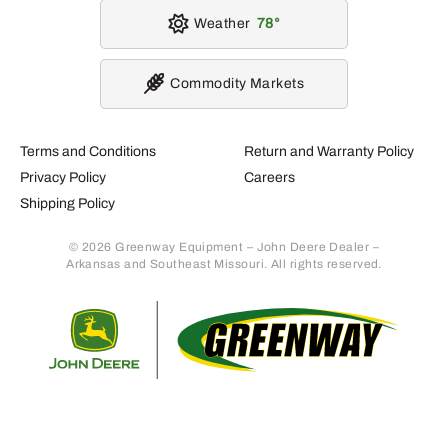
Weather
78
Commodity Markets
Terms and Conditions
Return and Warranty Policy
Privacy Policy
Careers
Shipping Policy
© 2026 Greenway Equipment – John Deere Dealer –
Arkansas and Southeast Missouri. All rights reserved.
Retur