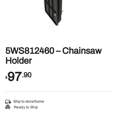
5WS812460 – Chainsaw
Holder
97
.90
$
Ship to store/home
Ready to Ship