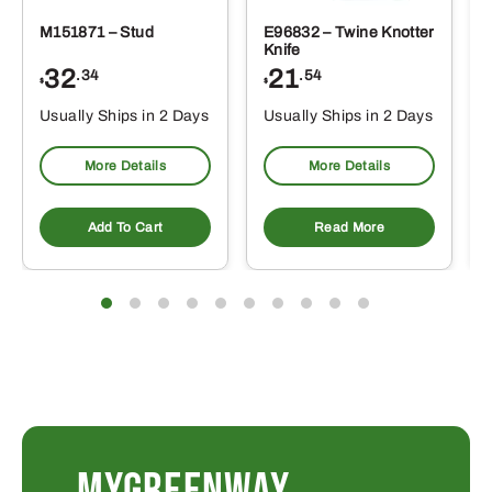
M151871 – Stud
E96832 – Twine Knotter
Knife
32
21
.34
.54
$
$
Usually Ships in 2 Days
Usually Ships in 2 Days
More Details
More Details
Add To Cart
Read More
MYGREENWAY