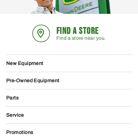
FIND A STORE
Find a store near you.
New Equipment
Pre-Owned Equipment
Parts
Service
Promotions