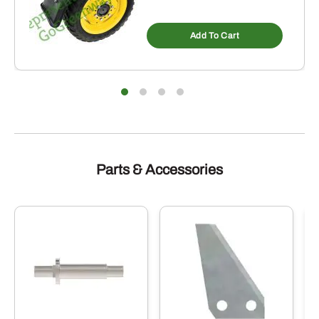
Add To Cart
Parts & Accessories