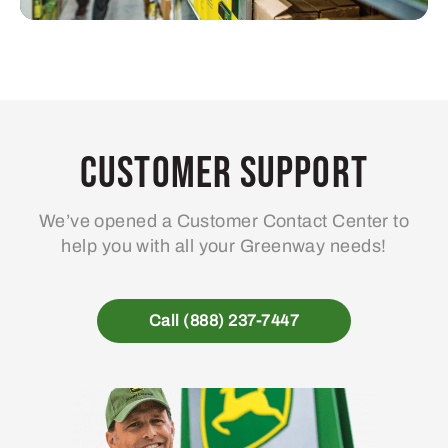
Customer Support
We’ve opened a Customer Contact Center to
help you with all your Greenway needs!
Call (888) 237-7447