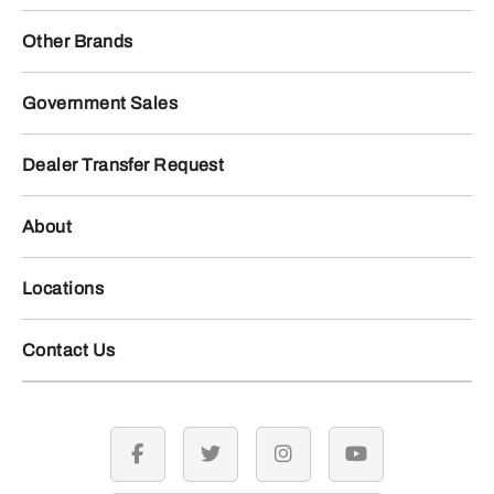
Other Brands
Government Sales
Dealer Transfer Request
About
Locations
Contact Us
facebook
twitter
instagram
youtube