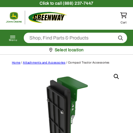
Skip to content
Click
to call (888) 237-7447
Return to homepage
Cart
Search
Menu
Pickup at
Select location
Home
/
Attachments and Accessories
/ Compact Tractor Accessories