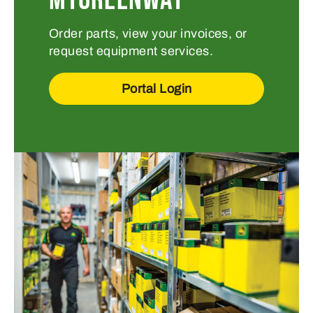
Order parts, view your invoices, or
request equipment services.
Portal Login