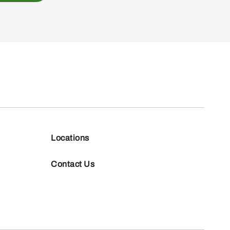
Locations
Contact Us