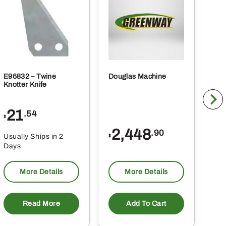
E96832 – Twine
Douglas Machine
RE5
Knotter Knife
Cle
21
1
.54
$
$
2,448
.90
Usually Ships in 2
Usu
$
Days
Da
More Details
More Details
Read More
Add To Cart