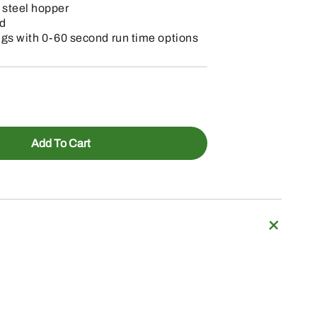
 steel hopper
rd
ngs with 0-60 second run time options
Add To Cart