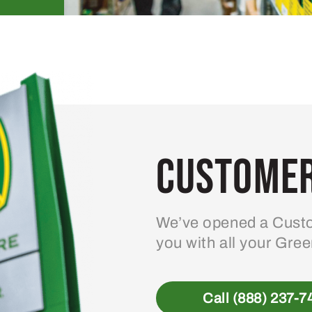
Customer
We’ve opened a Custo
you with all your Gre
Call (888) 237-7