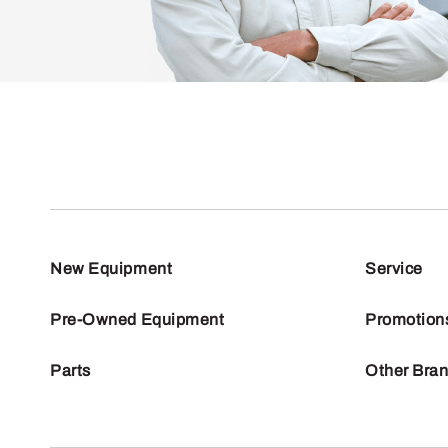
New Equipment
Service
Pre-Owned Equipment
Promotion
Parts
Other Bra