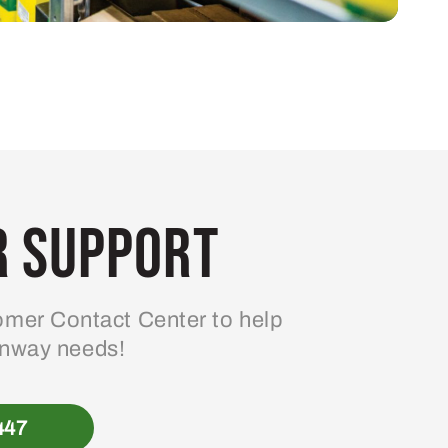
 Support
mer Contact Center to help
enway needs!
447