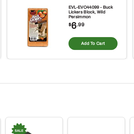
EVL-EVO44099 - Buck
Lickers Block, Wild
Persimmon
6
$
.99
Add To Cart