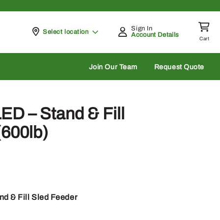
Sign In
Pickup at
Select location
Account Details
Cart
rch
Join Our Team
Request Quote
D – Stand & Fill
(600lb)
d & Fill Sled Feeder