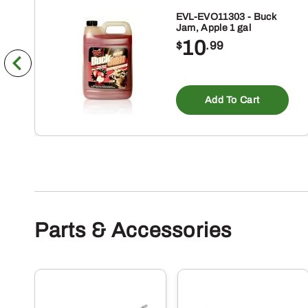
EVL-EVO11303 - Buck
Jam, Apple 1 gal
10
$
.99
Add To Cart
Parts & Accessories