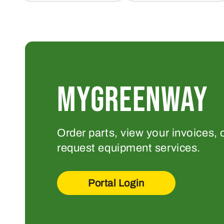
MYGREENWAY
Order parts, view your invoices, 
request equipment services.
Portal Login