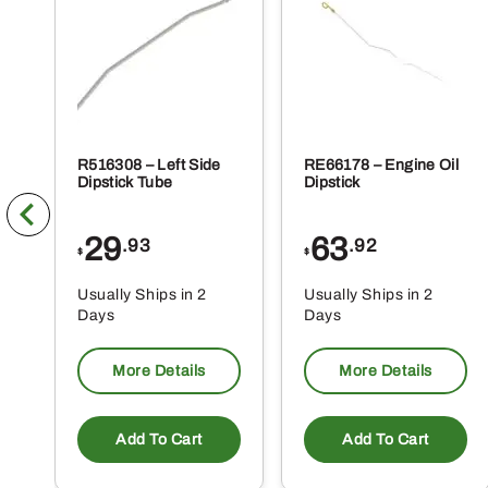
R516308 – Left Side
RE66178 – Engine Oil
Dipstick Tube
Dipstick
29
63
.93
.92
$
$
Usually Ships in 2
Usually Ships in 2
Days
Days
More Details
More Details
Add To Cart
Add To Cart