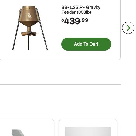
BB-1.2S.P - Gravity
Feeder (350lb)
439
$
.99
Add To Cart