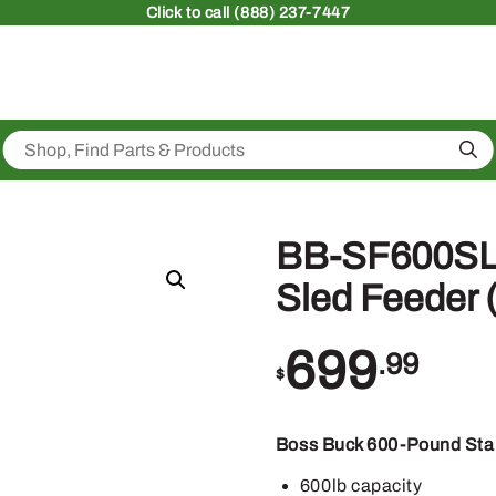
Click
to call (888) 237-7447
Sea
BB-SF600SLE
Sled Feeder 
699
.99
$
Boss Buck 600-Pound Stan
600lb capacity