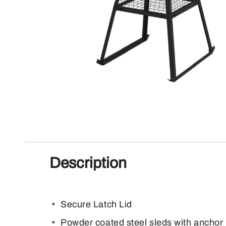
Description
Secure Latch Lid
Powder coated steel sleds with anchor