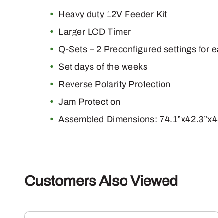
Heavy duty 12V Feeder Kit
Larger LCD Timer
Q-Sets – 2 Preconfigured settings for 
Set days of the weeks
Reverse Polarity Protection
Jam Protection
Assembled Dimensions: 74.1”x42.3”x4
Customers Also Viewed