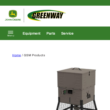
Skip to content
Return to homepage
Equipment
Parts
Service
Menu
Home
/ GSM Products