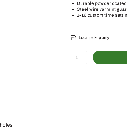
Durable powder coated
Steel wire varmint gua
1-16 custom time setti
Local pickup only
BB-
SF600SLED
-
Stand
&
Fill
Sled
Feeder
 holes