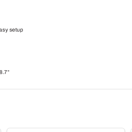
(600lb)
quantity
easy setup
8.7”