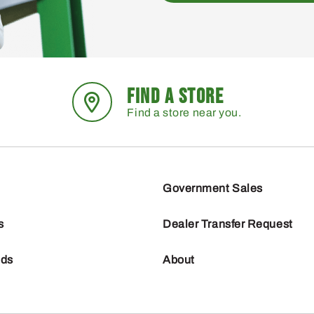
FIND A STORE
Find a store near you.
Government Sales
s
Dealer Transfer Request
nds
About