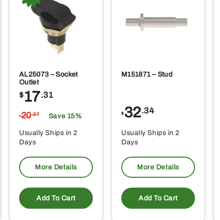
AL25073 – Socket
M151871 – Stud
Outlet
17
$
.31
32
.34
20
$
.37
Save 15%
$
Usually Ships in 2
Usually Ships in 2
Days
Days
More Details
More Details
Add To Cart
Add To Cart