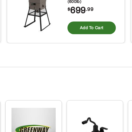
(600lb)
699
$
.99
Add To Cart