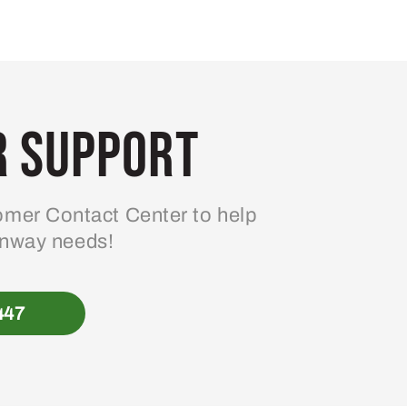
 Support
mer Contact Center to help
enway needs!
447