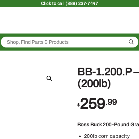
Click
to call (888) 237-7447
Sea
BB-1.200.P –
(200lb)
259
.99
$
Boss Buck 200-Pound Gra
200lb corn capacity