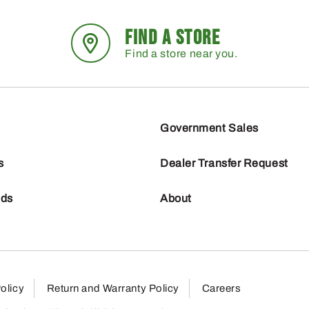
FIND A STORE
Find a store near you.
Government Sales
s
Dealer Transfer Request
nds
About
olicy
Return and Warranty Policy
Careers