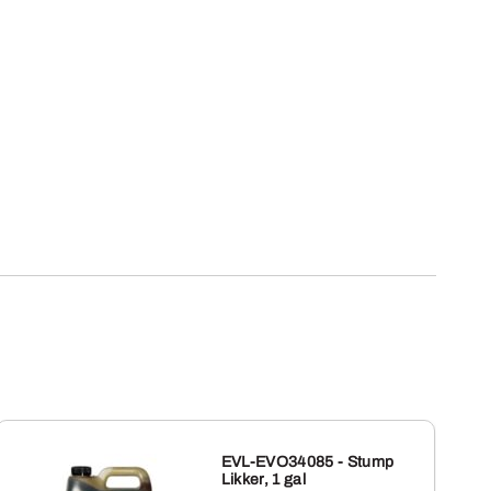
EVL-EVO34085 - Stump
Likker, 1 gal