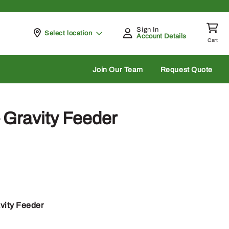
Sign In
Pickup at
Select location
Account Details
Cart
rch
Join Our Team
Request Quote
 Gravity Feeder
vity Feeder