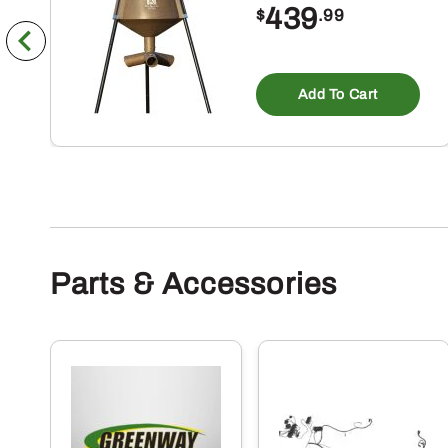
439
$
.99
Add To Cart
Parts & Accessories