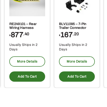
RE249101 – Rear
BLV11095 – 7-Pin
Wiring Harness
Trailer Connector
877
167
.40
.20
$
$
Usually Ships in 2
Usually Ships in 2
Days
Days
More Details
More Details
Add To Cart
Add To Cart