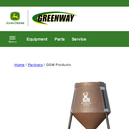
Skip to content
Return to homepage
Equipment
Parts
Service
Menu
Home
/
Partners
/ GSM Products