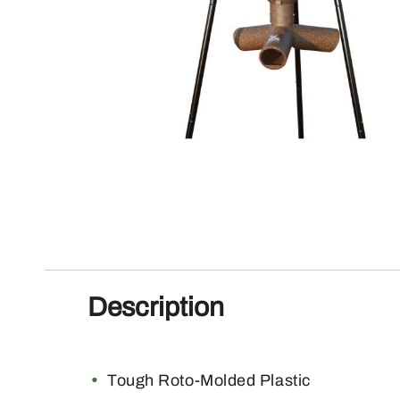
Description
Tough Roto-Molded Plastic