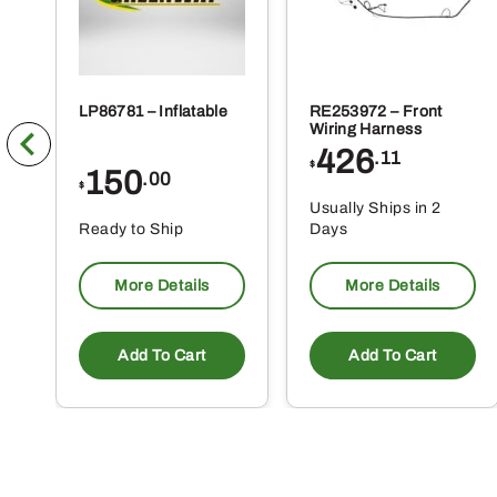
LP86781 – Inflatable
RE253972 – Front
Wiring Harness
426
.11
$
150
.00
$
Usually Ships in 2
Ready to Ship
Days
More Details
More Details
Add To Cart
Add To Cart