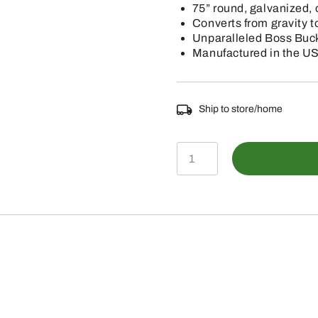
75” round, galvanized, 
Converts from gravity t
Unparalleled Boss Buck
Manufactured in the U
Ship to store/home
BB-
1.200.P
-
Gravity
Feeder
(200lb)
quantity