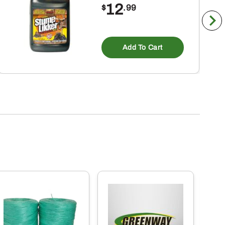
12
$
.99
Add To Cart