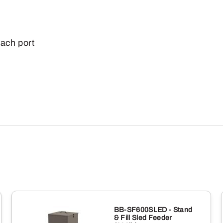
each port
BB-SF600SLED - Stand
& Fill Sled Feeder