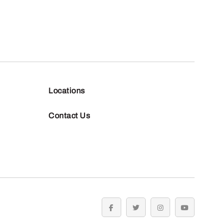
Locations
Contact Us
facebook
twitter
instagram
youtube