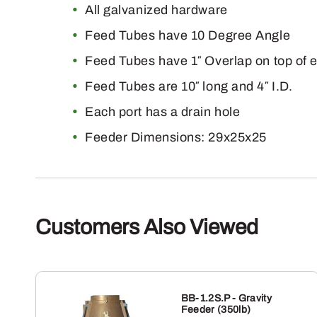
All galvanized hardware
Feed Tubes have 10 Degree Angle
Feed Tubes have 1″ Overlap on top of 
Feed Tubes are 10″ long and 4″ I.D.
Each port has a drain hole
Feeder Dimensions: 29x25x25
Customers Also Viewed
BB-1.2S.P - Gravity
Feeder (350lb)