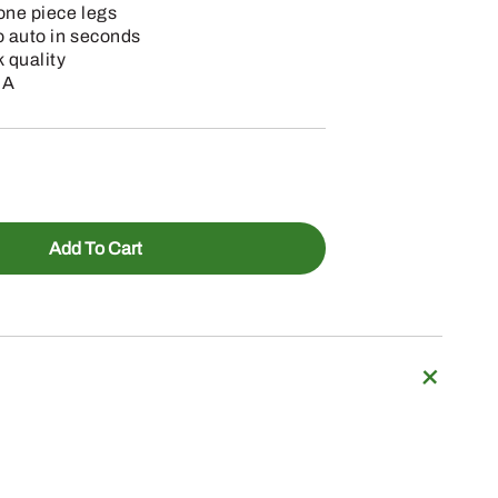
one piece legs
o auto in seconds
 quality
SA
Add To Cart