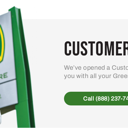
Customer
We’ve opened a Custo
you with all your Gre
Call (888) 237-7