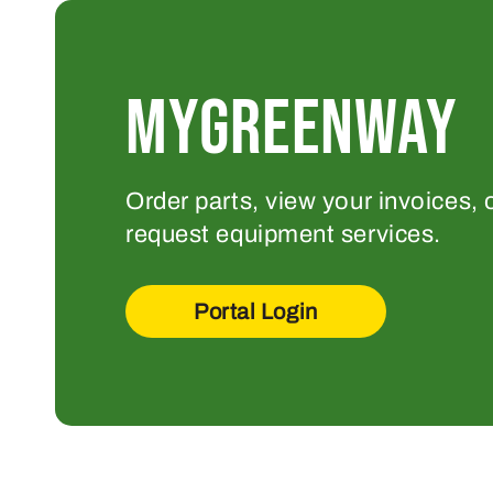
MYGREENWAY
Order parts, view your invoices, 
request equipment services.
Portal Login