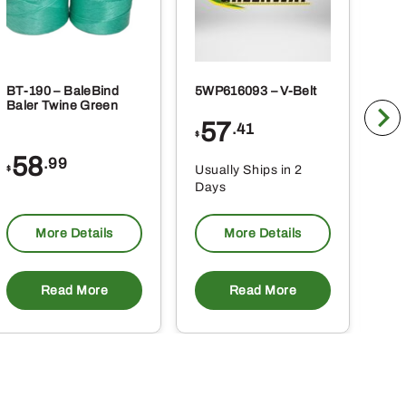
BT-190 – BaleBind
5WP616093 – V-Belt
5WP
Baler Twine Green
Bel
57
6
.41
$
$
58
.99
Usually Ships in 2
Usu
$
Days
Da
More Details
More Details
Read More
Read More