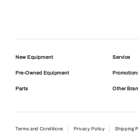
New Equipment
Service
Pre-Owned Equipment
Promotion
Parts
Other Bra
Terms and Conditions
Privacy Policy
Shipping P