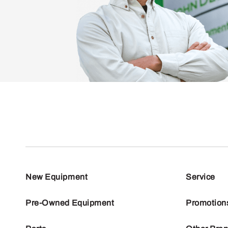
New Equipment
Service
Pre-Owned Equipment
Promotion