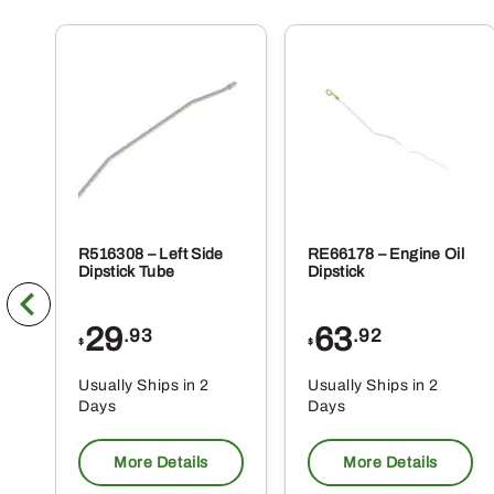
R516308 – Left Side
RE66178 – Engine Oil
Dipstick Tube
Dipstick
29
63
.93
.92
$
$
Usually Ships in 2
Usually Ships in 2
Days
Days
More Details
More Details