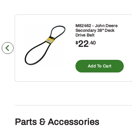
M82462 - John Deere
Secondary 38" Deck
Drive Belt
22
$
.40
Add To Cart
Parts & Accessories