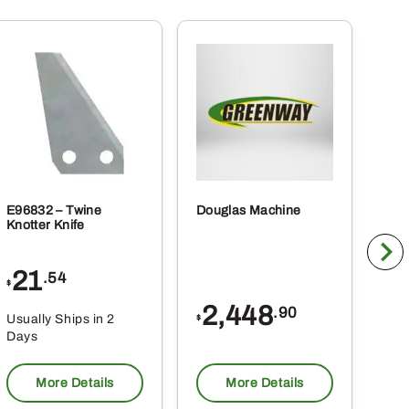
E96832 – Twine
Douglas Machine
RE5
Knotter Knife
Cle
21
1
.54
$
$
2,448
.90
Usually Ships in 2
Usu
$
Days
Da
More Details
More Details