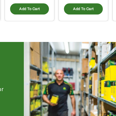
Add To Cart
Add To Cart
or