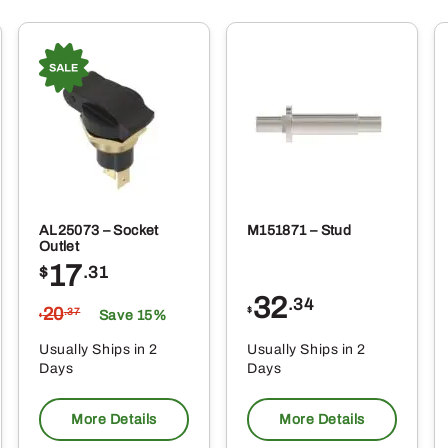
AL25073 – Socket
M151871 – Stud
Outlet
17
$
.31
32
.34
20
$
.37
Save 15%
$
Usually Ships in 2
Usually Ships in 2
Days
Days
More Details
More Details