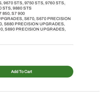
S, 9670 STS, 9750 STS, 9760 STS,
0 STS, 9880 STS
7 850, S7 900
UPGRADES, S670, S670 PRECISION
0, S680 PRECISION UPGRADES,
690, S690 PRECISION UPGRADES,
Add To Cart