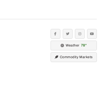
facebook
twitter
instagram
youtube
Weather
78
Commodity Markets