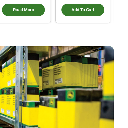
Read More
Add To Cart