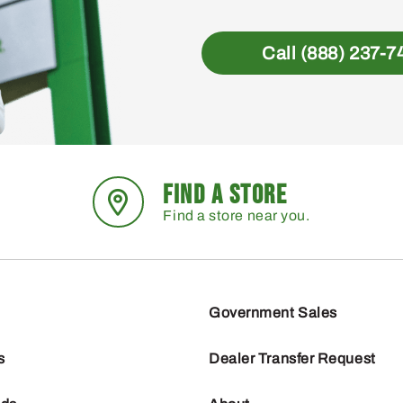
Call (888) 237-7
FIND A STORE
Find a store near you.
Government Sales
s
Dealer Transfer Request