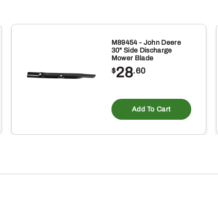
Concave
quantity
M89454 - John Deere
30" Side Discharge
Mower Blade
28
$
.60
Add To Cart