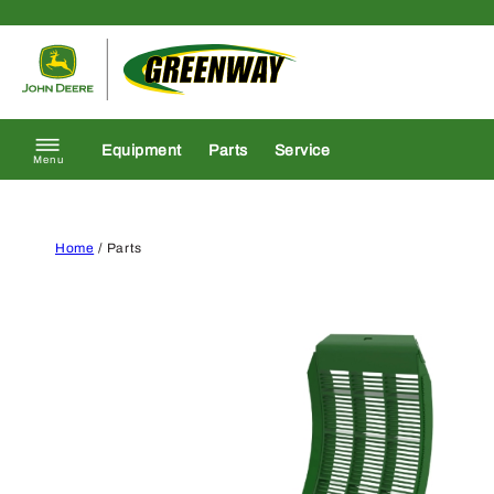
Skip to content
Return to homepage
Equipment
Parts
Service
Menu
Home
/ Parts