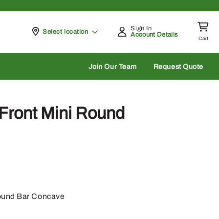
Sign In
Pickup at
Select location
Account Details
Cart
rch
Join Our Team
Request Quote
Front Mini Round
ound Bar Concave