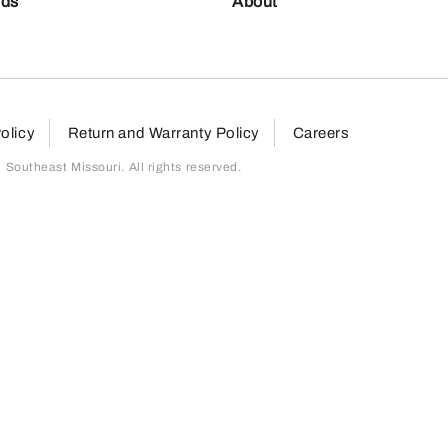
nds
About
olicy
Return and Warranty Policy
Careers
outheast Missouri. All rights reserved.
page