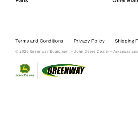
Parts
Other Bra
Terms and Conditions
Privacy Policy
Shipping P
© 2026 Greenway Equipment – John Deere Dealer – Arkansas and S
Return to home