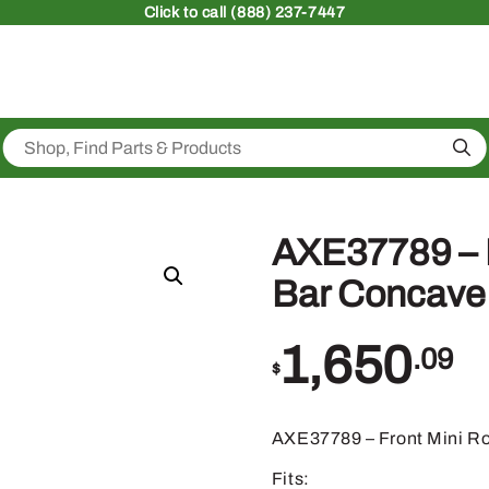
Click
to call (888) 237-7447
Sea
AXE37789 – 
Bar Concave
1,650
.09
$
AXE37789 – Front Mini R
Fits: