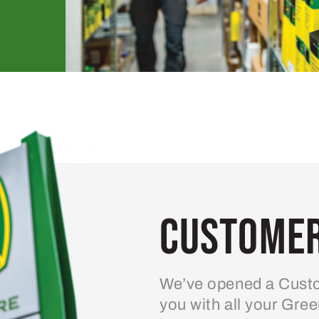
Customer
We’ve opened a Custo
you with all your Gre