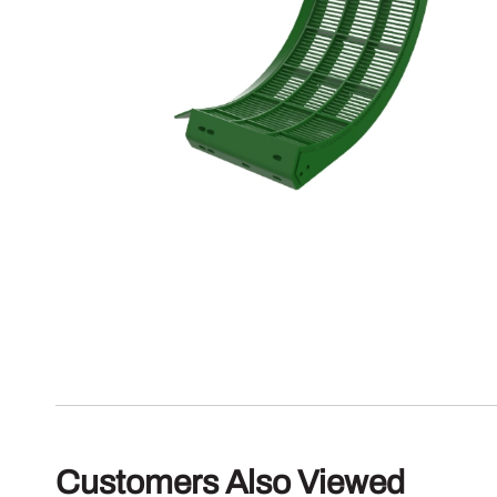
Customers Also Viewed