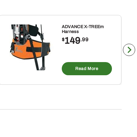
ADVANCE X-TREEm
Harness
149
$
.99
Read More