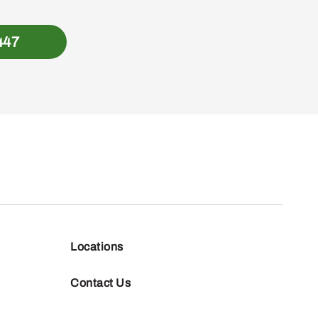
447
Locations
Contact Us