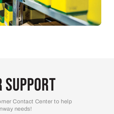
 Support
mer Contact Center to help
enway needs!