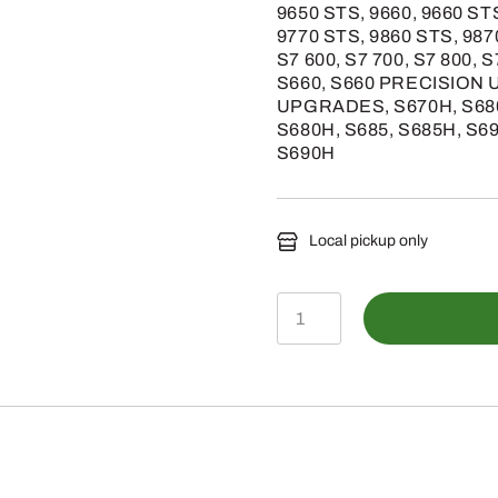
9650 STS, 9660, 9660 ST
9770 STS, 9860 STS, 987
S7 600, S7 700, S7 800, S
S660, S660 PRECISION 
UPGRADES, S670H, S68
S680H, S685, S685H, S
S690H
Local pickup only
AXE37789
-
Front
Mini
Round
Bar