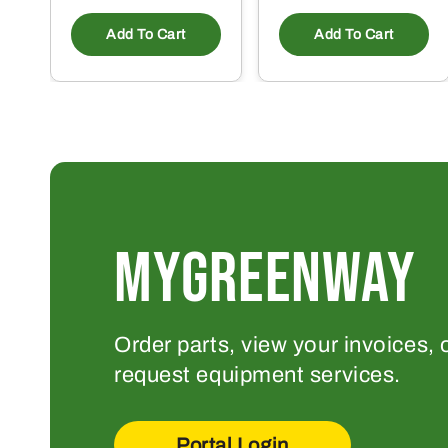
Add To Cart
Add To Cart
MYGREENWAY
Order parts, view your invoices, 
request equipment services.
Portal Login