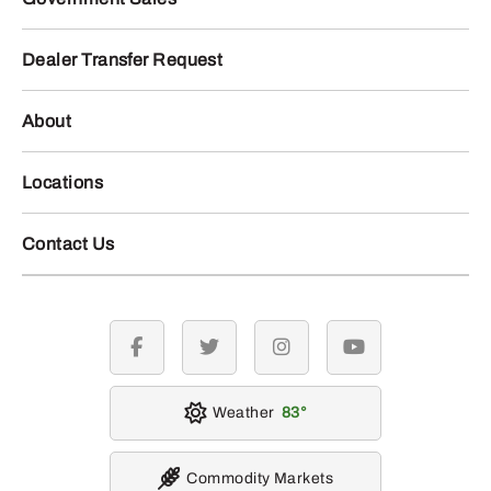
Dealer Transfer Request
About
Locations
Contact Us
facebook
twitter
instagram
youtube
Weather
83
Commodity Markets