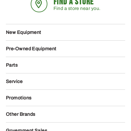
FIND A STORE
Find a store near you.
New Equipment
Pre-Owned Equipment
Parts
Service
Promotions
Other Brands
Government Sales