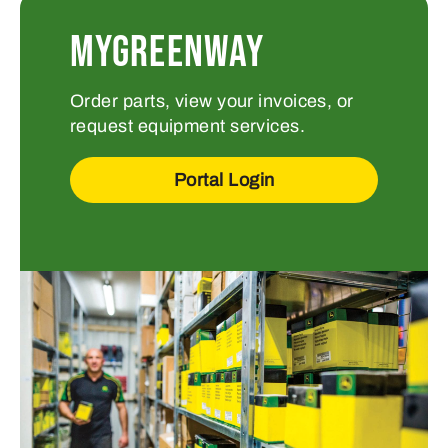
MYGREENWAY
Order parts, view your invoices, or
request equipment services.
Portal Login