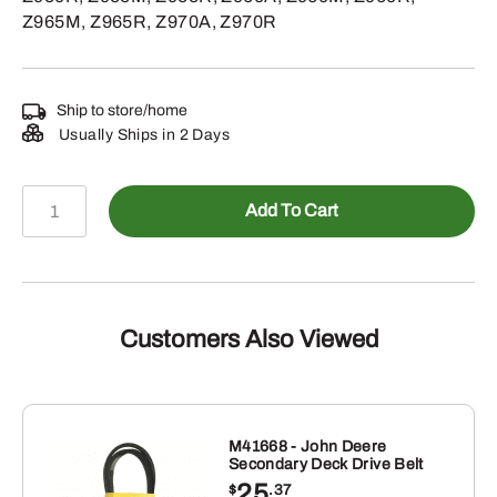
Z965M, Z965R, Z970A, Z970R
Ship to store/home
Usually Ships in 2 Days
AUC20538
Add To Cart
-
PTO
Clutch
quantity
Customers Also Viewed
M41668 - John Deere
Secondary Deck Drive Belt
25
$
.37