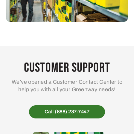
Customer Support
We’ve opened a Customer Contact Center to
help you with all your Greenway needs!
Call (888) 237-7447