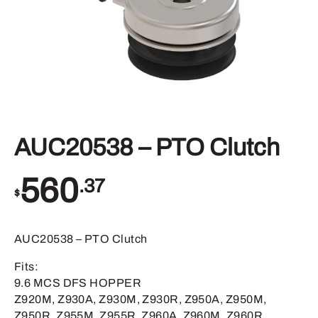
AUC20538 – PTO Clutch
560
.37
$
AUC20538 – PTO Clutch
Fits:
9.6 MCS DFS HOPPER
Z920M, Z930A, Z930M, Z930R, Z950A, Z950M,
Z950R, Z955M, Z955R, Z960A, Z960M, Z960R,