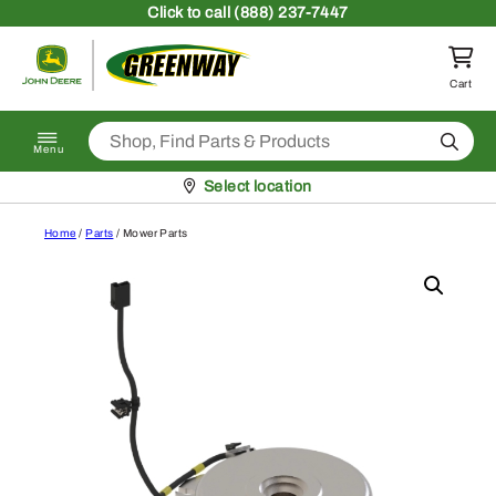
Skip to content
Click
to call (888) 237-7447
Return to homepage
Cart
Search
Menu
Pickup at
Select location
Home
/
Parts
/ Mower Parts