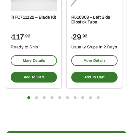
TIFC711122 – Blade Kit
R516308 – Left Side
Dipstick Tube
117
29
.93
.93
$
$
Ready to Ship
Usually Ships in 2 Days
More Details
More Details
Add To Cart
Add To Cart