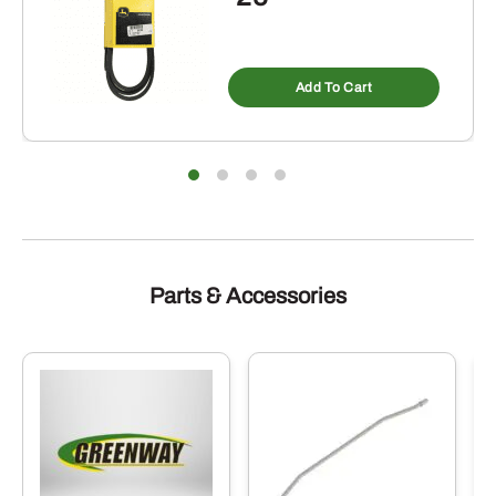
Add To Cart
Parts & Accessories