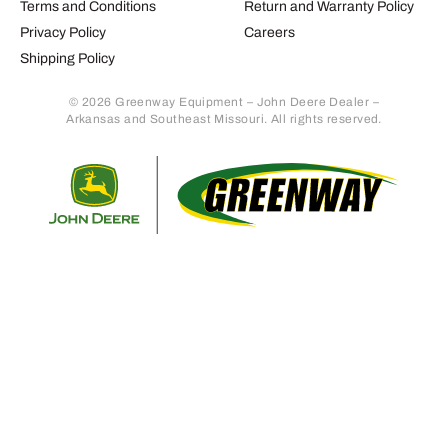
Terms and Conditions
Return and Warranty Policy
Privacy Policy
Careers
Shipping Policy
© 2026 Greenway Equipment – John Deere Dealer –
Arkansas and Southeast Missouri. All rights reserved.
Retur