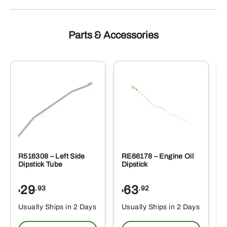
Parts & Accessories
R516308 – Left Side
RE66178 – Engine Oil
Dipstick Tube
Dipstick
29
63
.93
.92
$
$
$
Usually Ships in 2 Days
Usually Ships in 2 Days