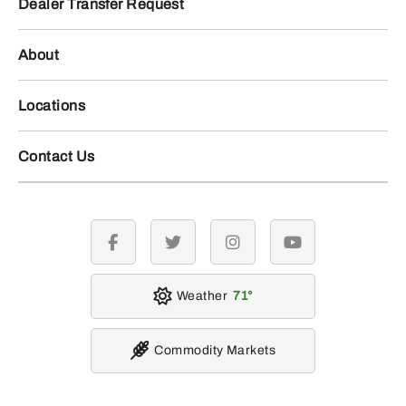
Dealer Transfer Request
About
Locations
Contact Us
facebook
twitter
instagram
youtube
Weather
71
Commodity Markets