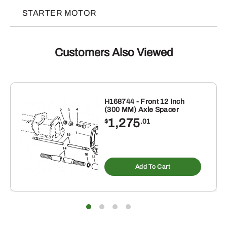
STARTER MOTOR
Customers Also Viewed
H168744 - Front 12 Inch
(300 MM) Axle Spacer
1,275
$
.01
Add To Cart