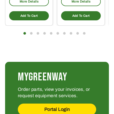
More Details
More Details
Add To Cart
Add To Cart
MYGREENWAY
Order parts, view your invoices, or
request equipment services.
Portal Login