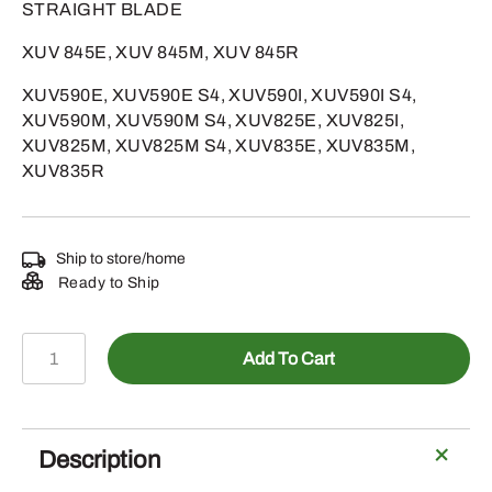
STRAIGHT BLADE
XUV 845E, XUV 845M, XUV 845R
XUV590E, XUV590E S4, XUV590I, XUV590I S4,
XUV590M, XUV590M S4, XUV825E, XUV825I,
XUV825M, XUV825M S4, XUV835E, XUV835M,
XUV835R
Ship to store/home
Ready to Ship
AUC17849
Add To Cart
-
STARTER
MOTOR
quantity
Description