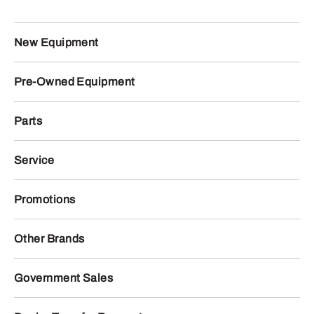
New Equipment
Pre-Owned Equipment
Parts
Service
Promotions
Other Brands
Government Sales