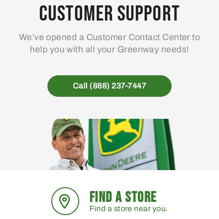
Customer Support
We’ve opened a Customer Contact Center to
help you with all your Greenway needs!
Call (888) 237-7447
FIND A STORE
Find a store near you.