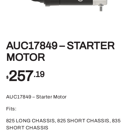
AUC17849 – STARTER
MOTOR
257
.19
$
AUC17849 – Starter Motor
Fits:
825 LONG CHASSIS, 825 SHORT CHASSIS, 835
SHORT CHASSIS