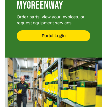
MYGREENWAY
Order parts, view your invoices, or
request equipment services.
Portal Login