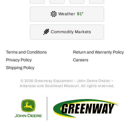
Weather
91
Commodity Markets
Terms and Conditions
Return and Warranty Policy
Privacy Policy
Careers
Shipping Policy
© 2026 Greenway Equipment – John Deere Dealer –
Arkansas and Southeast Missouri. All rights reserved.
Retur