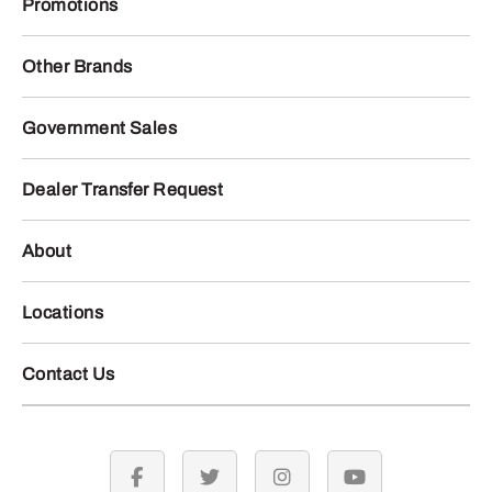
Promotions
Other Brands
Government Sales
Dealer Transfer Request
About
Locations
Contact Us
facebook
twitter
instagram
youtube