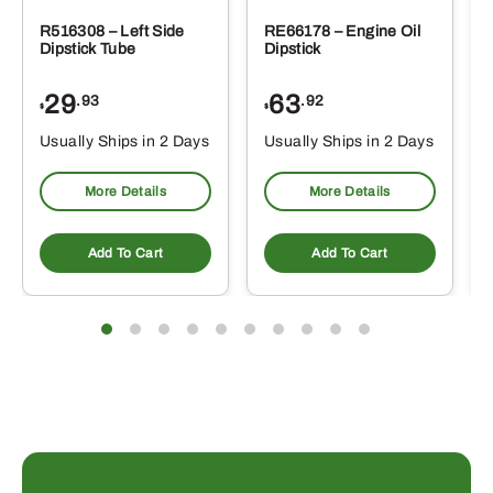
R516308 – Left Side
RE66178 – Engine Oil
Dipstick Tube
Dipstick
29
63
.93
.92
$
$
$
Usually Ships in 2 Days
Usually Ships in 2 Days
More Details
More Details
Add To Cart
Add To Cart