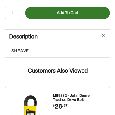
AUC17621
Add To Cart
-
Sheave
quantity
Description
SHEAVE
Customers Also Viewed
M89832 - John Deere
Traction Drive Belt
26
$
.97