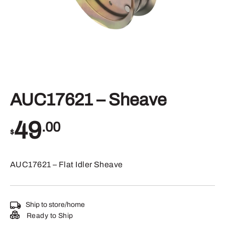
AUC17621 – Sheave
49
.00
$
AUC17621 – Flat Idler Sheave
Ship to store/home
Ready to Ship