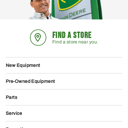
FIND A STORE
Find a store near you.
New Equipment
Pre-Owned Equipment
Parts
Service