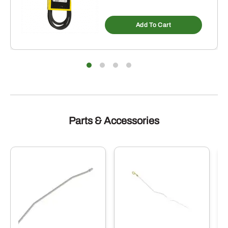
Add To Cart
Parts & Accessories