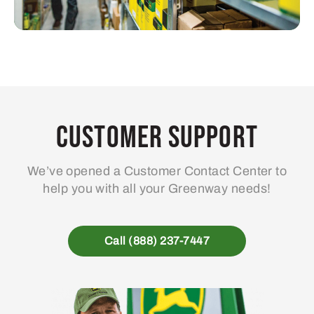
Customer Support
We’ve opened a Customer Contact Center to
help you with all your Greenway needs!
Call (888) 237-7447