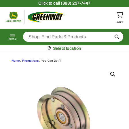
Skip to content
Click
to call (888) 237-7447
Return to homepage
Cart
Search
Menu
Pickup at
Select location
Home
/
Promotions
/ You Can Do IT