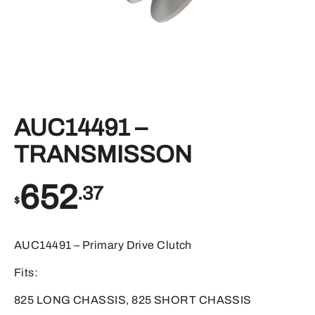
AUC14491 –
TRANSMISSON
652
.37
$
AUC14491 – Primary Drive Clutch
Fits:
825 LONG CHASSIS, 825 SHORT CHASSIS