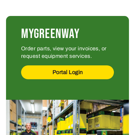
MYGREENWAY
Order parts, view your invoices, or
request equipment services.
Portal Login