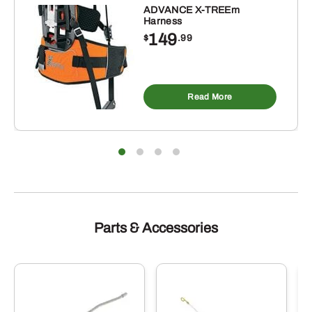
ADVANCE X-TREEm
Harness
149
$
.99
Read More
Parts & Accessories