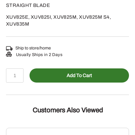
STRAIGHT BLADE
XUV825E, XUV825I, XUV825M, XUV825M S4,
XUV835M
Ship to store/home
Usually Ships in 2 Days
AUC14491
Add To Cart
-
TRANSMISSON
quantity
Customers Also Viewed