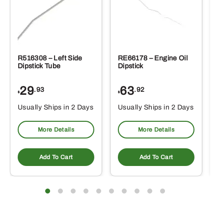
R516308 – Left Side
RE66178 – Engine Oil
Dipstick Tube
Dipstick
29
63
.93
.92
$
$
$
Usually Ships in 2 Days
Usually Ships in 2 Days
More Details
More Details
Add To Cart
Add To Cart