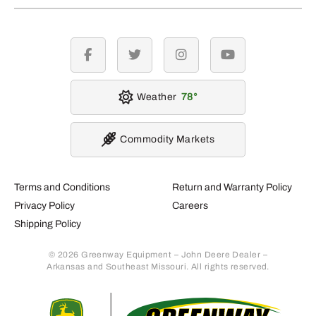
facebook
twitter
instagram
youtube
Weather
78
Commodity Markets
Terms and Conditions
Return and Warranty Policy
Privacy Policy
Careers
Shipping Policy
© 2026 Greenway Equipment – John Deere Dealer –
Arkansas and Southeast Missouri. All rights reserved.
Retur