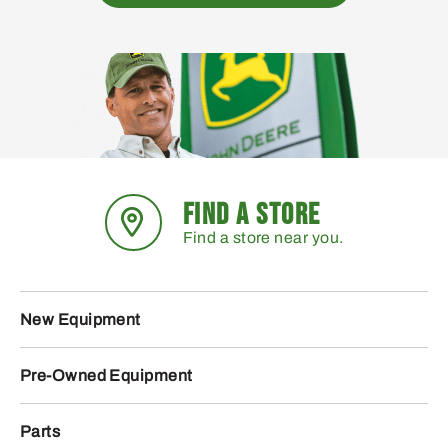
FIND A STORE
Find a store near you.
New Equipment
Pre-Owned Equipment
Parts