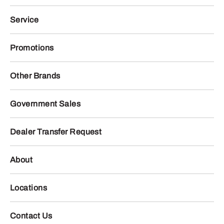
Service
Promotions
Other Brands
Government Sales
Dealer Transfer Request
About
Locations
Contact Us