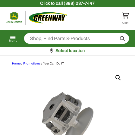
Skip to content
Click
to call (888) 237-7447
Return to homepage
Cart
Search
Menu
Pickup at
Select location
Home
/
Promotions
/ You Can Do IT