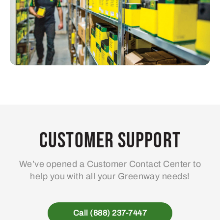
Customer Support
We’ve opened a Customer Contact Center to
help you with all your Greenway needs!
Call (888) 237-7447