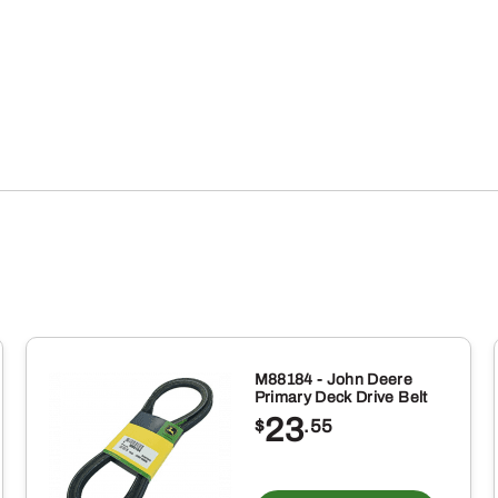
quantity
M88184 - John Deere
Primary Deck Drive Belt
23
$
.55