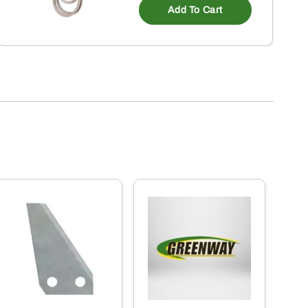
Add To Cart