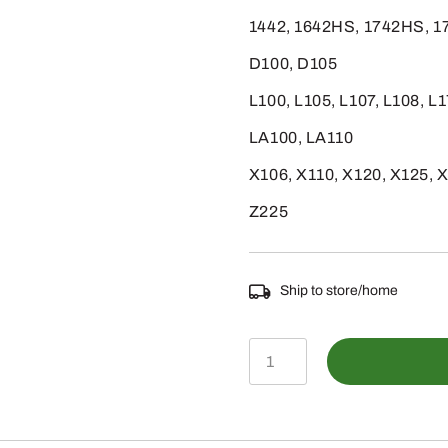
1442, 1642HS, 1742HS, 
D100, D105
L100, L105, L107, L108, L
LA100, LA110
X106, X110, X120, X125, 
Z225
Ship to store/home
AUC10652
-
CARBURETOR