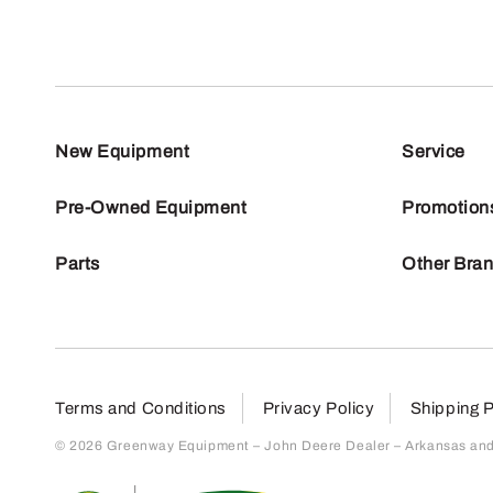
New Equipment
Service
Pre-Owned Equipment
Promotion
Parts
Other Bra
Terms and Conditions
Privacy Policy
Shipping P
© 2026 Greenway Equipment – John Deere Dealer – Arkansas and S