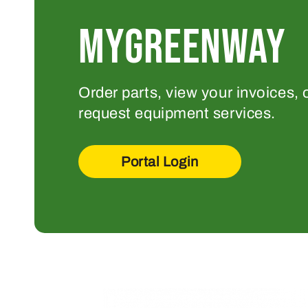
MYGREENWAY
Order parts, view your invoices, 
request equipment services.
Portal Login