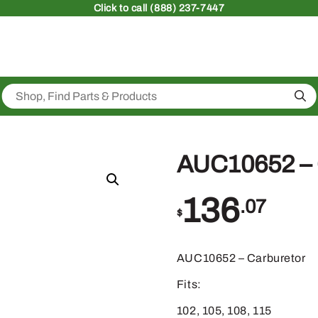
Click
to call (888) 237-7447
Sea
AUC10652 
136
.07
$
AUC10652 – Carburetor
Fits:
102, 105, 108, 115