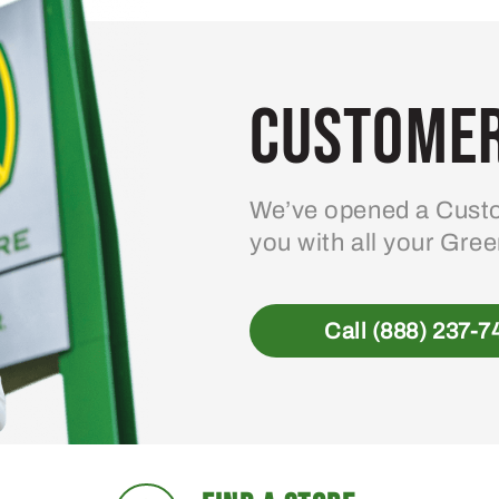
Customer
We’ve opened a Custo
you with all your Gre
Call (888) 237-7