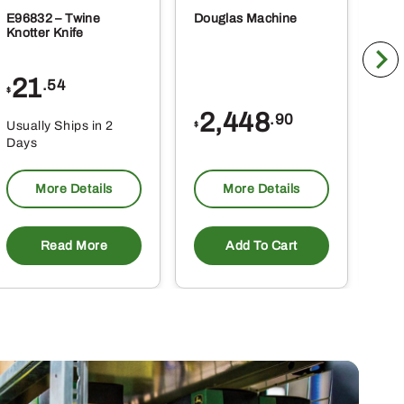
E96832 – Twine
Douglas Machine
RE5
Knotter Knife
Cle
21
1
.54
$
$
2,448
.90
Usually Ships in 2
Usu
$
Days
Da
More Details
More Details
Read More
Add To Cart