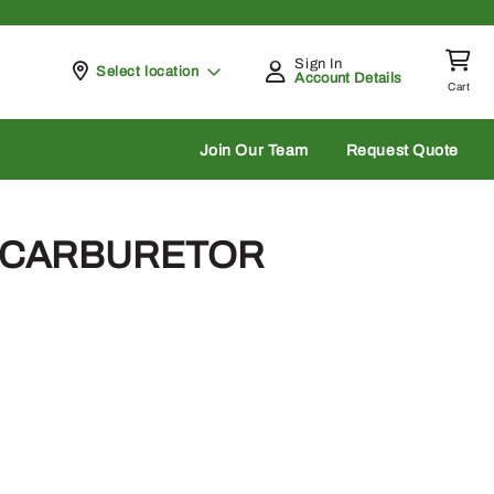
Sign In
Pickup at
Select location
Account Details
Cart
rch
Join Our Team
Request Quote
– CARBURETOR