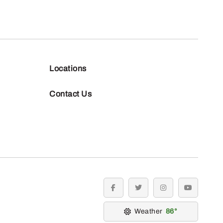
Locations
Contact Us
facebook
twitter
instagram
youtube
Weather
86