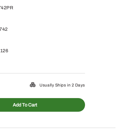
1742PR
1742
X126
Usually Ships in 2 Days
Add To Cart