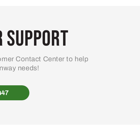
 Support
mer Contact Center to help
enway needs!
447