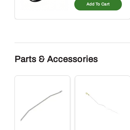
Add To Cart
Parts & Accessories