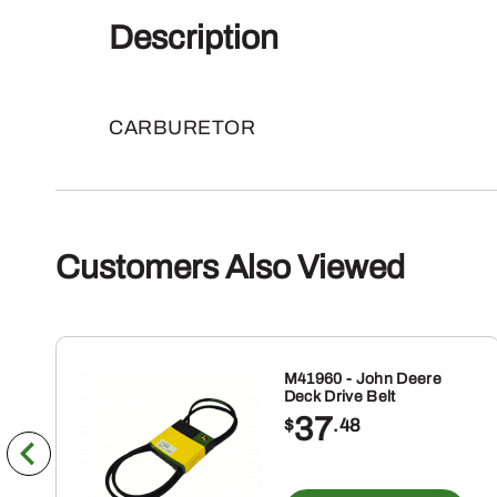
Description
CARBURETOR
Customers Also Viewed
M41960 - John Deere
Deck Drive Belt
37
$
.48