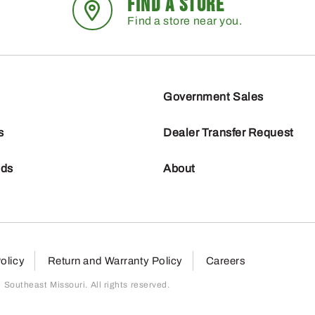
FIND A STORE
Find a store near you.
Government Sales
s
Dealer Transfer Request
nds
About
olicy
Return and Warranty Policy
Careers
outheast Missouri. All rights reserved.