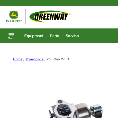
Skip to content
Return to homepage
Equipment
Parts
Service
Menu
Home
/
Promotions
/ You Can Do IT