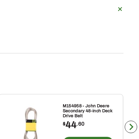
M154958 - John Deere
Secondary 48-inch Deck
Drive Belt
44
$
.60