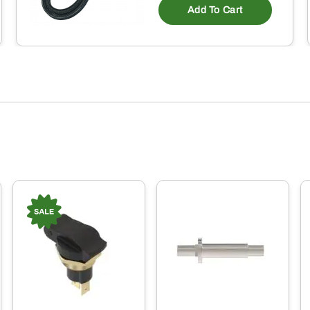
Add To Cart