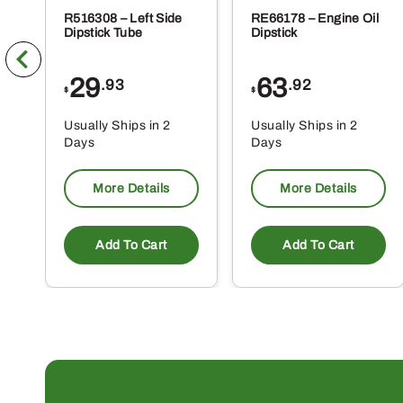
R516308 – Left Side
RE66178 – Engine Oil
Dipstick Tube
Dipstick
29
63
.93
.92
$
$
Usually Ships in 2
Usually Ships in 2
Days
Days
More Details
More Details
Add To Cart
Add To Cart