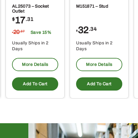
AL25073 – Socket
M151871 – Stud
Outlet
17
$
.31
32
.34
20
$
.37
Save 15%
$
Usually Ships in 2
Usually Ships in 2
Days
Days
More Details
More Details
Add To Cart
Add To Cart