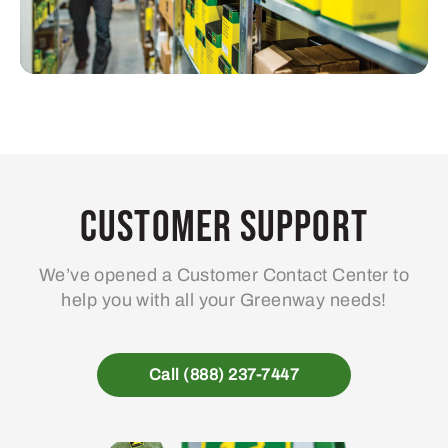
Customer Support
We’ve opened a Customer Contact Center to
help you with all your Greenway needs!
Call (888) 237-7447