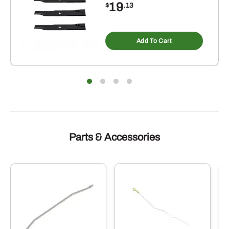
19
$
.13
Add To Cart
Parts & Accessories