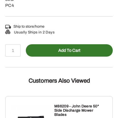
PC4
Ship to store/home
Usually Ships in 2 Days
AT534507
Add To Cart
-
CCE
Filter
Pack
quantity
Customers Also Viewed
M86209 - John Deere 50"
Side Discharge Mower
Blades