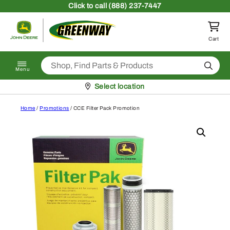
Skip to content
Click
to call (888) 237-7447
Return to homepage
Cart
Search
Menu
Pickup at
Select location
Home
/
Promotions
/ CCE Filter Pack Promotion