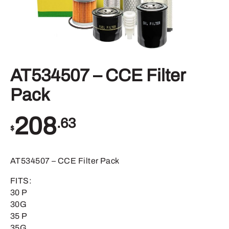
AT534507 – CCE Filter
Pack
208
.63
$
AT534507 – CCE Filter Pack
FITS:
30 P
30G
35 P
35G