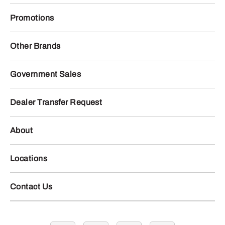
Promotions
Other Brands
Government Sales
Dealer Transfer Request
About
Locations
Contact Us