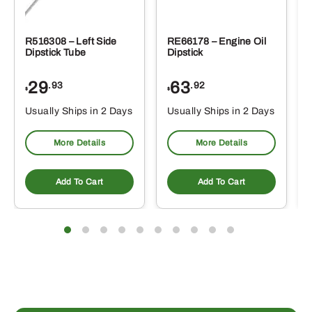
R516308 – Left Side
RE66178 – Engine Oil
Dipstick Tube
Dipstick
29
63
.93
.92
$
$
$
Usually Ships in 2 Days
Usually Ships in 2 Days
More Details
More Details
Add To Cart
Add To Cart