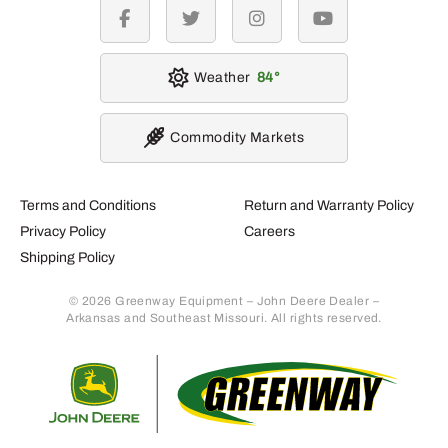
facebook
twitter
instagram
youtube
Weather
84
Commodity Markets
Terms and Conditions
Return and Warranty Policy
Privacy Policy
Careers
Shipping Policy
© 2026 Greenway Equipment – John Deere Dealer –
Arkansas and Southeast Missouri. All rights reserved.
Retur