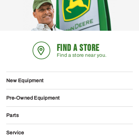
FIND A STORE
Find a store near you.
New Equipment
Pre-Owned Equipment
Parts
Service