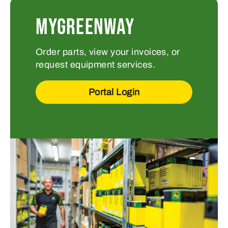
MYGREENWAY
Order parts, view your invoices, or
request equipment services.
Portal Login