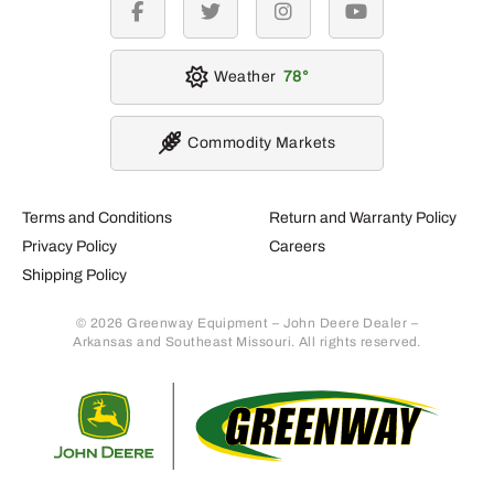
facebook
twitter
instagram
youtube
Weather
78
Commodity Markets
Terms and Conditions
Return and Warranty Policy
Privacy Policy
Careers
Shipping Policy
© 2026 Greenway Equipment – John Deere Dealer –
Arkansas and Southeast Missouri. All rights reserved.
Retur