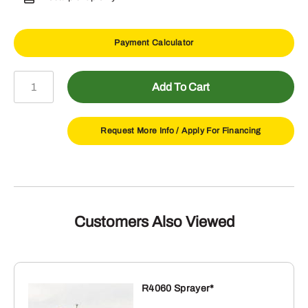
Payment Calculator
AP12F
Add To Cart
48"
Fixed
Pallet
Request More Info /
Apply For Financing
Fork
for
300/400/500
Series
Carrier
Customers Also Viewed
quantity
R4060 Sprayer*