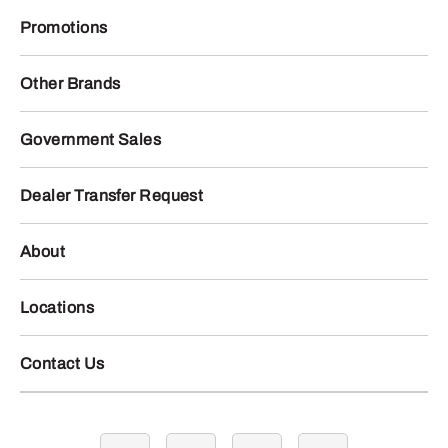
Promotions
Other Brands
Government Sales
Dealer Transfer Request
About
Locations
Contact Us