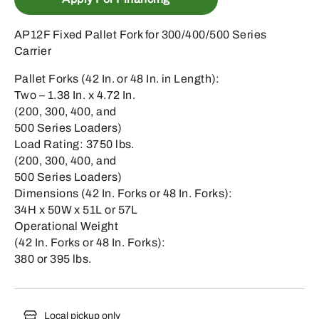
AP12F Fixed Pallet Fork for 300/400/500 Series
Carrier
Pallet Forks (42 In. or 48 In. in Length):
Two – 1.38 In. x 4.72 In.
(200, 300, 400, and
500 Series Loaders)
Load Rating: 3750 lbs.
(200, 300, 400, and
500 Series Loaders)
Dimensions (42 In. Forks or 48 In. Forks):
34H x 50W x 51L or 57L
Operational Weight
(42 In. Forks or 48 In. Forks):
380 or 395 lbs.
Local pickup only