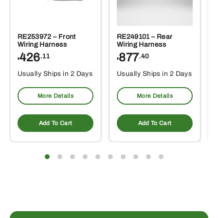
RE253972 – Front
RE249101 – Rear
Wiring Harness
Wiring Harness
426
877
.11
.40
$
$
Usually Ships in 2 Days
Usually Ships in 2 Days
More Details
More Details
Add To Cart
Add To Cart