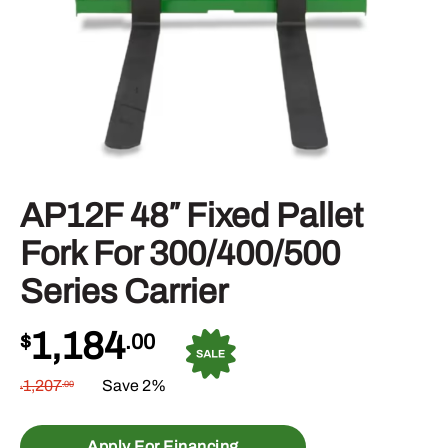
AP12F 48″ Fixed Pallet
Fork For 300/400/500
Series Carrier
1,184
$
.00
1,207
Save 2%
.00
$
Apply For Financing