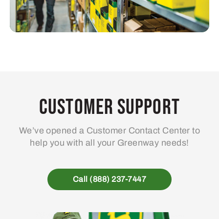
Customer Support
We’ve opened a Customer Contact Center to
help you with all your Greenway needs!
Call (888) 237-7447