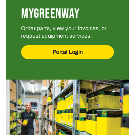
MYGREENWAY
Order parts, view your invoices, or
request equipment services.
Portal Login