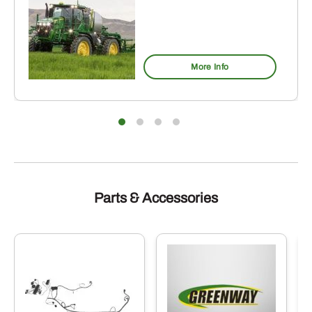
More Info
Parts & Accessories