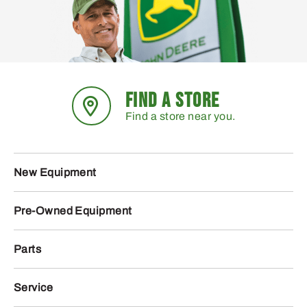
FIND A STORE
Find a store near you.
New Equipment
Pre-Owned Equipment
Parts
Service