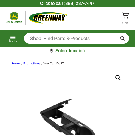
Skip to content
Click
to call (888) 237-7447
Return to homepage
Cart
Search
Menu
Pickup at
Select location
Home
/
Promotions
/ You Can Do IT