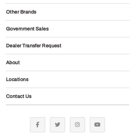
Other Brands
Government Sales
Dealer Transfer Request
About
Locations
Contact Us
facebook
twitter
instagram
youtube