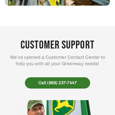
Customer Support
We’ve opened a Customer Contact Center to
help you with all your Greenway needs!
Call (888) 237-7447