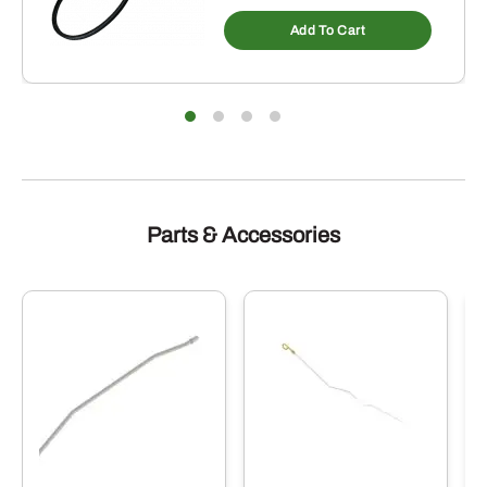
Add To Cart
Parts & Accessories