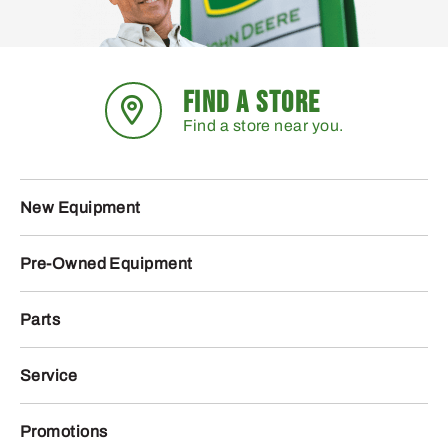
FIND A STORE
Find a store near you.
New Equipment
Pre-Owned Equipment
Parts
Service
Promotions