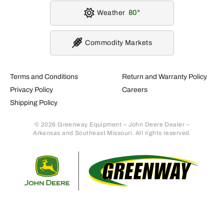
Weather
80
Commodity Markets
Terms and Conditions
Return and Warranty Policy
Privacy Policy
Careers
Shipping Policy
© 2026 Greenway Equipment – John Deere Dealer –
Arkansas and Southeast Missouri. All rights reserved.
Retur