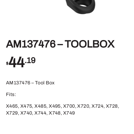
AM137476 – TOOLBOX
44
.19
$
AM137476 – Tool Box
Fits:
X465, X475, X485, X495, X700, X720, X724, X728,
X729, X740, X744, X748, X749