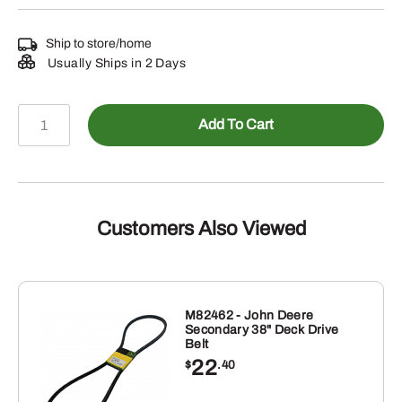
Ship to store/home
Usually Ships in 2 Days
AM137476
Add To Cart
-
TOOLBOX
quantity
Customers Also Viewed
M82462 - John Deere
Secondary 38" Deck Drive
Belt
22
$
.40