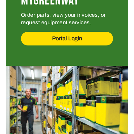
MYGREENWAY
Order parts, view your invoices, or
request equipment services.
Portal Login