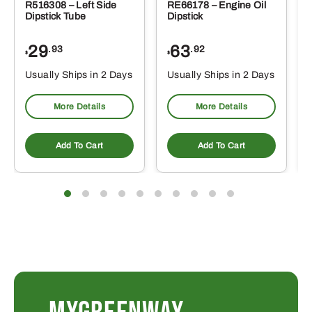
R516308 – Left Side
RE66178 – Engine Oil
Dipstick Tube
Dipstick
29
63
.93
.92
$
$
$
Usually Ships in 2 Days
Usually Ships in 2 Days
More Details
More Details
Add To Cart
Add To Cart