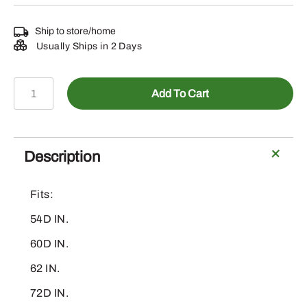
Ship to store/home
Usually Ships in 2 Days
AM123734
Add To Cart
-
Mower
Height
Knob
Description
quantity
Fits:
54D IN.
60D IN.
62 IN.
72D IN.