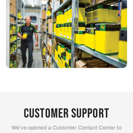
Customer Support
We’ve opened a Customer Contact Center to