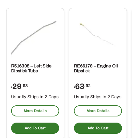
R516308 – Left Side
RE66178 – Engine Oil
Dipstick Tube
Dipstick
29
63
.93
.92
$
$
$
Usually Ships in 2 Days
Usually Ships in 2 Days
More Details
More Details
Add To Cart
Add To Cart