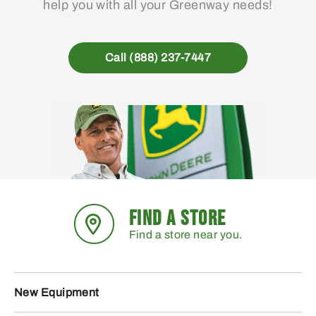
help you with all your Greenway needs!
Call (888) 237-7447
FIND A STORE
Find a store near you.
New Equipment