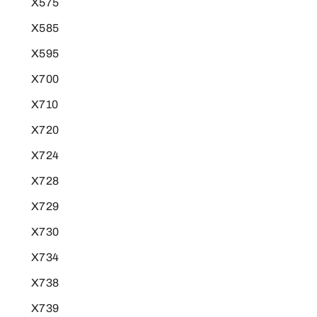
X575
X585
X595
X700
X710
X720
X724
X728
X729
X730
X734
X738
X739