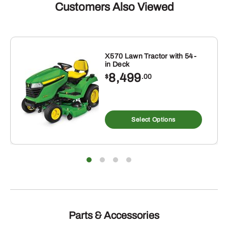
Customers Also Viewed
X570 Lawn Tractor with 54-
in Deck
8,499
$
.00
Select Options
Parts & Accessories