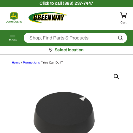
Skip to content
Click
to call (888) 237-7447
Return to homepage
Cart
Search
Menu
Pickup at
Select location
Home
/
Promotions
/ You Can Do IT