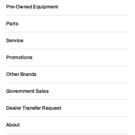
Pre-Owned Equipment
Parts
Service
Promotions
Other Brands
Government Sales
Dealer Transfer Request
About