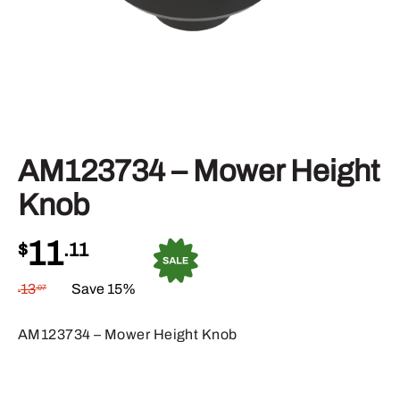
AM123734 – Mower Height
Knob
11
$
.11
13
Save 15%
.07
$
AM123734 – Mower Height Knob