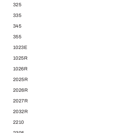
325
335
345
355
1023E
1025R
1026R
2025R
2026R
2027R
2032R
2210
2305