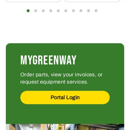
MYGREENWAY
Order parts, view your invoices, or
request equipment services.
Portal Login