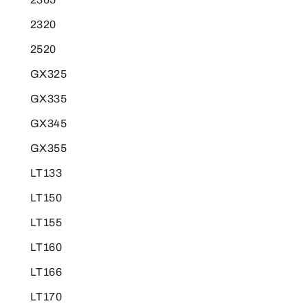
2320
2520
GX325
GX335
GX345
GX355
LT133
LT150
LT155
LT160
LT166
LT170