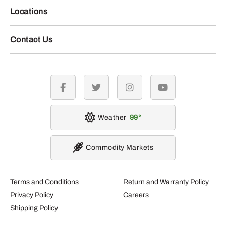
Locations
Contact Us
facebook
twitter
instagram
youtube
Weather
99
Commodity Markets
Terms and Conditions
Return and Warranty Policy
Privacy Policy
Careers
Shipping Policy