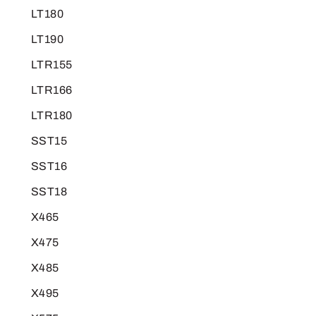
LT180
LT190
LTR155
LTR166
LTR180
SST15
SST16
SST18
X465
X475
X485
X495