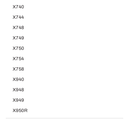
X740
X744
X748
X749
X750
X754
X758
X940
X948
X949
X950R