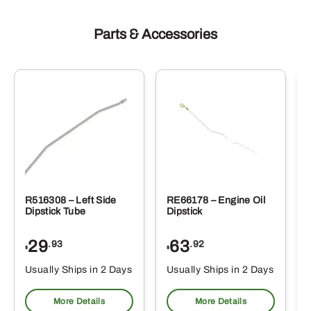
Parts & Accessories
R516308 – Left Side
RE66178 – Engine Oil
Dipstick Tube
Dipstick
29
63
.93
.92
$
$
$
Usually Ships in 2 Days
Usually Ships in 2 Days
More Details
More Details