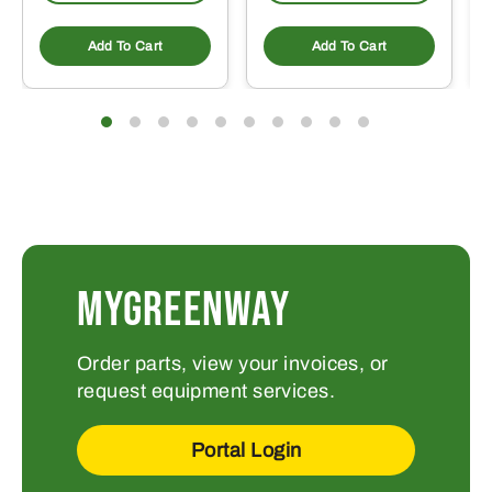
Add To Cart
Add To Cart
MYGREENWAY
Order parts, view your invoices, or
request equipment services.
Portal Login