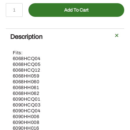
AH225940
Add To Cart
-
Straw
Chopper
Knife,
Description
Scoop
Blade
Fits:
quantity
6068HCQ04
6068HCQ05
6068HCQ12
6068HH059
6068HH060
6068HH061
6068HH062
6090HCQ01
6090HCQ03
6090HCQ04
6090HH006
6090HH008
6090HH016