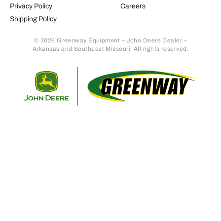
Privacy Policy
Careers
Shipping Policy
© 2026 Greenway Equipment – John Deere Dealer –
Arkansas and Southeast Missouri. All rights reserved.
Retur