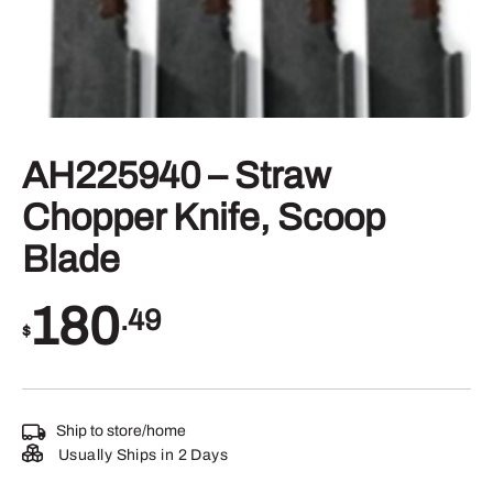
AH225940 – Straw
Chopper Knife, Scoop
Blade
180
.49
$
Ship to store/home
Usually Ships in 2 Days