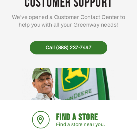
Customer Support
We’ve opened a Customer Contact Center to
help you with all your Greenway needs!
Call (888) 237-7447
FIND A STORE
Find a store near you.