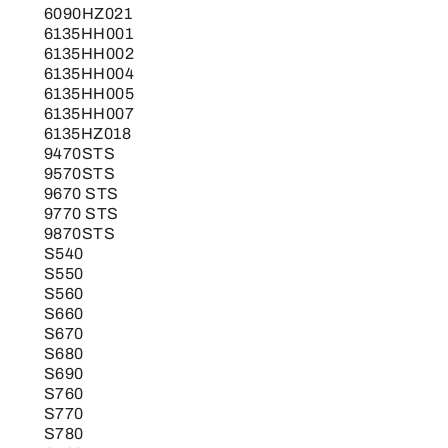
6090HZ021
6135HH001
6135HH002
6135HH004
6135HH005
6135HH007
6135HZ018
9470STS
9570STS
9670 STS
9770 STS
9870STS
S540
S550
S560
S660
S670
S680
S690
S760
S770
S780