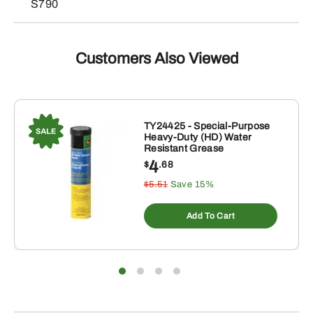
S790
Customers Also Viewed
TY24425 - Special-Purpose
Heavy-Duty (HD) Water
Resistant Grease
4
$
.68
$5.51
Save 15%
Add To Cart