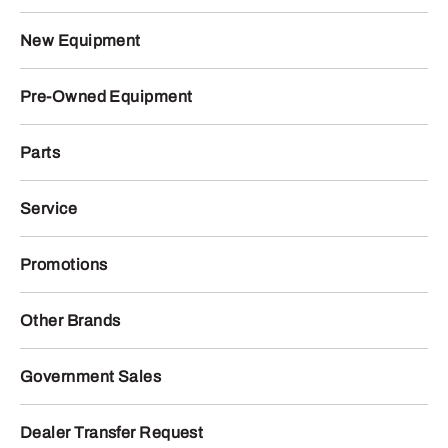
New Equipment
Pre-Owned Equipment
Parts
Service
Promotions
Other Brands
Government Sales
Dealer Transfer Request