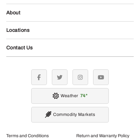
About
Locations
Contact Us
facebook
twitter
instagram
youtube
Weather
74
Commodity Markets
Terms and Conditions
Return and Warranty Policy