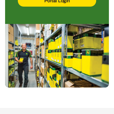
Portal Login