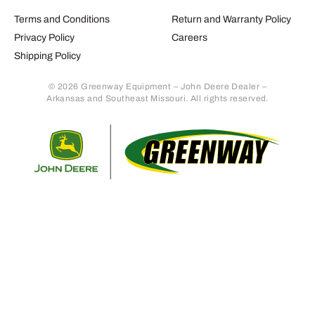
Terms and Conditions
Return and Warranty Policy
Privacy Policy
Careers
Shipping Policy
© 2026 Greenway Equipment – John Deere Dealer –
Arkansas and Southeast Missouri. All rights reserved.
Retur