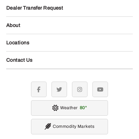
Dealer Transfer Request
About
Locations
Contact Us
facebook
twitter
instagram
youtube
Weather
80
Commodity Markets