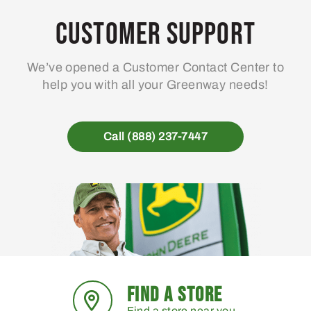
Customer Support
We’ve opened a Customer Contact Center to
help you with all your Greenway needs!
Call (888) 237-7447
FIND A STORE
Find a store near you.