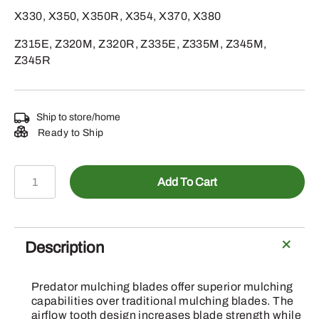
X330, X350, X350R, X354, X370, X380
Z315E, Z320M, Z320R, Z335E, Z335M, Z345M,
Z345R
Ship to store/home
Ready to Ship
A-
Add To Cart
B1PD5022
-
Mower
Blade
Description
quantity
Predator mulching blades offer superior mulching
capabilities over traditional mulching blades. The
airflow tooth design increases blade strength while