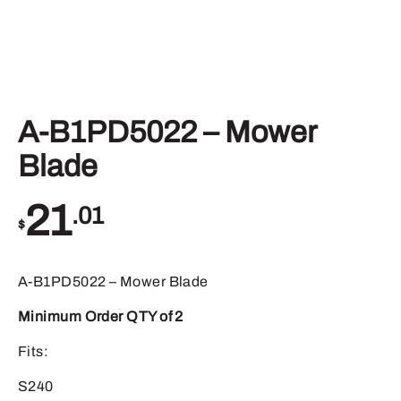
A-B1PD5022 – Mower
Blade
21
.01
$
A-B1PD5022 – Mower Blade
Minimum Order QTY of 2
Fits:
S240