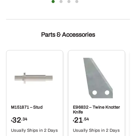
Parts & Accessories
M151871 – Stud
E96832 – Twine Knotter
Knife
32
21
.34
.54
$
$
Usually Ships in 2 Days
Usually Ships in 2 Days