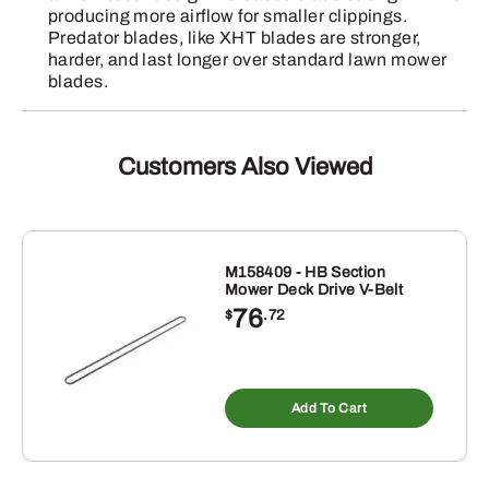
producing more airflow for smaller clippings.
Predator blades, like XHT blades are stronger,
harder, and last longer over standard lawn mower
blades.
Customers Also Viewed
M158409 - HB Section
Mower Deck Drive V-Belt
76
$
.72
Add To Cart