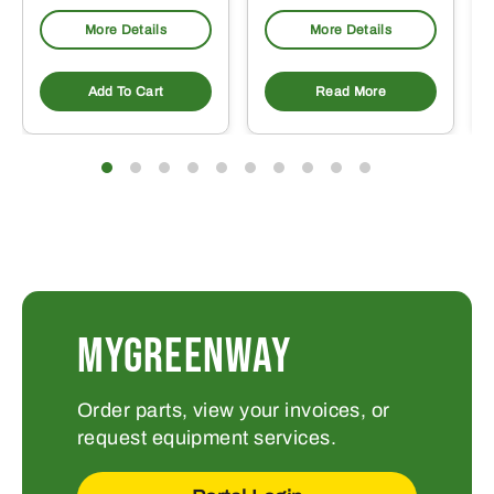
More Details
More Details
Add To Cart
Read More
MYGREENWAY
Order parts, view your invoices, or
request equipment services.