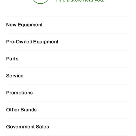
New Equipment
Pre-Owned Equipment
Parts
Service
Promotions
Other Brands
Government Sales